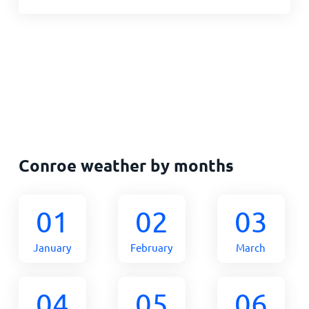
Conroe weather by months
01
02
03
January
February
March
04
05
06