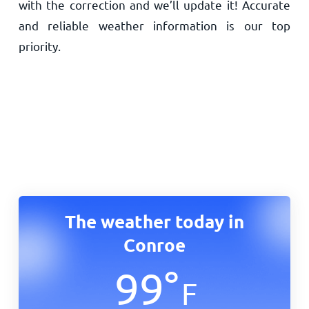
with the correction and we’ll update it! Accurate
and reliable weather information is our top
priority.
The weather today in
Conroe
99
°
F