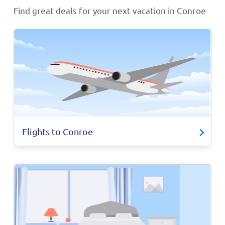
Find great deals for your next vacation in Conroe
Flights to Conroe