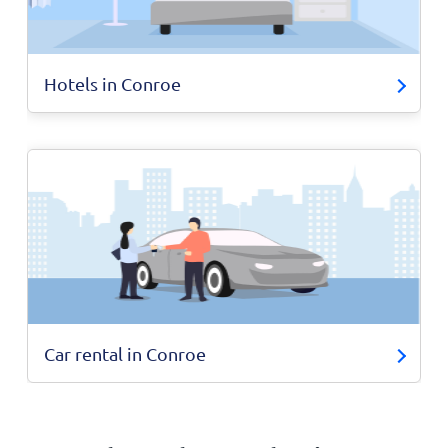
Hotels in Conroe
Car rental in Conroe