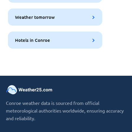
Weather tomorrow
Hotels in Conroe
Conroe weather data is sourced from official
meteorological authorities worldwide, ensuring accuracy
and reliability.