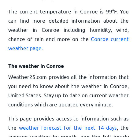
The current temperature in Conroe is
99
°
F
. You
can find more detailed information about the
weather in Conroe including humidity, wind,
chance of rain and more on the
Conroe current
weather page.
The weather in Conroe
Weather25.com provides all the information that
you need to know about the weather in Conroe,
United States. Stay up to date on current weather
conditions which are updated every minute.
This page provides access to information such as
the
weather forecast for the next 14 days
, the
average weather by month, and the full hourly