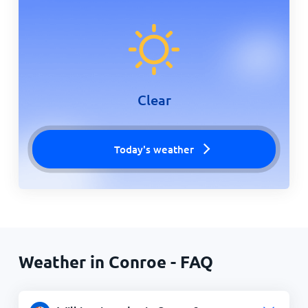
Clear
Today's weather
Weather in Conroe - FAQ