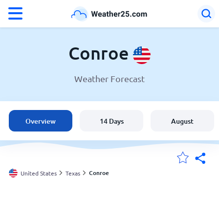
°F
°C
Conroe
Weather Forecast
Weather in Conroe
United States
Overview
14 Days
August
England
Australia
Conroe
United States
Texas
My Locations