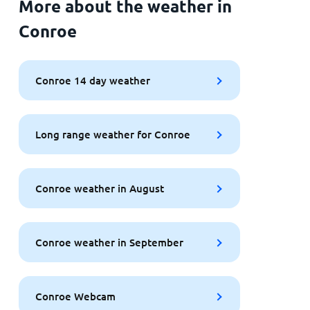
More about the weather in
Conroe
Conroe 14 day weather
Long range weather for Conroe
Conroe weather in August
Conroe weather in September
Conroe Webcam