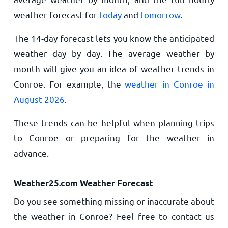
weather forecast for
today
and
tomorrow
.
The 14-day forecast lets you know the anticipated
weather day by day. The average weather by
month will give you an idea of weather trends in
Conroe. For example, the
weather in Conroe in
August 2026
.
These trends can be helpful when planning trips
to Conroe or preparing for the weather in
advance.
Weather25.com Weather Forecast
Do you see something missing or inaccurate about
the weather in Conroe? Feel free to contact us