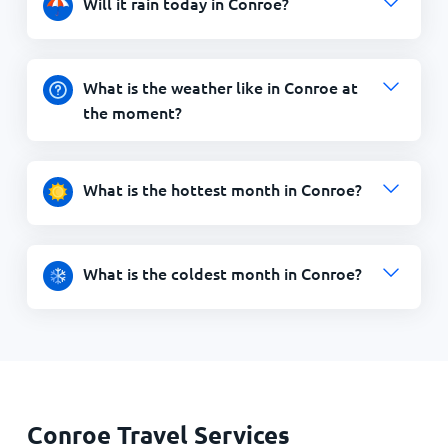
Will it rain today in Conroe?
What is the weather like in Conroe at
the moment?
What is the hottest month in Conroe?
What is the coldest month in Conroe?
Conroe Travel Services