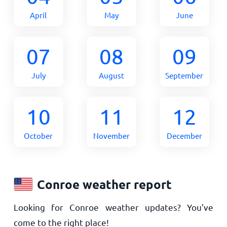
April
May
June
07
08
09
July
August
September
10
11
12
October
November
December
Conroe weather report
Looking for Conroe weather updates? You’ve
come to the right place!