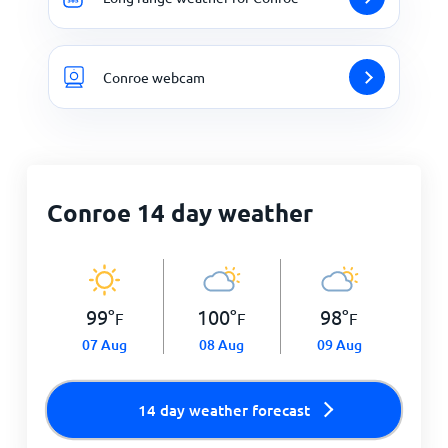
Conroe webcam
Conroe 14 day weather
99
°
100
°
98
°
F
F
F
07 Aug
08 Aug
09 Aug
14 day weather forecast