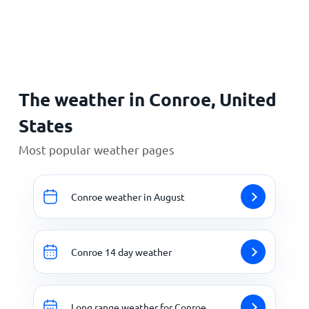
Home
The weather in Conroe, United
States
Most popular weather pages
Conroe weather in August
Conroe 14 day weather
Long range weather for Conroe