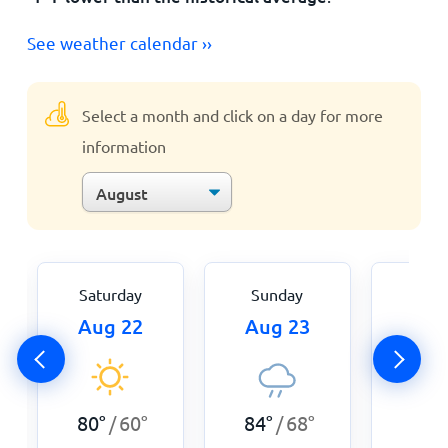
See weather calendar ››
Select a month and click on a day for more
information
Saturday
Sunday
Mon
Aug 22
Aug 23
Aug
84
°
80
°
60
°
84
°
68
°
/
/