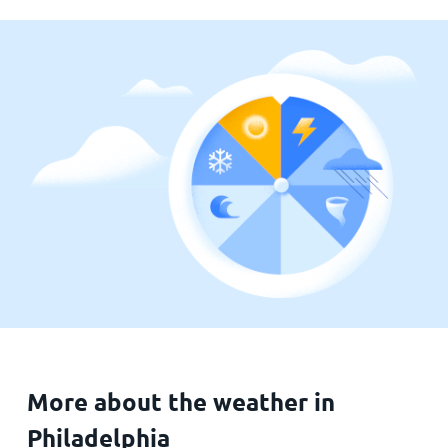
More about the weather in
Philadelphia