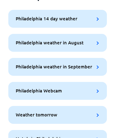
Philadelphia 14 day weather
Philadelphia weather in August
Philadelphia weather in September
Philadelphia Webcam
Weather tomorrow