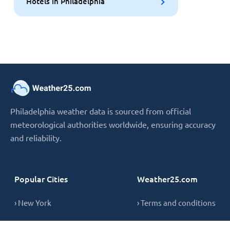
Hotels in Philadelphia
Philadelphia weather data is sourced from official
meteorological authorities worldwide, ensuring accuracy
and reliability.
Popular Cities
Weather25.com
› New York
› Terms and conditions
› London
› Privacy Policy