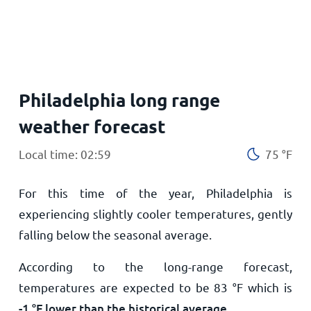
Home
Philadelphia long range
weather forecast
Local time: 02:59
75
°
F
For this time of the year, Philadelphia is
experiencing slightly cooler temperatures, gently
falling below the seasonal average.
According to the long-range forecast,
temperatures are expected to be
83
°
F
which is
-1
°
F
lower than the historical average
.