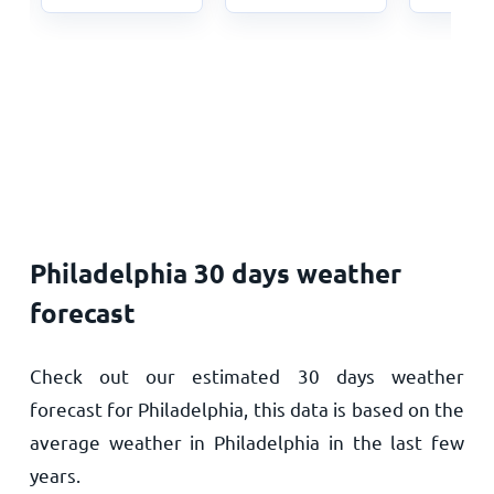
Philadelphia 30 days weather
forecast
Check out our estimated 30 days weather
forecast for Philadelphia, this data is based on the
average weather in Philadelphia in the last few
years.