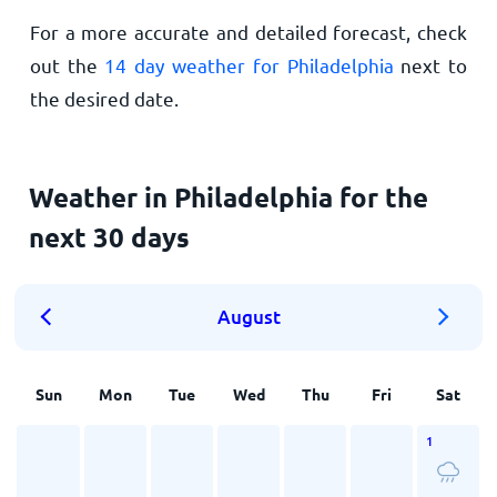
For a more accurate and detailed forecast, check
out the
14 day weather for Philadelphia
next to
the desired date.
Weather in Philadelphia for the
next 30 days
August
Sun
Mon
Tue
Wed
Thu
Fri
Sat
1