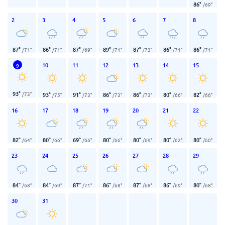
86
°
/
69
°
2
3
4
5
6
7
8
87
°
86
°
87
°
89
°
87
°
86
°
86
°
/
71
°
/
71
°
/
69
°
/
71
°
/
73
°
/
71
°
/
71
°
10
11
12
13
14
15
9
93
°
/
73
°
93
°
91
°
86
°
86
°
80
°
82
°
/
75
°
/
73
°
/
73
°
/
73
°
/
66
°
/
66
°
16
17
18
19
20
21
22
82
°
80
°
69
°
80
°
80
°
80
°
80
°
/
64
°
/
66
°
/
66
°
/
66
°
/
69
°
/
62
°
/
60
°
23
24
25
26
27
28
29
84
°
84
°
87
°
86
°
87
°
86
°
80
°
/
68
°
/
69
°
/
71
°
/
68
°
/
68
°
/
69
°
/
68
°
30
31