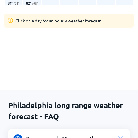
84
°
82
°
/
68
°
/
68
°
Click on a day for an hourly weather forecast
Philadelphia long range weather
forecast - FAQ
Do you provide 30 days weather