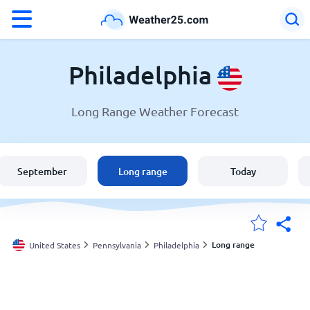
°F
°C
Philadelphia
Long Range Weather Forecast
Weather in Philadelphia
United States
September
Long range
Today
England
Australia
Long range
United States
Pennsylvania
Philadelphia
My Locations