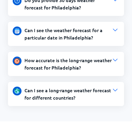
forecast for Philadelphia?
Can I see the weather forecast for a
particular date in Philadelphia?
How accurate is the long-range weather
forecast for Philadelphia?
Can I see a long-range weather forecast
for different countries?