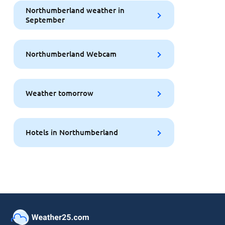
Northumberland weather in
September
Northumberland Webcam
Weather tomorrow
Hotels in Northumberland