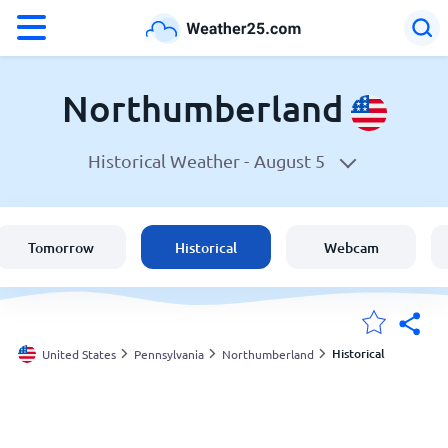
°F
°C
Northumberland
Historical Weather -
August 5
Weather in Northumberland
United States
Tomorrow
Historical
Webcam
England
Australia
Historical
United States
Pennsylvania
Northumberland
My Locations