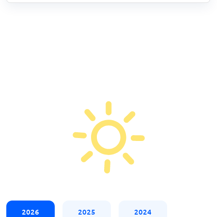
2026
2025
2024