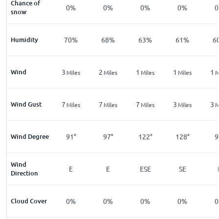
Chance of
0%
0%
0%
0%
snow
Humidity
70%
68%
63%
61%
6
Wind
3
2
1
1
1
Miles
Miles
Miles
Miles
M
Wind Gust
7
7
7
3
3
Miles
Miles
Miles
Miles
M
Wind Degree
91°
97°
122°
128°
9
Wind
E
E
ESE
SE
Direction
Cloud Cover
0%
0%
0%
0%