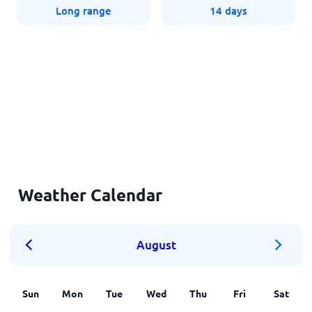
Long range
14 days
Weather Calendar
August
Sun
Mon
Tue
Wed
Thu
Fri
Sat