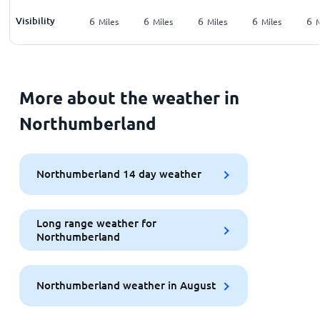
Visibility
6
6
6
6
6
Miles
Miles
Miles
Miles
M
More about the weather in
Northumberland
Northumberland 14 day weather
Long range weather for
Northumberland
Northumberland weather in August