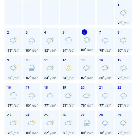
1
78
°
/
60
°
2
3
4
5
7
8
6
80
°
/
60
°
78
°
80
°
82
°
84
°
78
°
80
°
/
59
°
/
59
°
/
60
°
/
60
°
/
62
°
/
62
°
9
10
11
12
13
14
15
82
°
82
°
84
°
84
°
82
°
80
°
78
°
/
60
°
/
60
°
/
59
°
/
60
°
/
60
°
/
60
°
/
60
°
16
17
18
19
20
21
22
77
°
80
°
77
°
78
°
78
°
77
°
78
°
/
60
°
/
62
°
/
60
°
/
59
°
/
57
°
/
57
°
/
59
°
23
24
25
26
27
28
29
78
°
80
°
82
°
80
°
80
°
78
°
75
°
/
57
°
/
60
°
/
60
°
/
57
°
/
57
°
/
60
°
/
60
°