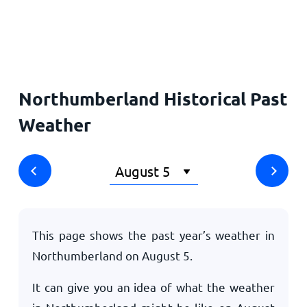
Home
Northumberland Historical Past
Weather
This page shows the past year’s weather in
Northumberland on
August 5
.
It can give you an idea of what the weather