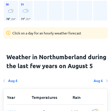
30
31
78
°
71
°
/
59
°
/
57
°
Click on a day for an hourly weather forecast
Weather in Northumberland during
the last few years on August 5
Aug 4
Aug 6
Year
Temperatures
Rain