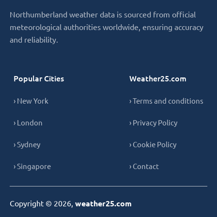
Northumberland weather data is sourced from official
meteorological authorities worldwide, ensuring accuracy
and reliability.
Popular Cities
Weather25.com
› New York
› Terms and conditions
› London
› Privacy Policy
› Sydney
› Cookie Policy
› Singapore
› Contact
Copyright © 2026,
weather25.com