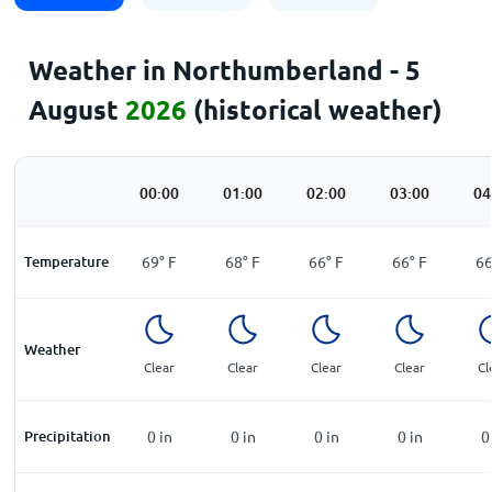
Weather in Northumberland - 5
August
2026
(historical weather)
00:00
01:00
02:00
03:00
04
Temperature
69
°
F
68
°
F
66
°
F
66
°
F
6
Weather
Clear
Clear
Clear
Clear
Cl
Precipitation
0
in
0
in
0
in
0
in
0