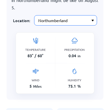
in Northumberland might be like on
August
5
.
Location:
TEMPERATURE
PRECIPITATION
83
°
/
60
°
0.04
in
WIND
HUMIDITY
5
75.1
%
Miles