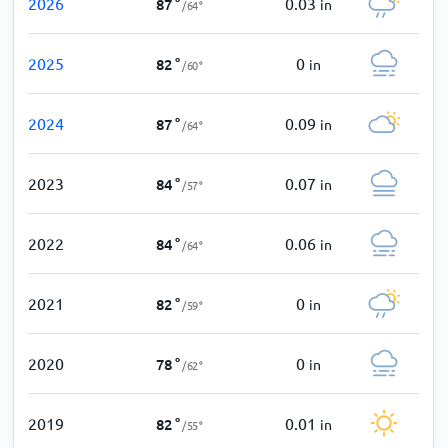
2026
0.03
87
°
in
/
64
°
2025
0
82
°
in
/
60
°
2024
0.09
87
°
in
/
64
°
2023
0.07
84
°
in
/
57
°
2022
0.06
84
°
in
/
64
°
2021
0
82
°
in
/
59
°
2020
0
78
°
in
/
62
°
2019
0.01
82
°
in
/
55
°