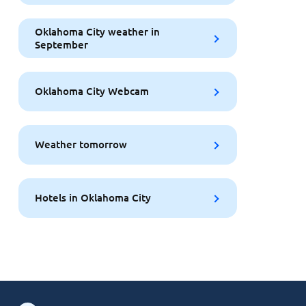
Oklahoma City weather in
September
Oklahoma City Webcam
Weather tomorrow
Hotels in Oklahoma City