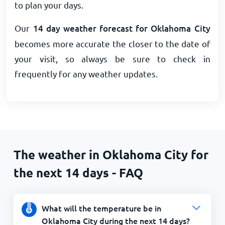
to plan your days.
Our
14 day weather forecast for Oklahoma City
becomes more accurate the closer to the date of
your visit, so always be sure to check in
frequently for any weather updates.
The weather in Oklahoma City for
the next 14 days - FAQ
What will the temperature be in
Oklahoma City during the next 14 days?