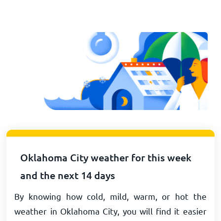
Oklahoma City weather for this week
and the next 14 days
By knowing how cold, mild, warm, or hot the
weather in Oklahoma City, you will find it easier