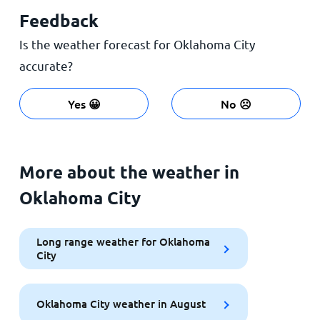
Feedback
Is the weather forecast for Oklahoma City
accurate?
Yes 😀
No ☹️
More about the weather in
Oklahoma City
Long range weather for Oklahoma
City
Oklahoma City weather in August