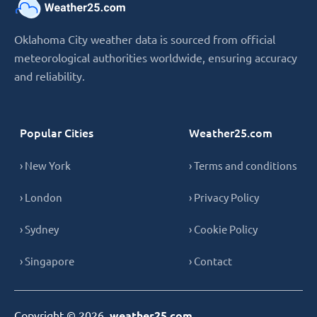
Oklahoma City weather data is sourced from official
meteorological authorities worldwide, ensuring accuracy
and reliability.
Popular Cities
Weather25.com
› New York
› Terms and conditions
› London
› Privacy Policy
› Sydney
› Cookie Policy
› Singapore
› Contact
Copyright © 2026,
weather25.com