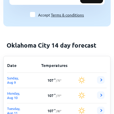
Accept
Terms & conditions
Oklahoma City 14 day forecast
Date
Temperatures
Sunday,
107
°
/
75
°
Aug 9
Monday,
107
°
/
77
°
Aug 10
Tuesday,
107
°
/
80
°
Aug 11