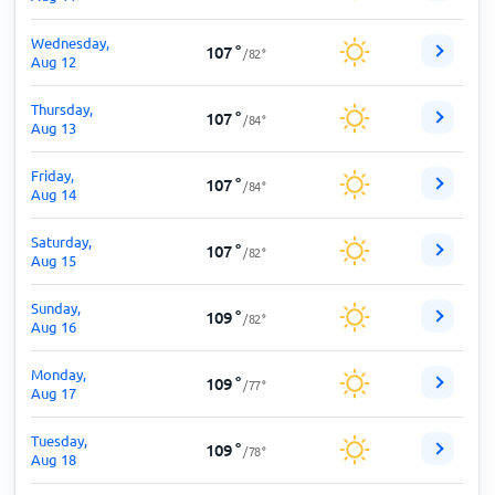
Wednesday,
107
°
/
82
°
Aug 12
Thursday,
107
°
/
84
°
Aug 13
Friday,
107
°
/
84
°
Aug 14
Saturday,
107
°
/
82
°
Aug 15
Sunday,
109
°
/
82
°
Aug 16
Monday,
109
°
/
77
°
Aug 17
Tuesday,
109
°
/
78
°
Aug 18