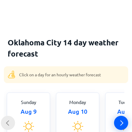
Home
Oklahoma City 14 day weather
forecast
Click on a day for an hourly weather forecast
Sunday
Monday
Tuesd
Aug 9
Aug 10
Aug 