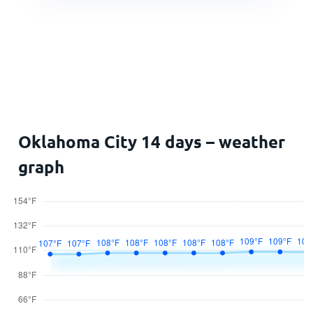
Oklahoma City 14 days – weather
graph