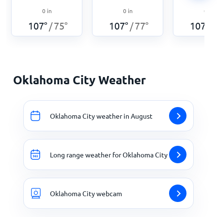
0
in
0
in
0
in
107
°
75
°
107
°
77
°
107
°
/
/
/
Oklahoma City Weather
Oklahoma City weather in August
Long range weather for Oklahoma City
Oklahoma City webcam