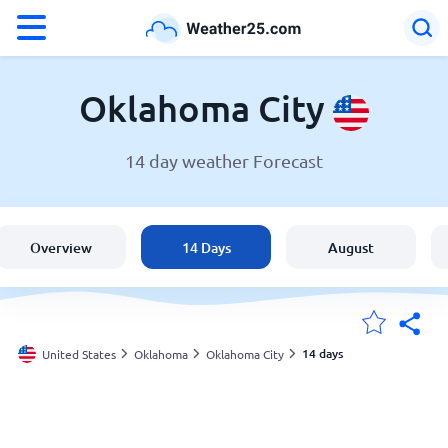
°F
°C
Oklahoma City
14 day weather Forecast
Weather in Oklahoma City
United States
Overview
14 Days
August
England
Australia
14 days
United States
Oklahoma
Oklahoma City
My Locations