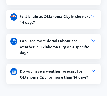
Will it rain at Oklahoma City in the next
14 days?
Can I see more details about the
weather in Oklahoma City on a specific
day?
Do you have a weather forecast for
Oklahoma City for
than 14 days?
more