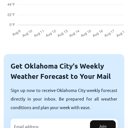
Get Oklahoma City's Weekly
Weather Forecast to Your Mail
Sign up now to receive Oklahoma City weekly forecast
directly in your inbox. Be prepared for all weather
conditions and plan your week with ease.
Join