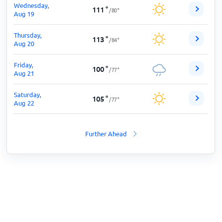
Wednesday,
111
°
/
80
°
Aug 19
Thursday,
113
°
/
84
°
Aug 20
Friday,
100
°
/
77
°
Aug 21
Saturday,
105
°
/
77
°
Aug 22
Further Ahead