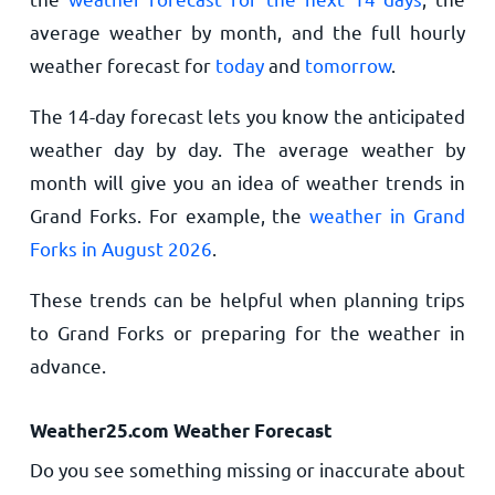
average weather by month, and the full hourly
weather forecast for
today
and
tomorrow
.
The 14-day forecast lets you know the anticipated
weather day by day. The average weather by
month will give you an idea of weather trends in
Grand Forks. For example, the
weather in Grand
Forks in August 2026
.
These trends can be helpful when planning trips
to Grand Forks or preparing for the weather in
advance.
Weather25.com Weather Forecast
Do you see something missing or inaccurate about