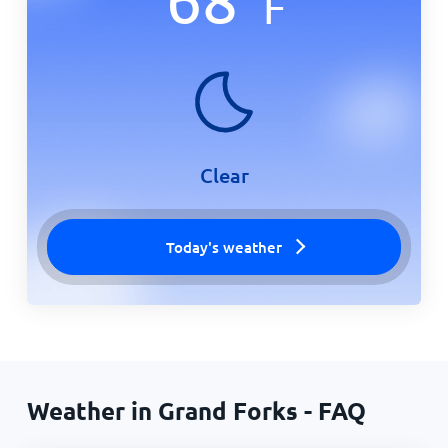
F
Clear
Today's weather
Weather in Grand Forks - FAQ