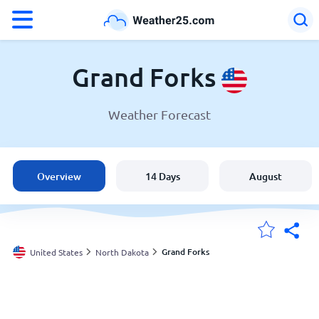
°F
°C
Grand Forks
Weather Forecast
Weather in Grand Forks
United States
Overview
14 Days
August
England
Australia
Grand Forks
United States
North Dakota
My Locations