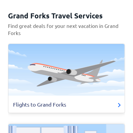
Grand Forks Travel Services
Find great deals for your next vacation in Grand
Forks
Flights to Grand Forks