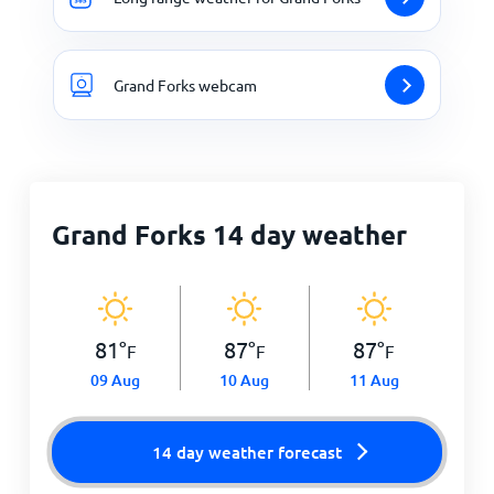
Grand Forks webcam
Grand Forks 14 day weather
81
°
87
°
87
°
F
F
F
09 Aug
10 Aug
11 Aug
14 day weather forecast