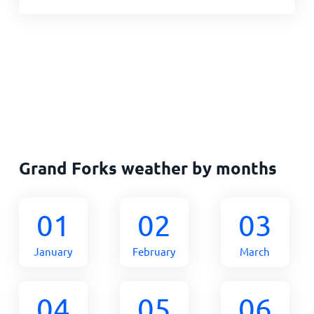
Grand Forks weather by months
01
02
03
January
February
March
04
05
06