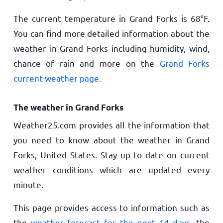
The current temperature in Grand Forks is
68
°
F
.
You can find more detailed information about the
weather in Grand Forks including humidity, wind,
chance of rain and more on the
Grand Forks
current weather page.
The weather in Grand Forks
Weather25.com provides all the information that
you need to know about the weather in Grand
Forks, United States. Stay up to date on current
weather conditions which are updated every
minute.
This page provides access to information such as
the
weather forecast for the next 14 days
, the