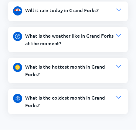
Will it rain today in Grand Forks?
What is the weather like in Grand Forks
at the moment?
What is the hottest month in Grand
Forks?
What is the coldest month in Grand
Forks?