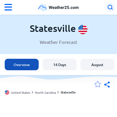
°F
°C
Statesville
Weather Forecast
Weather in Statesville
United States
Overview
14 Days
August
England
Australia
Statesville
United States
North Carolina
My Locations