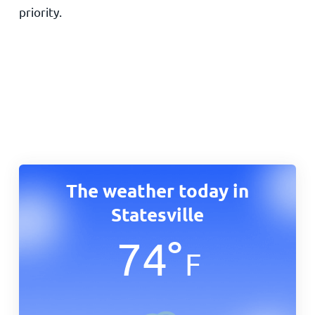
priority.
The weather today in
Statesville
74
°
F