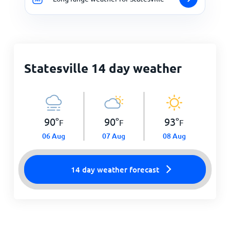
Statesville 14 day weather
90
°
90
°
93
°
F
F
F
06 Aug
07 Aug
08 Aug
14 day weather forecast