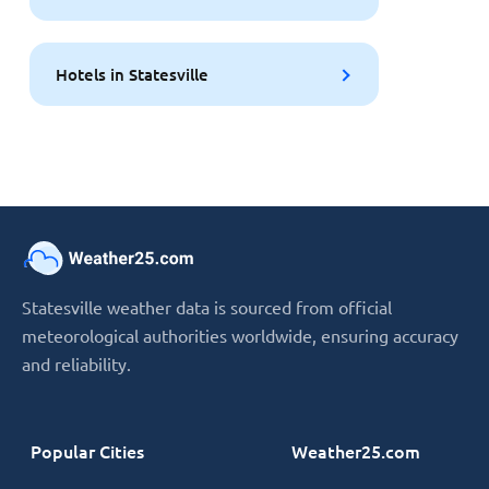
Hotels in Statesville
Statesville weather data is sourced from official
meteorological authorities worldwide, ensuring accuracy
and reliability.
Popular Cities
Weather25.com