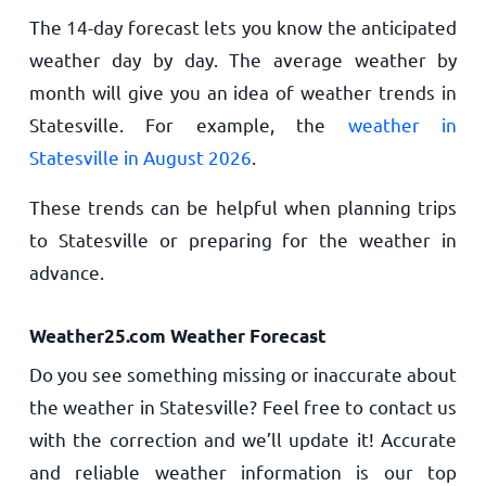
The 14-day forecast lets you know the anticipated
weather day by day. The average weather by
month will give you an idea of weather trends in
Statesville. For example, the
weather in
Statesville in August 2026
.
These trends can be helpful when planning trips
to Statesville or preparing for the weather in
advance.
Weather25.com Weather Forecast
Do you see something missing or inaccurate about
the weather in Statesville? Feel free to contact us
with the correction and we’ll update it! Accurate
and reliable weather information is our top