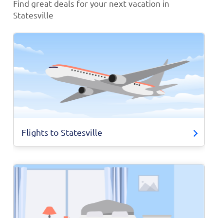
Find great deals for your next vacation in
Statesville
Flights to Statesville