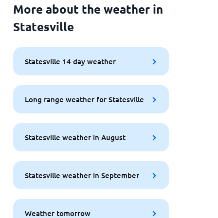
More about the weather in
Statesville
Statesville 14 day weather
Long range weather for Statesville
Statesville weather in August
Statesville weather in September
Weather tomorrow