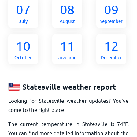
07
08
09
July
August
September
10
11
12
October
November
December
Statesville weather report
Looking for Statesville weather updates? You’ve
come to the right place!
The current temperature in Statesville is
74
°
F
.
You can find more detailed information about the