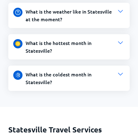
What is the weather like in Statesville
at the moment?
What is the hottest month in
Statesville?
What is the coldest month in
Statesville?
Statesville Travel Services