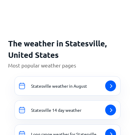
Home
The weather in Statesville,
United States
Most popular weather pages
Statesville weather in August
Statesville 14 day weather
Long range weather for Statesville