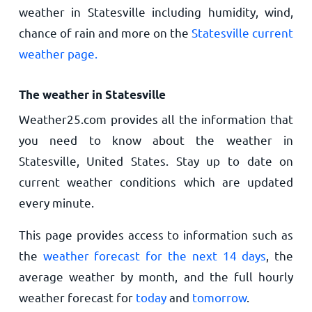
weather in Statesville including humidity, wind,
chance of rain and more on the
Statesville current
weather page.
The weather in Statesville
Weather25.com provides all the information that
you need to know about the weather in
Statesville, United States. Stay up to date on
current weather conditions which are updated
every minute.
This page provides access to information such as
the
weather forecast for the next 14 days
, the
average weather by month, and the full hourly
weather forecast for
today
and
tomorrow
.