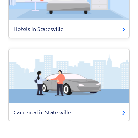
Hotels in Statesville
Car rental in Statesville