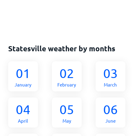
Statesville weather by months
01
02
03
January
February
March
04
05
06
April
May
June