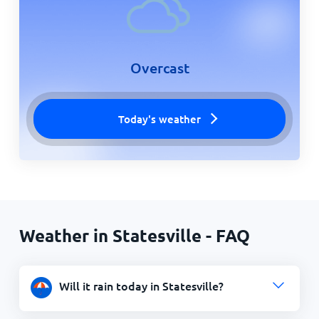
Overcast
Today's weather
Weather in Statesville - FAQ
Will it rain today in Statesville?