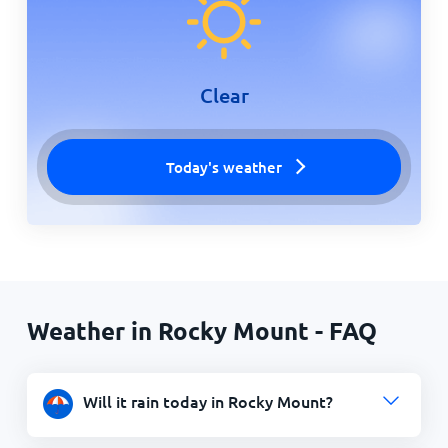
Clear
Today's weather
Weather in Rocky Mount - FAQ
Will it rain today in Rocky Mount?