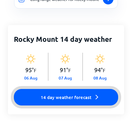
Rocky Mount 14 day weather
95
°
91
°
94
°
F
F
F
06 Aug
07 Aug
08 Aug
14 day weather forecast