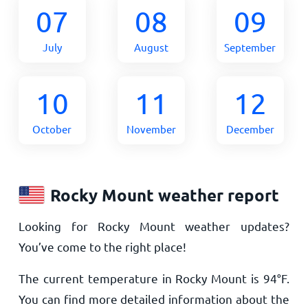
07
08
09
July
August
September
10
11
12
October
November
December
Rocky Mount weather report
Looking for Rocky Mount weather updates?
You’ve come to the right place!
The current temperature in Rocky Mount is
94
°
F
.
You can find more detailed information about the