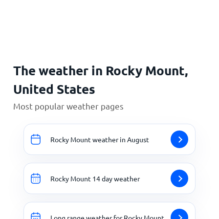
Home
The weather in Rocky Mount,
United States
Most popular weather pages
Rocky Mount weather in August
Rocky Mount 14 day weather
Long range weather for Rocky Mount