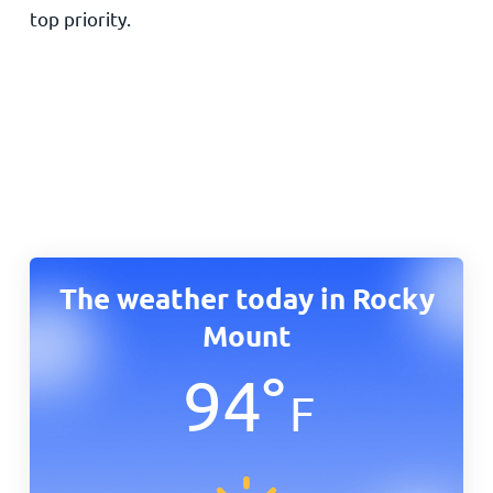
top priority.
The weather today in Rocky
Mount
94
°
F