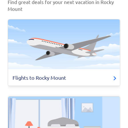
Find great deals for your next vacation in Rocky
Mount
Flights to Rocky Mount