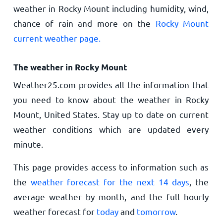
weather in Rocky Mount including humidity, wind,
chance of rain and more on the
Rocky Mount
current weather page.
The weather in Rocky Mount
Weather25.com provides all the information that
you need to know about the weather in Rocky
Mount, United States. Stay up to date on current
weather conditions which are updated every
minute.
This page provides access to information such as
the
weather forecast for the next 14 days
, the
average weather by month, and the full hourly
weather forecast for
today
and
tomorrow
.