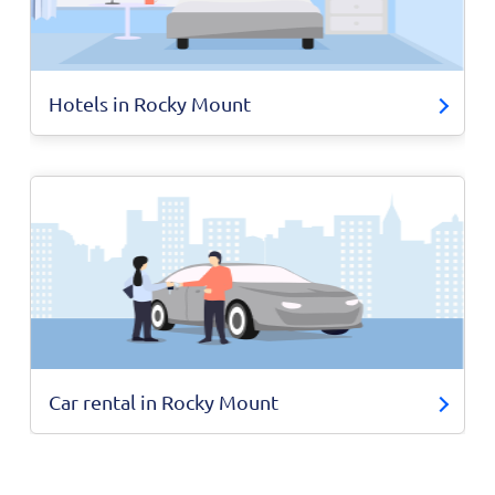
Hotels in Rocky Mount
Car rental in Rocky Mount