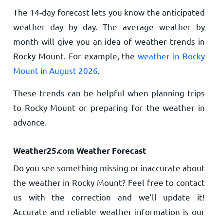
The 14-day forecast lets you know the anticipated
weather day by day. The average weather by
month will give you an idea of weather trends in
Rocky Mount. For example, the
weather in Rocky
Mount in August 2026
.
These trends can be helpful when planning trips
to Rocky Mount or preparing for the weather in
advance.
Weather25.com Weather Forecast
Do you see something missing or inaccurate about
the weather in Rocky Mount? Feel free to contact
us with the correction and we’ll update it!
Accurate and reliable weather information is our