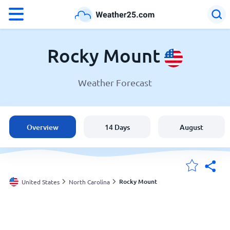
°F
°C
Rocky Mount
Weather Forecast
Weather in Rocky Mount
United States
Overview
14 Days
August
England
Australia
Rocky Mount
United States
North Carolina
My Locations