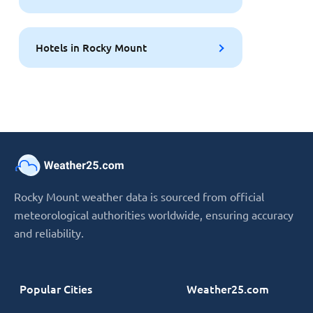
Hotels in Rocky Mount
Rocky Mount weather data is sourced from official
meteorological authorities worldwide, ensuring accuracy
and reliability.
Popular Cities
Weather25.com