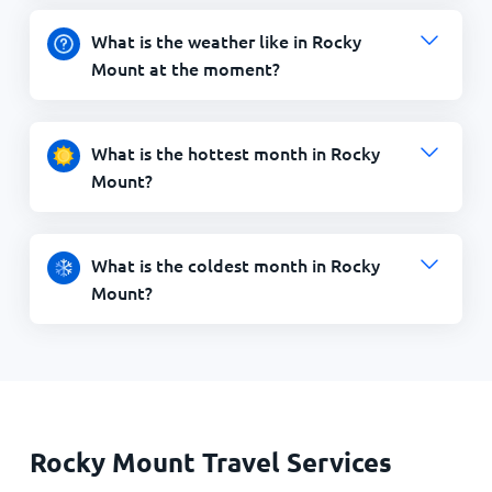
What is the weather like in Rocky
Mount at the moment?
What is the hottest month in Rocky
Mount?
What is the coldest month in Rocky
Mount?
Rocky Mount Travel Services