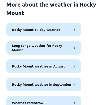
More about the weather in Rocky
Mount
Rocky Mount 14 day weather
Long range weather for Rocky
Mount
Rocky Mount weather in August
Rocky Mount weather in September
Weather tomorrow