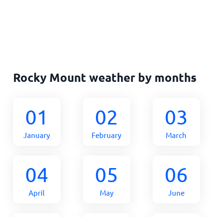
Rocky Mount weather by months
01
02
03
January
February
March
04
05
06
April
May
June