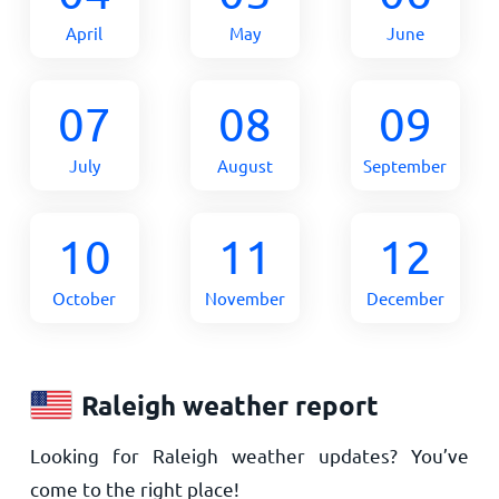
April
May
June
07
08
09
July
August
September
10
11
12
October
November
December
Raleigh weather report
Looking for Raleigh weather updates? You’ve
come to the right place!