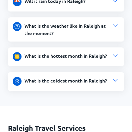
Will it rain today in Raleigh?
What is the weather like in Raleigh at
the moment?
What is the hottest month in Raleigh?
What is the coldest month in Raleigh?
Raleigh Travel Services