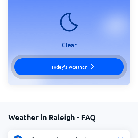
Clear
Today's weather
Weather in Raleigh - FAQ