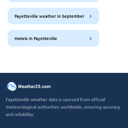
Fayetteville weather in September
Hotels in Fayetteville
Fayetteville weather data is sourced from official
meteorological authorities worldwide, ensuring accuracy
and reliability.