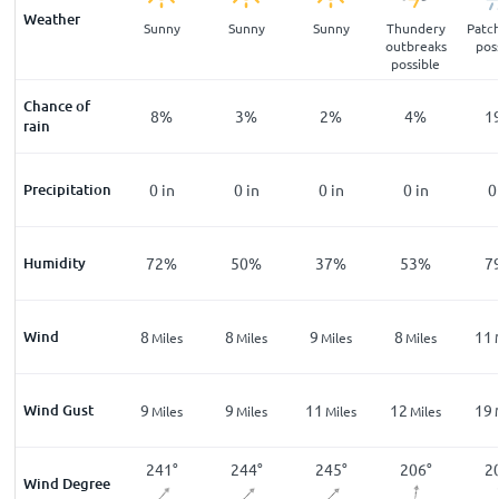
Weather
ar
Clear
Sunny
Sunny
Sunny
Thundery
Patch
outbreaks
pos
possible
Chance of
%
13
%
8
%
3
%
2
%
4
%
1
rain
n
Precipitation
0
in
0
in
0
in
0
in
0
in
0
%
Humidity
87
%
72
%
50
%
37
%
53
%
7
Wind
6
8
8
9
8
11
les
Miles
Miles
Miles
Miles
Miles
Wind Gust
11
9
9
11
12
19
les
Miles
Miles
Miles
Miles
Miles
6
°
217
°
241
°
244
°
245
°
206
°
2
Wind Degree