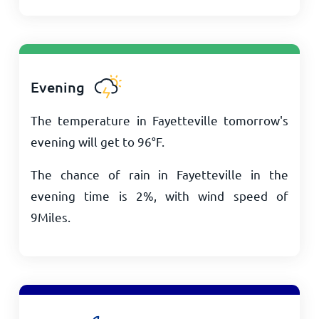
Evening
The temperature in Fayetteville tomorrow's
evening will get to
96
°
F
.
The chance of rain in Fayetteville in the
evening time is 2%, with wind speed of
9
Miles
.