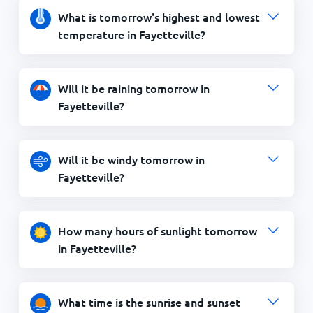
What is tomorrow's highest and lowest
temperature in Fayetteville?
Will it be raining tomorrow in
Fayetteville?
Will it be windy tomorrow in
Fayetteville?
How many hours of sunlight tomorrow
in Fayetteville?
What time is the sunrise and sunset