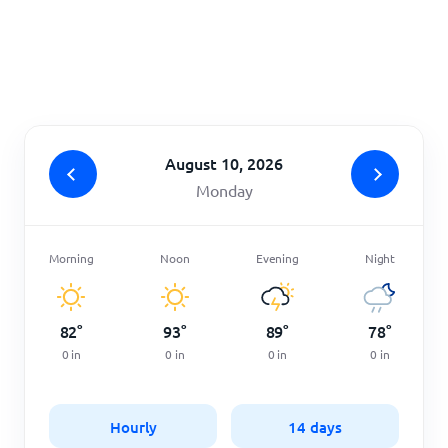
Home
August 10, 2026
Monday
Morning
Noon
Evening
Night
82
°
93
°
89
°
78
°
0
in
0
in
0
in
0
in
Hourly
14 days