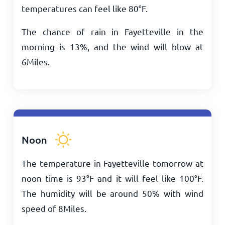
temperatures can feel like
80
°
F
.
The chance of rain in Fayetteville in the
morning is 13%, and the wind will blow at
6
Miles
.
Noon
The temperature in Fayetteville tomorrow at
noon time is
93
°
F
and it will feel like
100
°
F
.
The humidity will be around 50% with wind
speed of
8
Miles
.