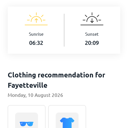
Sunrise
Sunset
06:32
20:09
Clothing recommendation for
Fayetteville
Monday, 10 August 2026