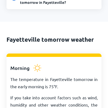
tomorrow in Fayetteville?
Fayetteville tomorrow weather
Morning
The temperature in Fayetteville tomorrow in
the early morning is
75
°
F
.
If you take into account factors such as wind,
humidity and other weather conditions, the