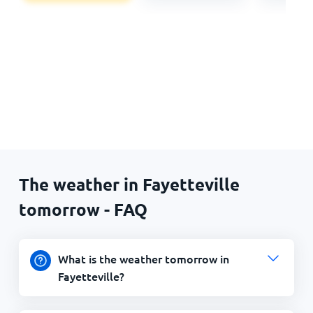
The weather in Fayetteville
tomorrow - FAQ
What is the weather tomorrow in
Fayetteville?