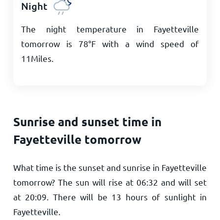
Night
The night temperature in Fayetteville
tomorrow is
78
°
F
with a wind speed of
11
Miles
.
Sunrise and sunset time in
Fayetteville tomorrow
What time is the sunset and sunrise in Fayetteville
tomorrow? The sun will rise at
06:32
and will set
at
20:09
. There will be
13
hours of sunlight in
Fayetteville.