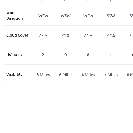
Wind
W
SW
WSW
WSW
WSW
SSW
S
Direction
%
Cloud Cover
13
%
22
%
21
%
24
%
27
%
7
UV Index
0
2
9
8
1
les
Visibility
6
Miles
6
Miles
6
Miles
6
Miles
5
Miles
6
M