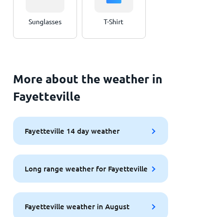
Sunglasses
T-Shirt
More about the weather in
Fayetteville
Fayetteville 14 day weather
Long range weather for Fayetteville
Fayetteville weather in August