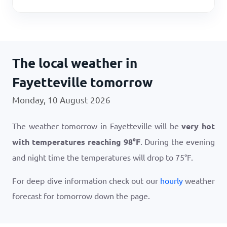
The local weather in
Fayetteville tomorrow
Monday, 10 August 2026
The weather tomorrow in Fayetteville will be
very hot
with temperatures reaching
98
°
F
. During the evening
and night time the temperatures will drop to
75
°
F
.
For deep dive information check out our
hourly
weather
forecast for tomorrow down the page.