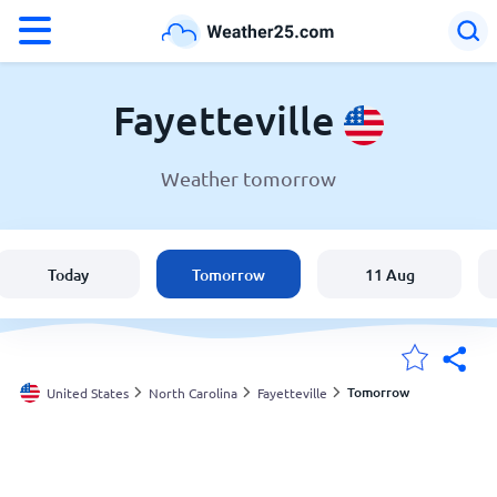
°F
°C
Fayetteville
Weather tomorrow
Weather in Fayetteville
United States
Today
Tomorrow
11 Aug
England
Australia
Tomorrow
United States
North Carolina
Fayetteville
My Locations