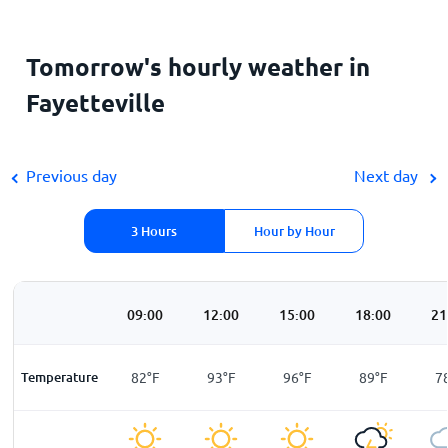
Tomorrow's hourly weather in
Fayetteville
Previous day
Next day
3 Hours
Hour by Hour
00
06:00
09:00
12:00
15:00
18:00
21
F
Temperature
75
°
F
82
°
F
93
°
F
96
°
F
89
°
F
7