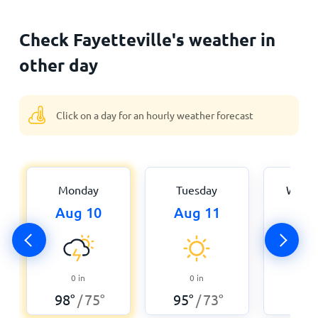
Check Fayetteville's weather in
other day
Click on a day for an hourly weather forecast
Monday
Tuesday
Wedn
Aug 10
Aug 11
Aug
0
0
in
0
in
98
°
98
°
75
°
95
°
73
°
/
/