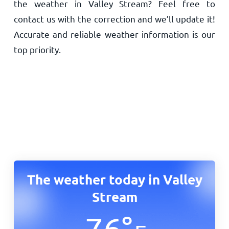
the weather in Valley Stream? Feel free to
contact us with the correction and we’ll update it!
Accurate and reliable weather information is our
top priority.
The weather today in Valley
Stream
76
°