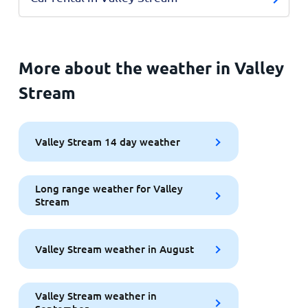
More about the weather in Valley
Stream
Valley Stream 14 day weather
Long range weather for Valley
Stream
Valley Stream weather in August
Valley Stream weather in