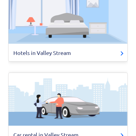
Hotels in Valley Stream
Car rental in Valley Stream