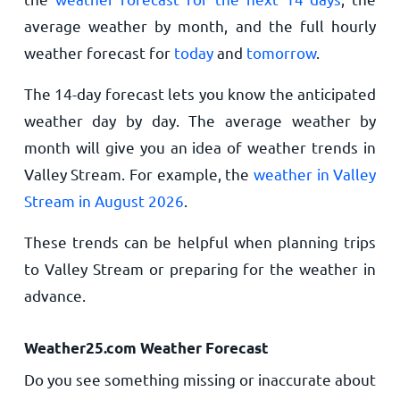
average weather by month, and the full hourly
weather forecast for
today
and
tomorrow
.
The 14-day forecast lets you know the anticipated
weather day by day. The average weather by
month will give you an idea of weather trends in
Valley Stream. For example, the
weather in Valley
Stream in August 2026
.
These trends can be helpful when planning trips
to Valley Stream or preparing for the weather in
advance.
Weather25.com Weather Forecast
Do you see something missing or inaccurate about