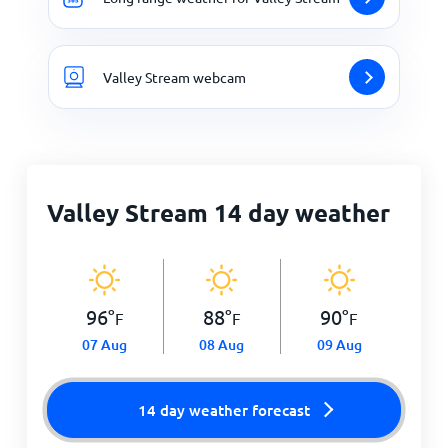
Valley Stream webcam
Valley Stream 14 day weather
96
°
88
°
90
°
F
F
F
07 Aug
08 Aug
09 Aug
14 day weather forecast