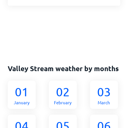
Valley Stream weather by months
01
02
03
January
February
March
04
05
06