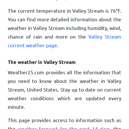
The current temperature in Valley Stream is
76
°
F
.
You can find more detailed information about the
weather in Valley Stream including humidity, wind,
chance of rain and more on the
Valley Stream
current weather page.
The weather in Valley Stream
Weather25.com provides all the information that
you need to know about the weather in Valley
Stream, United States. Stay up to date on current
weather conditions which are updated every
minute.
This page provides access to information such as
the
weather forecast for the next 14 days
, the