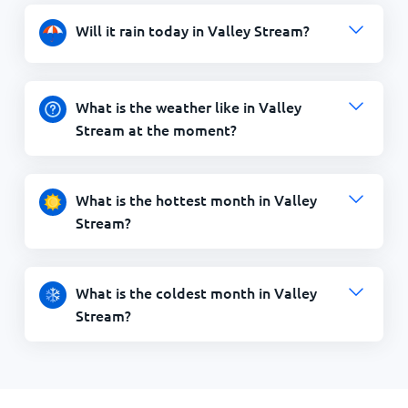
Will it rain today in Valley Stream?
What is the weather like in Valley
Stream at the moment?
What is the hottest month in Valley
Stream?
What is the coldest month in Valley
Stream?