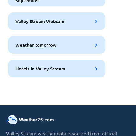
September
Valley Stream Webcam
Weather tomorrow
Hotels in Valley Stream
Valley Stream weather data is sourced from official