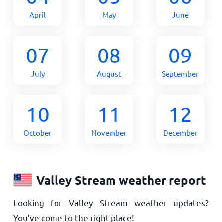
April
May
June
07
08
09
July
August
September
10
11
12
October
November
December
Valley Stream weather report
Looking for Valley Stream weather updates?
You’ve come to the right place!