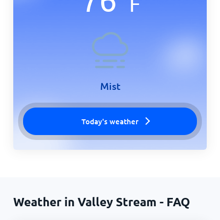
F
Mist
Today's weather
Weather in Valley Stream - FAQ