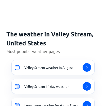
Home
The weather in Valley Stream,
United States
Most popular weather pages
Valley Stream weather in August
Valley Stream 14 day weather
Long range weather for Valley Stream