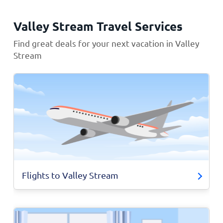
Valley Stream Travel Services
Find great deals for your next vacation in Valley
Stream
Flights to Valley Stream