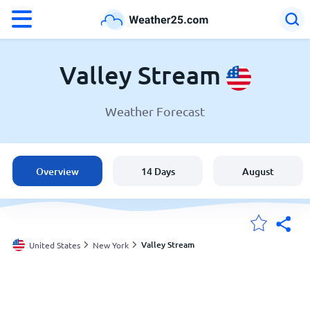
°F
°C
Valley Stream
Weather Forecast
Weather in Valley Stream
United States
Overview
14 Days
August
England
Australia
Valley Stream
United States
New York
My Locations