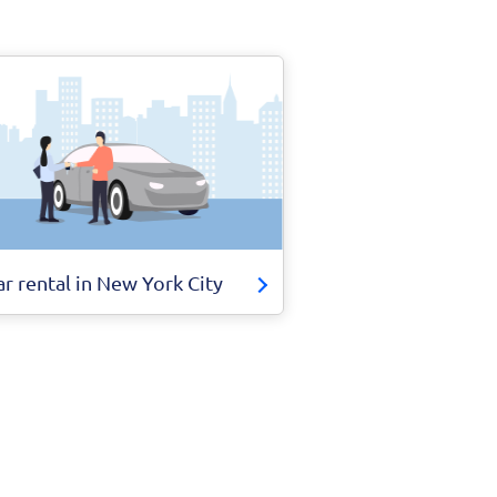
ar rental in New York City