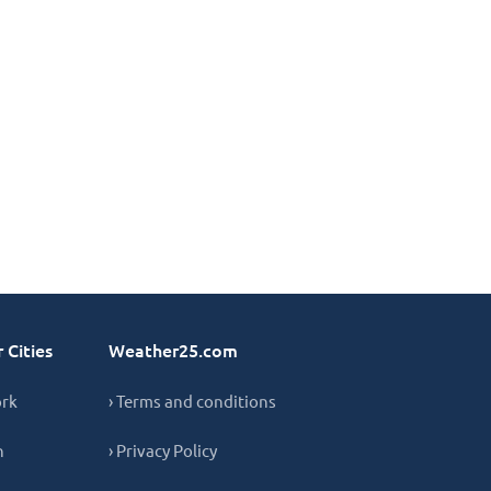
 Cities
Weather25.com
ork
› Terms and conditions
n
› Privacy Policy