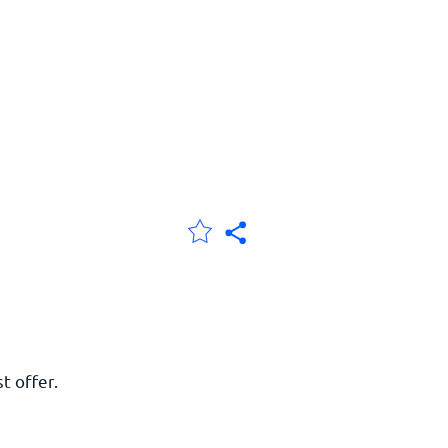
t offer.