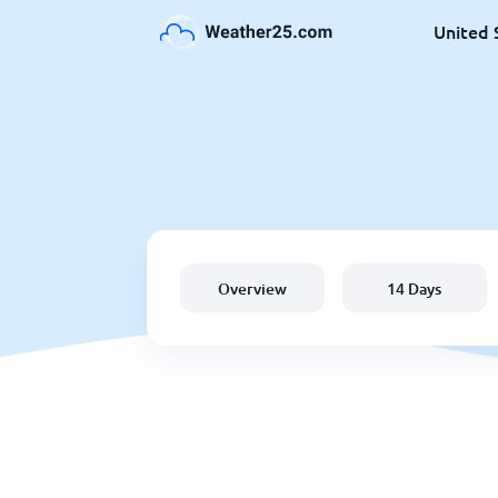
United 
Overview
14 Days