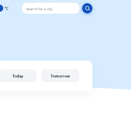
°C
Today
Tomorrow