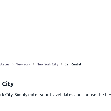
Car Rental
States
New York
New York City
 City
rk City. Simply enter your travel dates and choose the bes