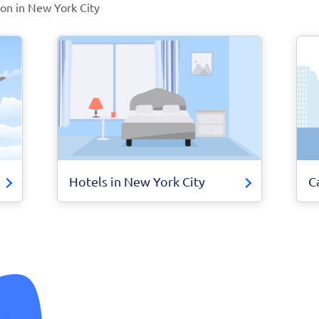
ion in New York City
Hotels in New York City
C