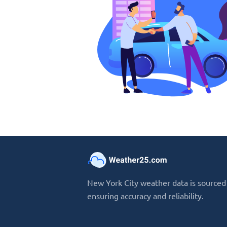
New York City weather data is sourced 
ensuring accuracy and reliability.