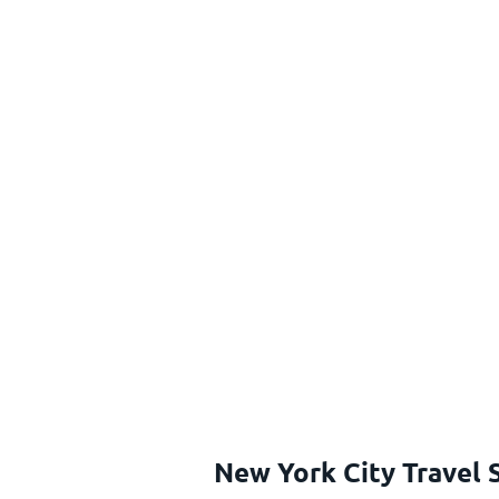
New York City Travel 