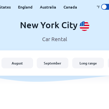
States
England
Australia
Canada
°F
New York City
Car Rental
August
September
Long range