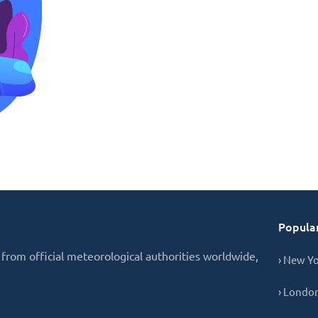
Popular
from official meteorological authorities worldwide,
› New Y
› Londo