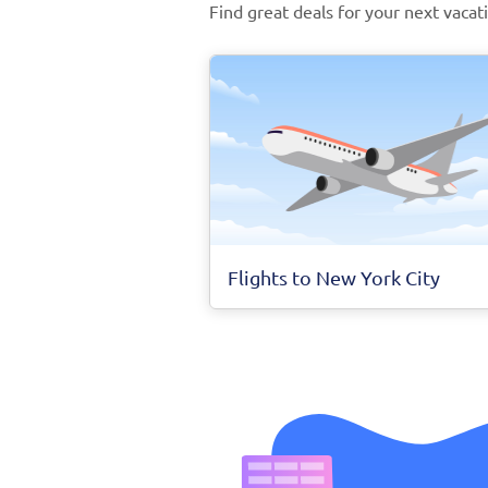
Find great deals for your next vacat
Flights to New York City