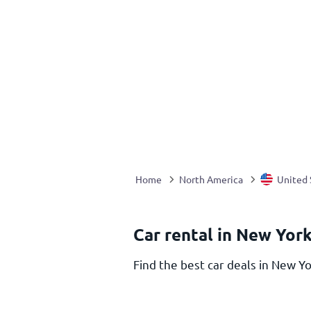
Home
North America
United 
Car rental in New York
Find the best car deals in New Yo