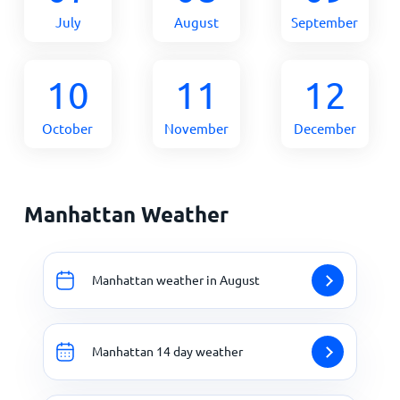
July
August
September
10
11
12
October
November
December
Manhattan Weather
Manhattan weather in August
Manhattan 14 day weather