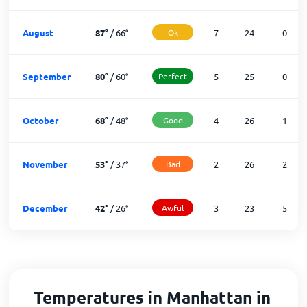
August
87
°
/
66
°
Ok
7
24
0
September
80
°
/
60
°
Perfect
5
25
0
October
68
°
/
48
°
Good
4
26
1
November
53
°
/
37
°
Bad
2
26
2
December
42
°
/
26
°
Awful
3
23
5
Temperatures in Manhattan in