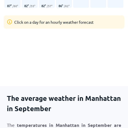
87
°
82
°
82
°
86
°
/
60
°
/
55
°
/
57
°
/
62
°
Click on a day for an hourly weather forecast
The average weather in Manhattan
in September
The
temperatures in Manhattan in September are