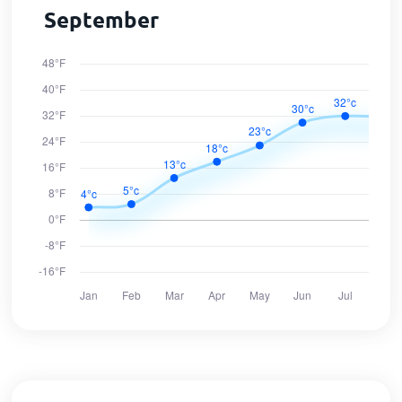
September