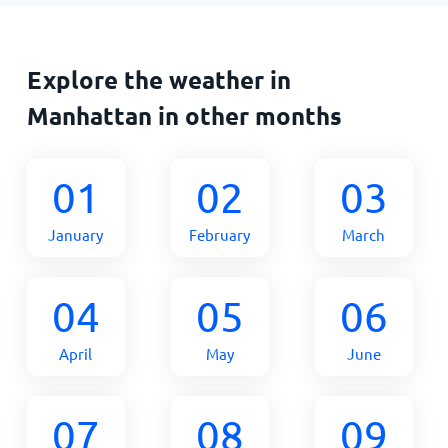
Explore the weather in
Manhattan in other months
01
02
03
January
February
March
04
05
06
April
May
June
07
08
09