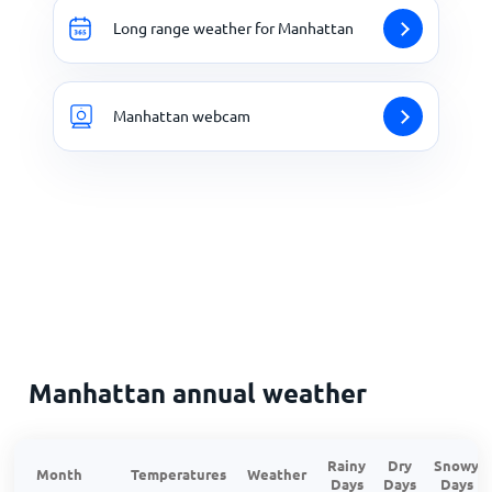
Long range weather for Manhattan
Manhattan webcam
Manhattan annual weather
Rainy
Dry
Snowy
Month
Temperatures
Weather
Days
Days
Days