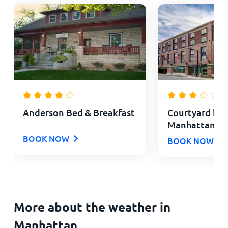
Anderson Bed & Breakfast
Courtyard by 
Manhattan Agg
BOOK NOW
BOOK NOW
More about the weather in
Manhattan