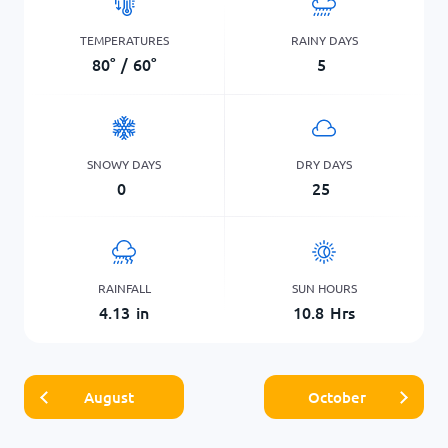
TEMPERATURES
RAINY DAYS
80
°
/
60
°
5
SNOWY DAYS
DRY DAYS
0
25
RAINFALL
SUN HOURS
4.13
in
10.8
Hrs
August
October