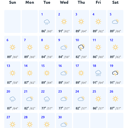
Sun
Mon
Tue
Wed
Thu
Fri
Sat
1
2
3
4
5
86
°
91
°
89
°
89
°
89
°
/
60
°
/
62
°
/
64
°
/
62
°
/
66
°
6
7
8
9
10
11
12
89
°
89
°
84
°
84
°
82
°
86
°
89
°
/
60
°
/
60
°
/
59
°
/
59
°
/
59
°
/
60
°
/
62
°
13
14
15
16
17
18
19
87
°
87
°
89
°
89
°
89
°
91
°
91
°
/
59
°
/
62
°
/
64
°
/
64
°
/
64
°
/
64
°
/
66
°
20
21
22
23
24
25
26
87
°
82
°
77
°
77
°
82
°
86
°
87
°
/
64
°
/
62
°
/
57
°
/
57
°
/
57
°
/
57
°
/
57
°
27
28
29
30