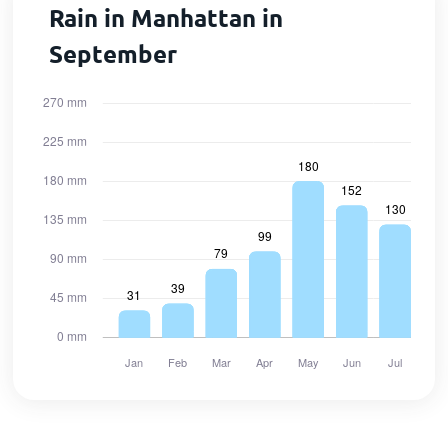
Rain in Manhattan in
September