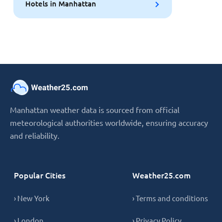
Hotels in Manhattan
Manhattan weather data is sourced from official
meteorological authorities worldwide, ensuring accuracy
and reliability.
Popular Cities
Weather25.com
› New York
› Terms and conditions
› London
› Privacy Policy