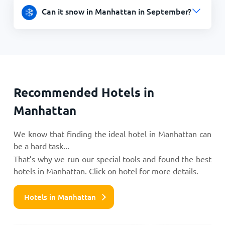
Can it snow in Manhattan in September?
Recommended Hotels in
Manhattan
We know that finding the ideal hotel in Manhattan can
be a hard task...
That’s why we run our special tools and found the best
hotels in Manhattan. Click on hotel for more details.
Hotels in Manhattan