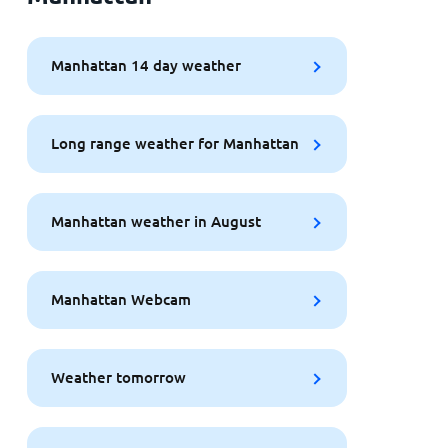
Manhattan 14 day weather
Long range weather for Manhattan
Manhattan weather in August
Manhattan Webcam
Weather tomorrow