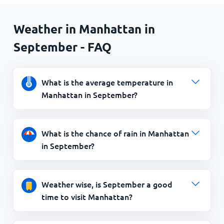
Weather in Manhattan in
September - FAQ
What is the average temperature in
Manhattan in September?
What is the chance of rain in Manhattan
in September?
Weather wise, is September a good
time to visit Manhattan?