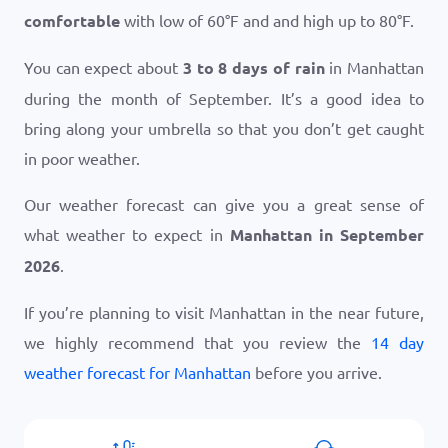
comfortable
with low of
60
°
F
and and high up to
80
°
F
.
You can expect about
3 to 8 days of rain
in Manhattan
during the month of September. It’s a good idea to
bring along your umbrella so that you don’t get caught
in poor weather.
Our weather forecast can give you a great sense of
what weather to expect in
Manhattan in September
2026
.
If you’re planning to visit Manhattan in the near future,
we highly recommend that you review the
14 day
weather forecast for Manhattan
before you arrive.