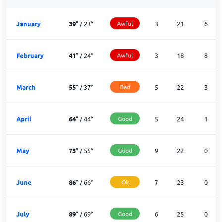
January
39
°
/
23
°
Awful
3
21
6
February
41
°
/
24
°
Awful
3
18
8
March
55
°
/
37
°
Bad
5
22
3
April
64
°
/
44
°
Good
5
24
1
May
73
°
/
55
°
Good
9
22
0
June
86
°
/
66
°
Ok
7
23
0
July
89
°
/
69
°
Good
6
25
0