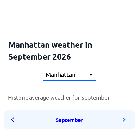
Home
Manhattan weather in
September 2026
Historic average weather for September
September