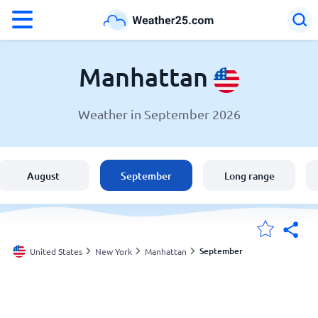
°F
°C
Manhattan
Weather in September 2026
Weather in Manhattan
United States
August
September
Long range
England
Australia
September
United States
New York
Manhattan
My Locations