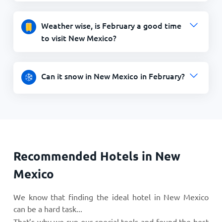
Weather wise, is February a good time
to visit New Mexico?
Can it snow in New Mexico in February?
Recommended Hotels in New
Mexico
We know that finding the ideal hotel in New Mexico
can be a hard task...
That’s why we run our special tools and found the best