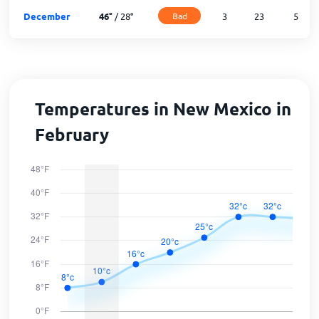
December
46
°
/
28
°
Bad
3
23
5
Temperatures in New Mexico in
February