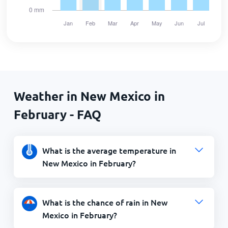
Weather in New Mexico in
February - FAQ
What is the average temperature in
New Mexico in February?
What is the chance of rain in New
Mexico in February?