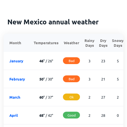
New Mexico annual weather
Rainy
Dry
Snowy
Month
Temperatures
Weather
Days
Days
Days
January
46
°
/
26
°
Bad
3
23
5
February
50
°
/
30
°
Bad
3
21
5
March
60
°
/
37
°
Ok
2
27
2
April
68
°
/
42
°
Good
2
28
0