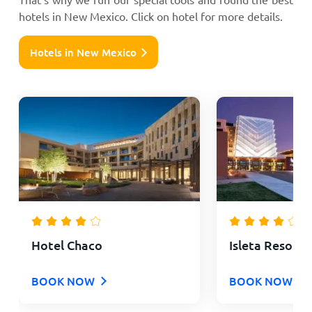
hotels in New Mexico. Click on hotel for more details.
Hotels in New Mexico
Hotel Chaco
Isleta Resort 
BOOK NOW
BOOK NOW