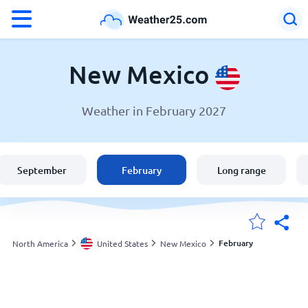
°F
°C
New Mexico
Weather in February 2027
Weather in New Mexico
United States
September
February
Long range
England
Australia
February
North America
United States
New Mexico
My Locations