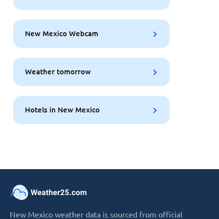
New Mexico Webcam
Weather tomorrow
Hotels in New Mexico
New Mexico weather data is sourced from official