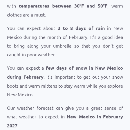
with
temperatures between
30
°
F
and
50
°
F
, warm
clothes are a must.
You can expect about
3 to 8 days of rain
in New
Mexico during the month of February. It’s a good idea
to bring along your umbrella so that you don’t get
caught in poor weather.
You can expect a
few days of snow in New Mexico
during February
. It’s important to get out your snow
boots and warm mittens to stay warm while you explore
New Mexico.
Our weather forecast can give you a great sense of
what weather to expect in
New Mexico in February
2027
.