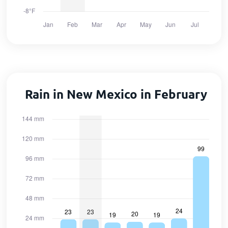
Rain in New Mexico in February