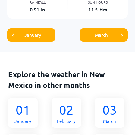
RAINFALL
SUN HOURS
0.91
in
11.5
Hrs
January
March
Explore the weather in New
Mexico in other months
01
02
03
January
February
March