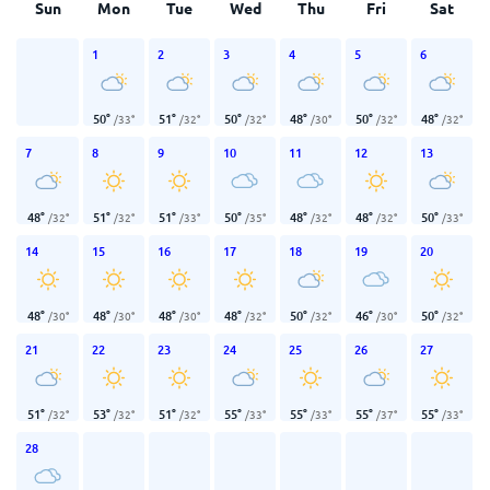
Sun
Mon
Tue
Wed
Thu
Fri
Sat
1
2
3
4
5
6
50
°
51
°
50
°
48
°
50
°
48
°
/
33
°
/
32
°
/
32
°
/
30
°
/
32
°
/
32
°
7
8
9
10
11
12
13
48
°
51
°
51
°
50
°
48
°
48
°
50
°
/
32
°
/
32
°
/
33
°
/
35
°
/
32
°
/
32
°
/
33
°
14
15
16
17
18
19
20
48
°
48
°
48
°
48
°
50
°
46
°
50
°
/
30
°
/
30
°
/
30
°
/
32
°
/
32
°
/
30
°
/
32
°
21
22
23
24
25
26
27
51
°
53
°
51
°
55
°
55
°
55
°
55
°
/
32
°
/
32
°
/
32
°
/
33
°
/
33
°
/
37
°
/
33
°
28