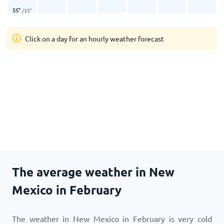
55
°
/
35
°
Click on a day for an hourly weather forecast
The average weather in New
Mexico in February
The weather in New Mexico in February is very cold