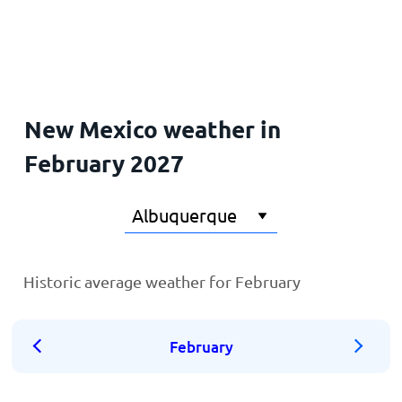
Home
New Mexico weather in
February 2027
Historic average weather for February
February