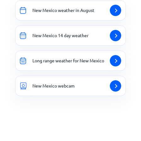
New Mexico weather in August
New Mexico 14 day weather
Long range weather for New Mexico
New Mexico webcam