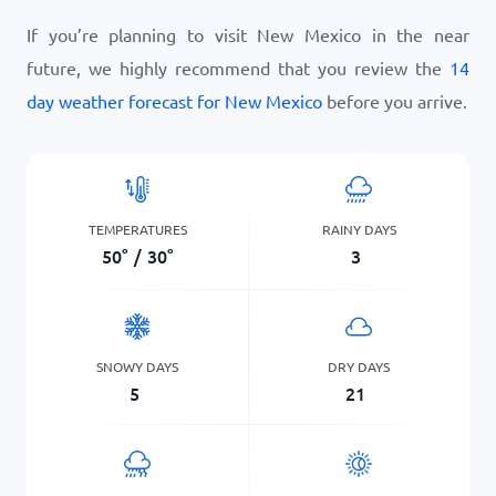
If you’re planning to visit New Mexico in the near
future, we highly recommend that you review the
14
day weather forecast for New Mexico
before you arrive.
TEMPERATURES
RAINY DAYS
50
°
/
30
°
3
SNOWY DAYS
DRY DAYS
5
21