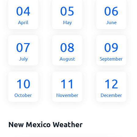
04
05
06
April
May
June
07
08
09
July
August
September
10
11
12
October
November
December
New Mexico Weather