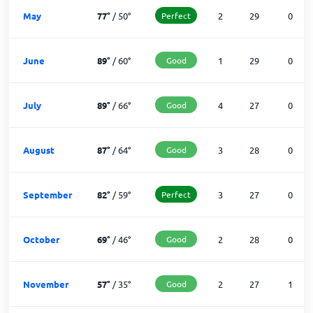
May
77
°
/
50
°
Perfect
2
29
0
June
89
°
/
60
°
Good
1
29
0
July
89
°
/
66
°
Good
4
27
0
August
87
°
/
64
°
Good
3
28
0
September
82
°
/
59
°
Perfect
3
27
0
October
69
°
/
46
°
Good
2
28
0
November
57
°
/
35
°
Good
2
27
1