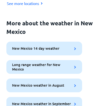
See more locations
More about the weather in New
Mexico
New Mexico 14 day weather
Long range weather for New
Mexico
New Mexico weather in August
New Mexico weather in September