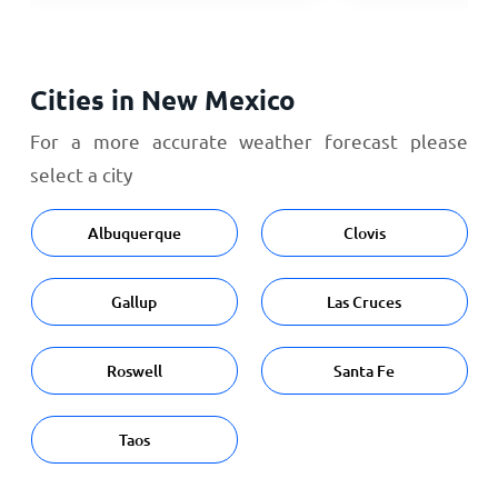
Cities in New Mexico
For a more accurate weather forecast please
select a city
Albuquerque
Clovis
Gallup
Las Cruces
Roswell
Santa Fe
Taos