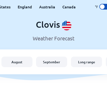
States
England
Australia
Canada
°F
Clovis
Weather Forecast
August
September
Long range