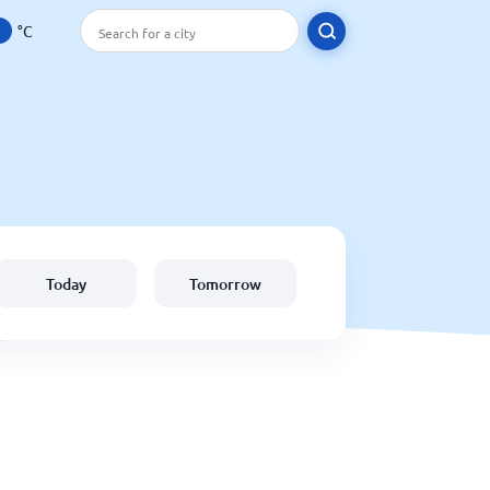
°C
Today
Tomorrow