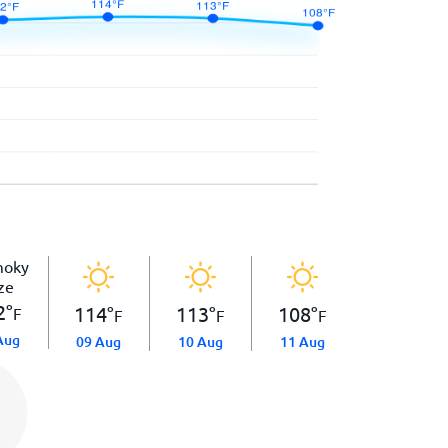
2
°
114
°
113
°
108
°
F
F
F
F
Aug
09 Aug
10 Aug
11 Aug