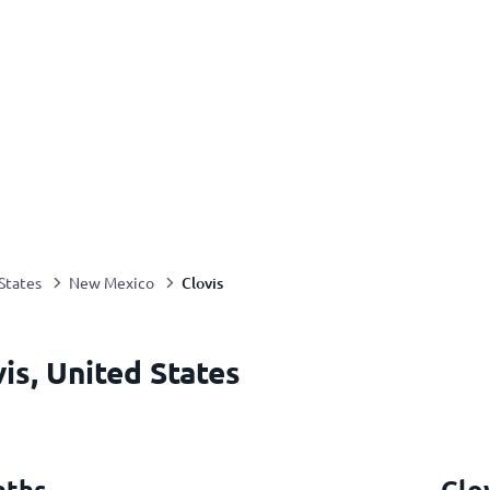
Clovis
States
New Mexico
is, United States
nths
Clo