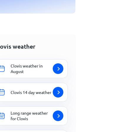
lovis weather
Clovis weather in
August
Clovis 14 day weather
Long range weather
for Clovis