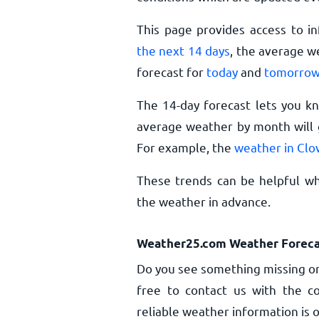
This page provides access to i
the next 14 days
, the average w
forecast for
today
and
tomorro
The 14-day forecast lets you k
average weather by month will g
For example, the
weather in Clo
These trends can be helpful whe
the weather in advance.
Weather25.com Weather Foreca
Do you see something missing or
free to contact us with the co
reliable weather information is o