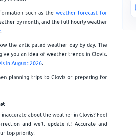
nformation such as the
weather forecast for
eather by month, and the full hourly weather
w
.
now the anticipated weather day by day. The
ive you an idea of weather trends in Clovis.
vis in August 2026
.
n planning trips to Clovis or preparing for
st
 inaccurate about the weather in Clovis? Feel
rrection and we’ll update it! Accurate and
ur top priority.