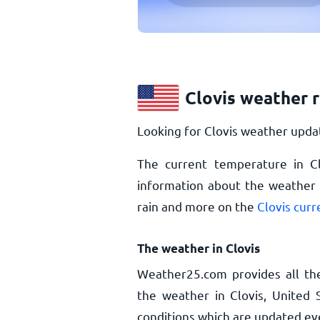
Clovis weather 
Looking for Clovis weather updat
The current temperature in C
information about the weather i
rain and more on the
Clovis cur
The weather in Clovis
Weather25.com provides all th
the weather in Clovis, United 
conditions which are updated ev