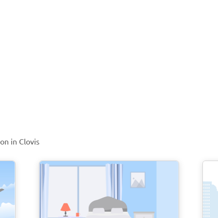
on in Clovis