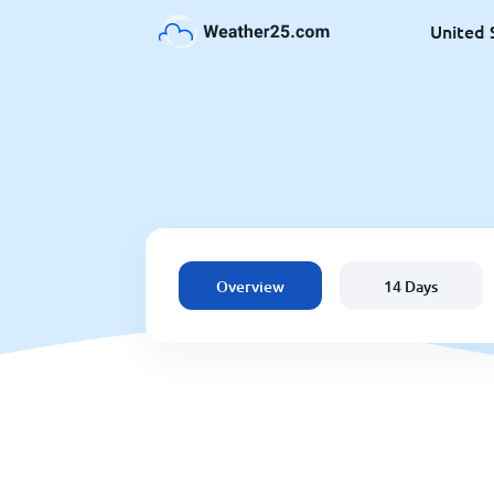
United 
Overview
14 Days