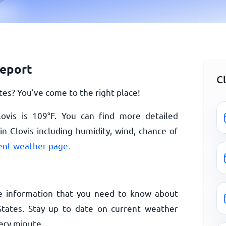
report
C
es? You’ve come to the right place!
lovis is
109
°
F
. You can find more detailed
n Clovis including humidity, wind, chance of
rent weather page.
e information that you need to know about
States. Stay up to date on current weather
ery minute.