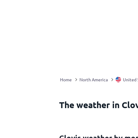
Home
North America
United 
The weather in Clov
Clovis weather by mo