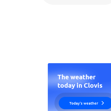
The weather
today in Clovis
Today's weather