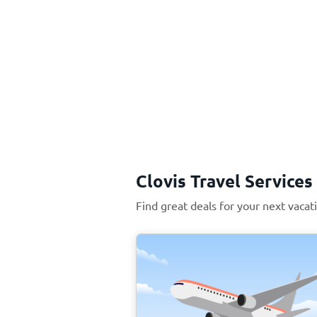
Clovis Travel Services
Find great deals for your next vacati