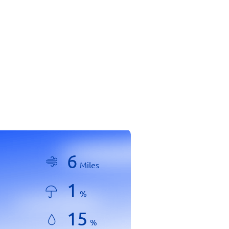
6
Miles
1
%
15
%