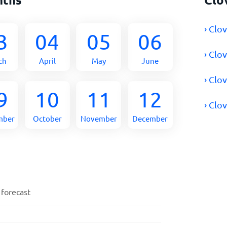
› Clo
3
04
05
06
› Clo
ch
April
May
June
› Clo
9
10
11
12
› Clo
mber
October
November
December
 forecast