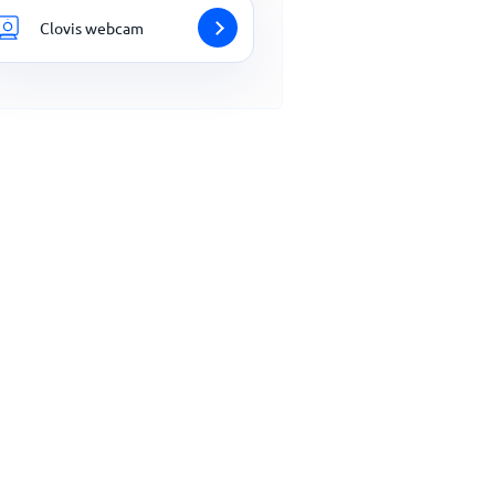
Clovis webcam