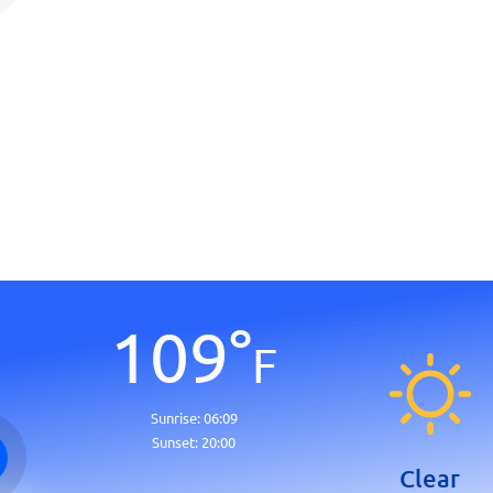
109
°
F
Sunrise:
06:09
Sunset:
20:00
Clear