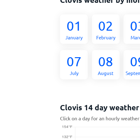
01
02
0
January
February
Mar
07
08
0
July
August
Septe
Clovis 14 day weather
Click on a day for an hourly weather