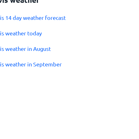
vis 14 day weather forecast
vis weather today
vis weather in August
vis weather in September