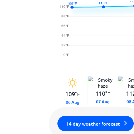
110
°
11
109
°
F
F
07 Aug
08 
06 Aug
14 day weather forecast