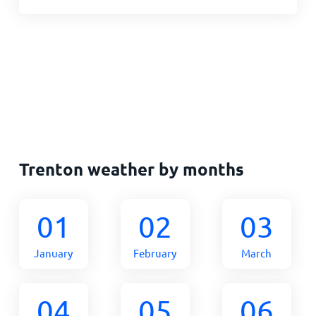
Trenton weather by months
01
02
03
January
February
March
04
05
06