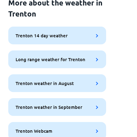
More about the weather in
Trenton
Trenton 14 day weather
Long range weather for Trenton
Trenton weather in August
Trenton weather in September
Trenton Webcam