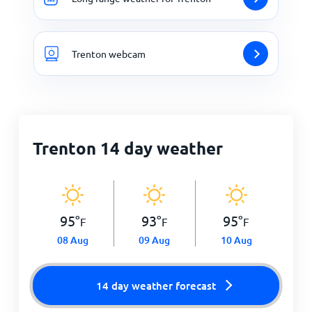
Trenton webcam
Trenton 14 day weather
95
°
93
°
95
°
F
F
F
08 Aug
09 Aug
10 Aug
14 day weather forecast