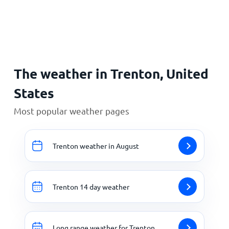
Home
The weather in Trenton, United
States
Most popular weather pages
Trenton weather in August
Trenton 14 day weather
Long range weather for Trenton