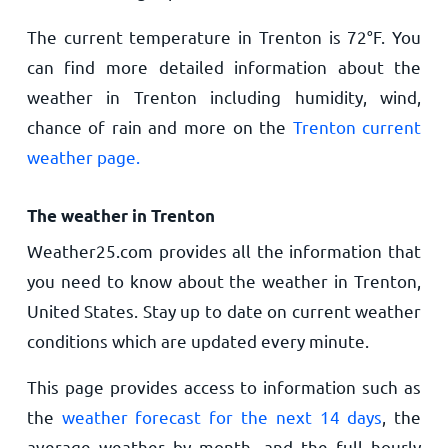
The current temperature in Trenton is
72
°
F
. You
can find more detailed information about the
weather in Trenton including humidity, wind,
chance of rain and more on the
Trenton current
weather page.
The weather in Trenton
Weather25.com provides all the information that
you need to know about the weather in Trenton,
United States. Stay up to date on current weather
conditions which are updated every minute.
This page provides access to information such as
the
weather forecast for the next 14 days
, the
average weather by month, and the full hourly