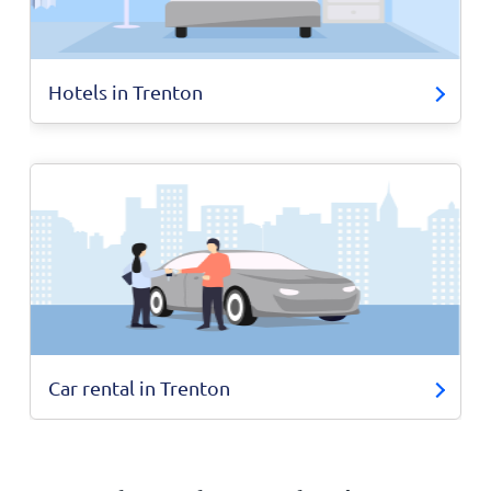
Hotels in Trenton
Car rental in Trenton