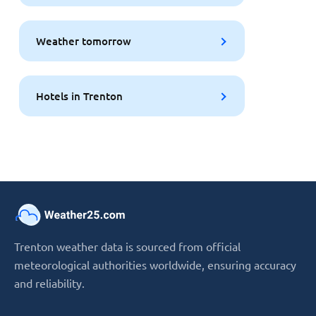
Weather tomorrow
Hotels in Trenton
Trenton weather data is sourced from official
meteorological authorities worldwide, ensuring accuracy
and reliability.