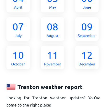
April
May
June
07
08
09
July
August
September
10
11
12
October
November
December
Trenton weather report
Looking for Trenton weather updates? You’ve
come to the right place!