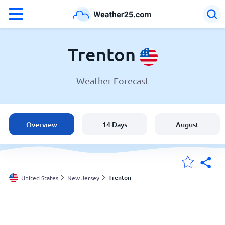
°F
°C
Trenton
Weather Forecast
Weather in Trenton
United States
Overview
14 Days
August
England
Australia
Trenton
United States
New Jersey
My Locations