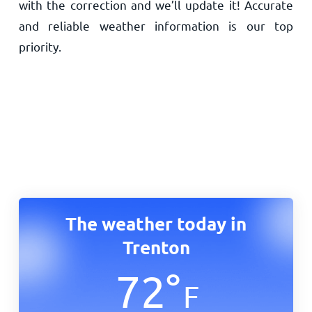
with the correction and we’ll update it! Accurate
and reliable weather information is our top
priority.
The weather today in
Trenton
72
°
F