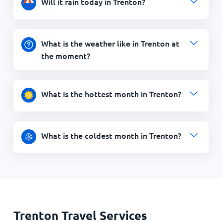
Will it rain today in Trenton?
What is the weather like in Trenton at
the moment?
What is the hottest month in Trenton?
What is the coldest month in Trenton?
Trenton Travel Services