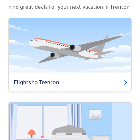
Find great deals for your next vacation in Trenton
Flights to Trenton