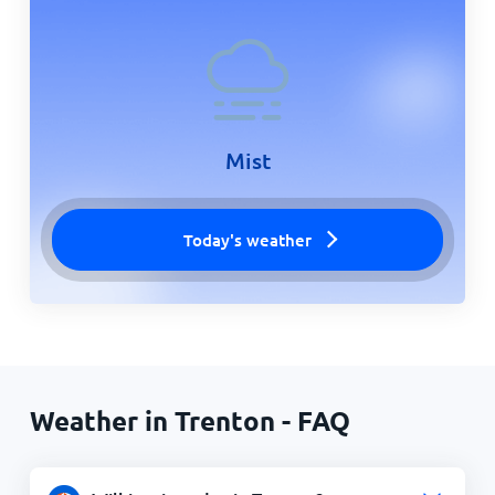
Mist
Today's weather
Weather in Trenton - FAQ