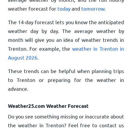
weather forecast for
today
and
tomorrow
.
The 14-day forecast lets you know the anticipated
weather day by day. The average weather by
month will give you an idea of weather trends in
Trenton. For example, the
weather in Trenton in
August 2026
.
These trends can be helpful when planning trips
to Trenton or preparing for the weather in
advance.
Weather25.com Weather Forecast
Do you see something missing or inaccurate about
the weather in Trenton? Feel free to contact us