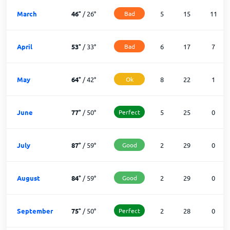
March
46
°
/
26
°
Bad
5
15
11
April
53
°
/
33
°
Bad
6
17
7
May
64
°
/
42
°
Ok
8
22
1
June
77
°
/
50
°
Perfect
5
25
0
July
87
°
/
59
°
Good
2
29
0
August
84
°
/
59
°
Good
2
29
0
September
75
°
/
50
°
Perfect
2
28
0