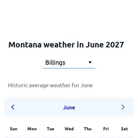
Home
Montana weather in June 2027
Historic average weather for June
June
Sun
Mon
Tue
Wed
Thu
Fri
Sat