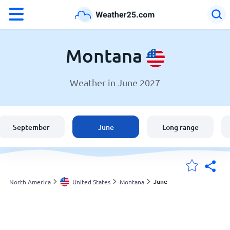
°F
°C
Montana
Weather in June 2027
Weather in Montana
United States
September
June
Long range
England
Australia
June
North America
United States
Montana
My Locations