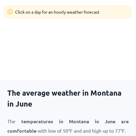
Click on a day for an hourly weather forecast
The average weather in Montana
in June
The
temperatures in Montana in June are
comfortable
with low of
50
°
F
and and high up to
77
°
F
.