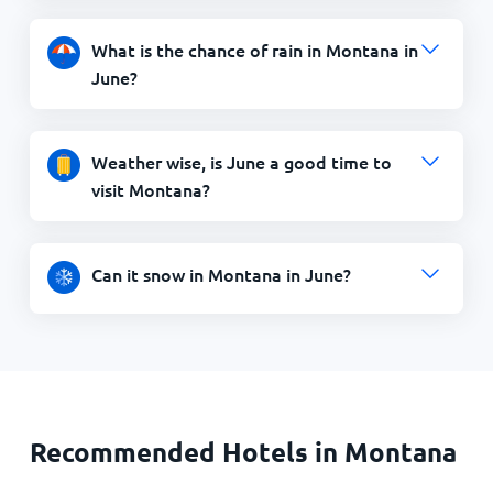
What is the chance of rain in Montana in
June?
Weather wise, is June a good time to
visit Montana?
Can it snow in Montana in June?
Recommended Hotels in Montana