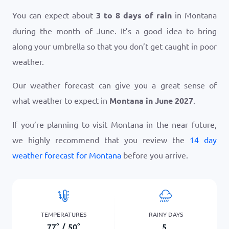
You can expect about
3 to 8 days of rain
in Montana
during the month of June. It’s a good idea to bring
along your umbrella so that you don’t get caught in poor
weather.
Our weather forecast can give you a great sense of
what weather to expect in
Montana in June 2027
.
If you’re planning to visit Montana in the near future,
we highly recommend that you review the
14 day
weather forecast for Montana
before you arrive.
TEMPERATURES
RAINY DAYS
77
°
/
50
°
5