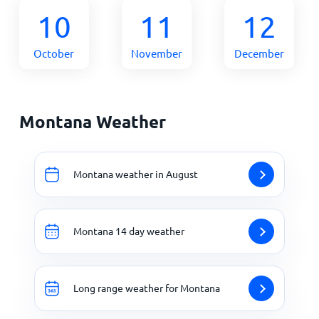
10
11
12
October
November
December
Montana Weather
Montana weather in August
Montana 14 day weather
Long range weather for Montana