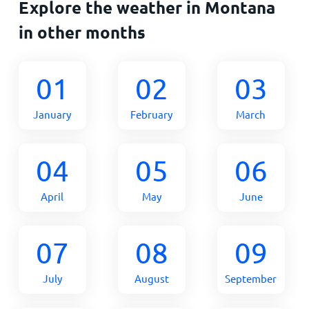
Explore the weather in Montana
in other months
01
02
03
January
February
March
04
05
06
April
May
June
07
08
09
July
August
September