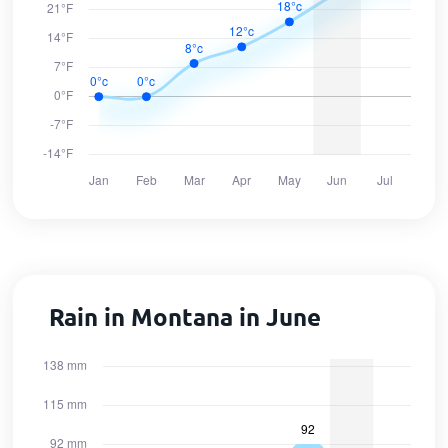
Rain in Montana in June