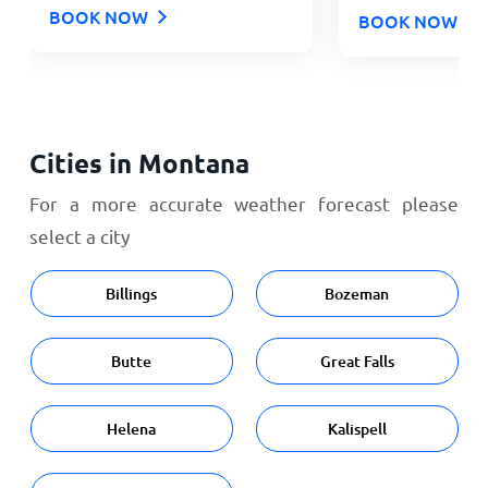
BOOK NOW
BOOK NOW
Cities in Montana
For a more accurate weather forecast please
select a city
Billings
Bozeman
Butte
Great Falls
Helena
Kalispell