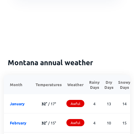
Montana annual weather
Rainy
Dry
Snowy
Month
Temperatures
Weather
Days
Days
Days
January
32
°
/
17
°
Awful
4
13
14
February
32
°
/
15
°
Awful
4
10
15