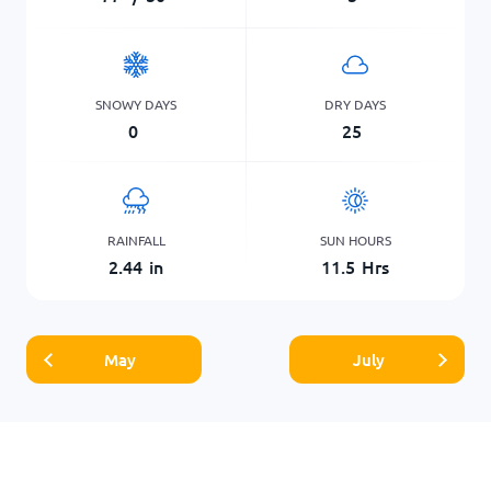
SNOWY DAYS
DRY DAYS
0
25
RAINFALL
SUN HOURS
2.44
in
11.5
Hrs
May
July