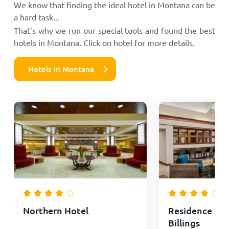
We know that finding the ideal hotel in Montana can be
a hard task...
That’s why we run our special tools and found the best
hotels in Montana. Click on hotel for more details.
Hotels in Montana
Northern Hotel
Residence Inn
Billings