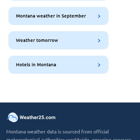
Montana weather in September
Weather tomorrow
Hotels in Montana
Montana weather data is sourced from official
meteorological authorities worldwide, ensuring accuracy