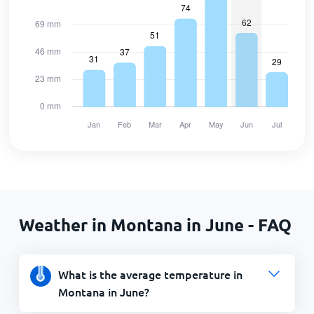
Weather in Montana in June - FAQ
What is the average temperature in
Montana in June?