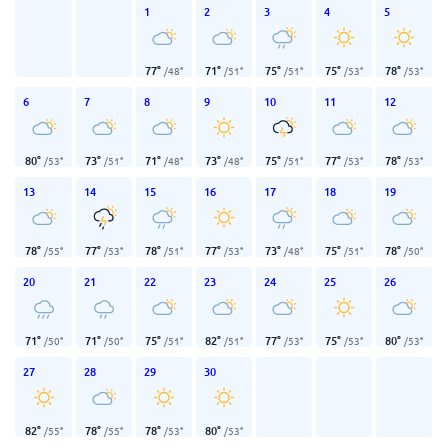
1
2
3
4
5
77
°
71
°
75
°
75
°
78
°
/
48
°
/
51
°
/
51
°
/
53
°
/
53
°
6
7
8
9
10
11
12
80
°
73
°
71
°
73
°
75
°
77
°
78
°
/
53
°
/
51
°
/
48
°
/
48
°
/
51
°
/
53
°
/
53
°
13
14
15
16
17
18
19
78
°
77
°
78
°
77
°
73
°
75
°
78
°
/
55
°
/
53
°
/
51
°
/
53
°
/
48
°
/
51
°
/
50
°
20
21
22
23
24
25
26
71
°
71
°
75
°
82
°
77
°
75
°
80
°
/
50
°
/
50
°
/
51
°
/
51
°
/
53
°
/
53
°
/
53
°
27
28
29
30
82
°
78
°
78
°
80
°
/
55
°
/
55
°
/
53
°
/
53
°