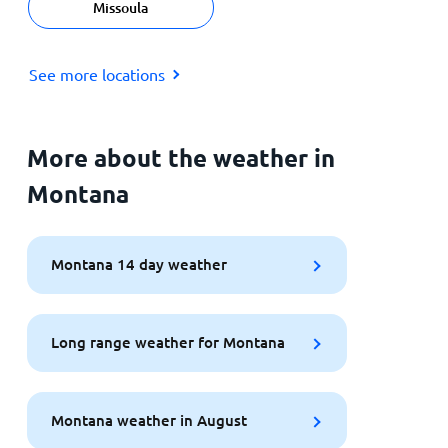
Missoula
See more locations
More about the weather in
Montana
Montana 14 day weather
Long range weather for Montana
Montana weather in August