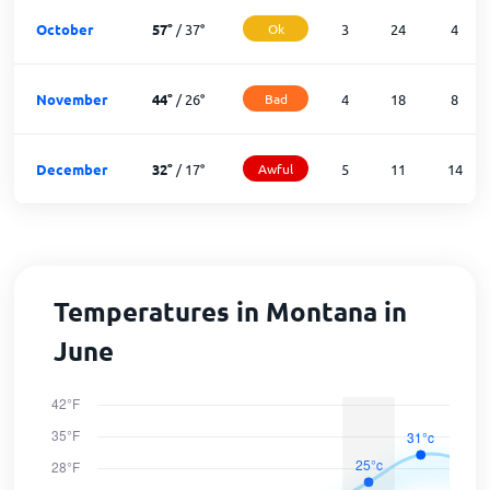
October
57
°
/
37
°
Ok
3
24
4
November
44
°
/
26
°
Bad
4
18
8
December
32
°
/
17
°
Awful
5
11
14
Temperatures in Montana in
June