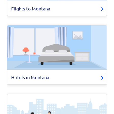
Flights to Montana
Hotels in Montana