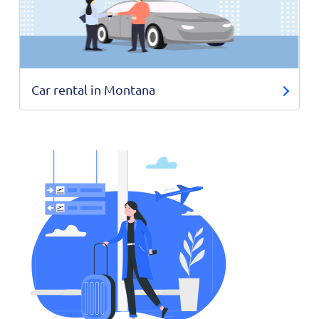
Car rental in Montana