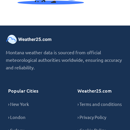
Montana weather data is sourced from official
meteorological authorities worldwide, ensuring accuracy
and reliability.
Popular Cities
Weather25.com
› New York
› Terms and conditions
› London
› Privacy Policy