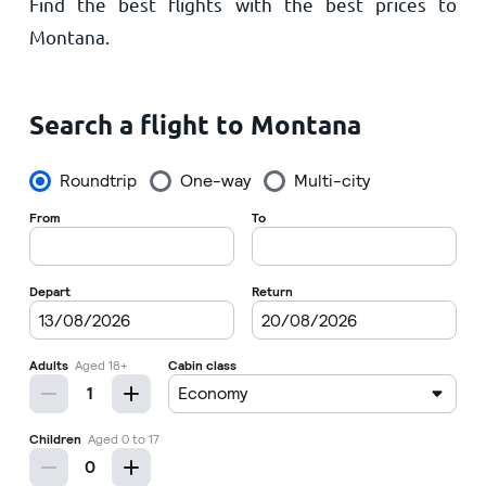
Find the best flights with the best prices to
Home
Montana.
Search a flight to Montana