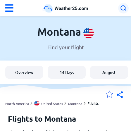
°F
°C
Montana
Find your flight
Weather in Montana
United States
Overview
14 Days
August
England
Australia
Flights
North America
United States
Montana
Flights to Montana
My Locations