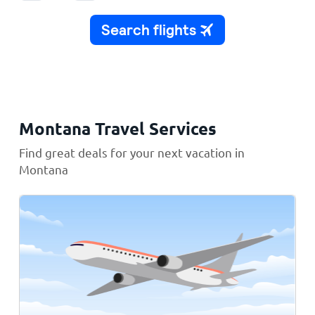
Montana Travel Services
Find great deals for your next vacation in
Montana