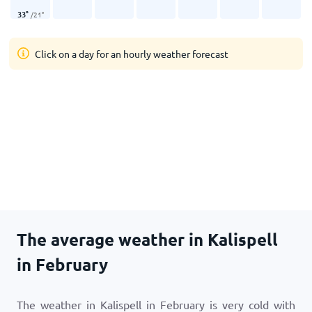
33
°
/
21
°
Click on a day for an hourly weather forecast
The average weather in Kalispell
in February
The weather in Kalispell in February is very cold with