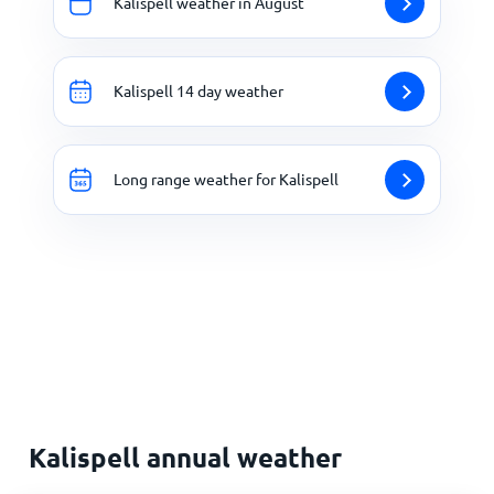
Kalispell weather in August
Kalispell 14 day weather
Long range weather for Kalispell
Kalispell annual weather