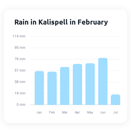
Rain in Kalispell in February