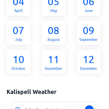
04
05
06
April
May
June
07
08
09
July
August
September
10
11
12
October
November
December
Kalispell Weather