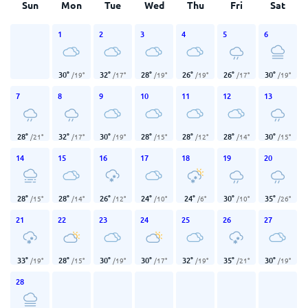
Sun
Mon
Tue
Wed
Thu
Fri
Sat
1
2
3
4
5
6
30
°
32
°
28
°
26
°
26
°
30
°
/
19
°
/
17
°
/
19
°
/
19
°
/
17
°
/
19
°
7
8
9
10
11
12
13
28
°
32
°
30
°
28
°
28
°
28
°
30
°
/
21
°
/
17
°
/
19
°
/
15
°
/
12
°
/
14
°
/
15
°
14
15
16
17
18
19
20
28
°
28
°
26
°
24
°
24
°
30
°
35
°
/
15
°
/
14
°
/
12
°
/
10
°
/
6
°
/
10
°
/
26
°
21
22
23
24
25
26
27
33
°
28
°
30
°
30
°
32
°
35
°
30
°
/
19
°
/
15
°
/
19
°
/
17
°
/
19
°
/
21
°
/
19
°
28