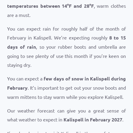
temperatures between
14
°
F
and
28
°
F
, warm clothes
are a must.
You can expect rain for roughly half of the month of
February in Kalispell. We’re expecting roughly
8 to 15
days of rain
, so your rubber boots and umbrella are
going to see plenty of use this month if you’re keen on
staying dry.
You can expect a
few days of snow in Kalispell during
February
. It’s important to get out your snow boots and
warm mittens to stay warm while you explore Kalispell.
Our weather forecast can give you a great sense of
what weather to expect in
Kalispell in February 2027
.