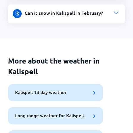
Can it snow in Kalispell in February?
More about the weather in
Kalispell
Kalispell 14 day weather
Long range weather for Kalispell