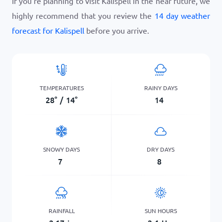
If you’re planning to visit Kalispell in the near future, we
highly recommend that you review the
14 day weather
forecast for Kalispell
before you arrive.
TEMPERATURES
RAINY DAYS
28
°
/
14
°
14
SNOWY DAYS
DRY DAYS
7
8
RAINFALL
SUN HOURS