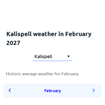
Home
Kalispell weather in February
2027
Historic average weather for February
February