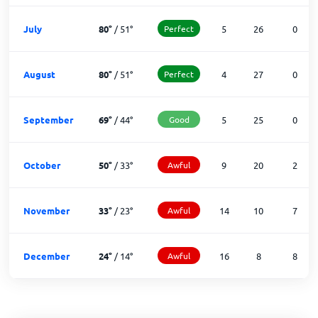
July
80
°
/
51
°
Perfect
5
26
0
August
80
°
/
51
°
Perfect
4
27
0
September
69
°
/
44
°
Good
5
25
0
October
50
°
/
33
°
Awful
9
20
2
November
33
°
/
23
°
Awful
14
10
7
December
24
°
/
14
°
Awful
16
8
8