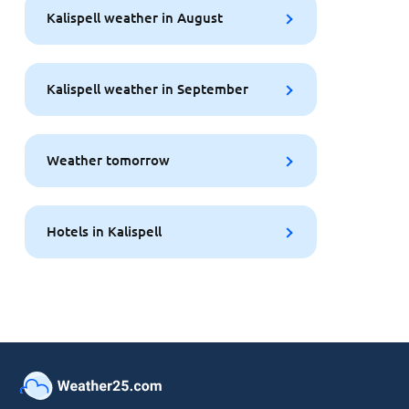
Kalispell weather in August
Kalispell weather in September
Weather tomorrow
Hotels in Kalispell