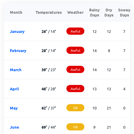
Rainy
Dry
Snowy
Month
Temperatures
Weather
Days
Days
Days
January
26
°
/
14
°
Awful
12
12
7
February
28
°
/
14
°
Awful
14
8
7
March
39
°
/
23
°
Awful
14
12
7
April
48
°
/
28
°
Awful
13
13
4
May
62
°
/
37
°
Ok
10
21
0
June
69
°
/
44
°
Ok
9
21
0