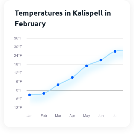
Temperatures in Kalispell in
February