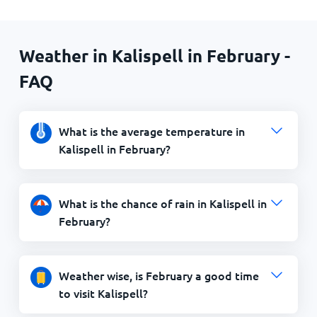
Weather in Kalispell in February -
FAQ
What is the average temperature in
Kalispell in February?
What is the chance of rain in Kalispell in
February?
Weather wise, is February a good time
to visit Kalispell?