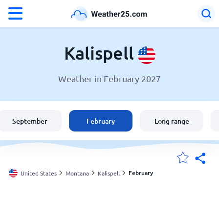
°F
°C
Kalispell
Weather in February 2027
Weather in Kalispell
United States
September
February
Long range
England
Australia
February
United States
Montana
Kalispell
My Locations