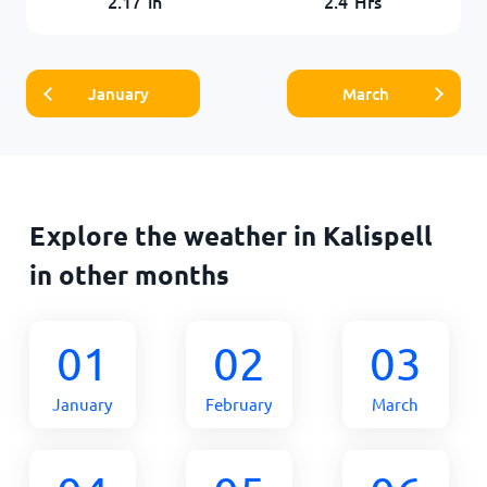
2.17
in
2.4
Hrs
January
March
Explore the weather in Kalispell
in other months
01
02
03
January
February
March