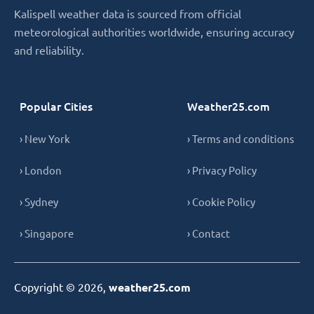
Kalispell weather data is sourced from official
meteorological authorities worldwide, ensuring accuracy
and reliability.
Popular Cities
Weather25.com
› New York
› Terms and conditions
› London
› Privacy Policy
› Sydney
› Cookie Policy
› Singapore
› Contact
Copyright © 2026,
weather25.com