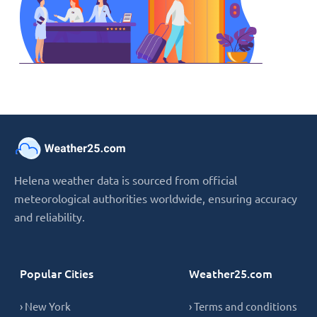
Helena weather data is sourced from official
meteorological authorities worldwide, ensuring accuracy
and reliability.
Popular Cities
Weather25.com
› New York
› Terms and conditions