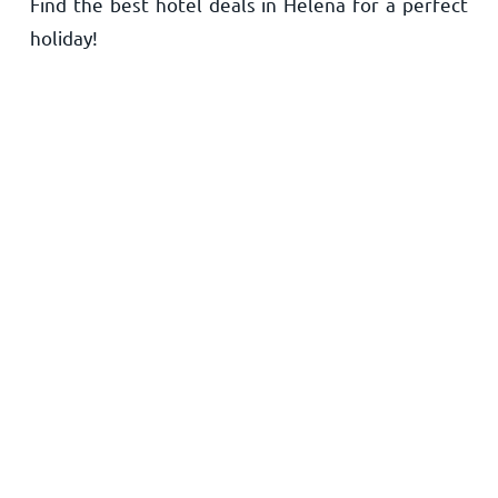
Find the best hotel deals in Helena for a perfect
Home
holiday!