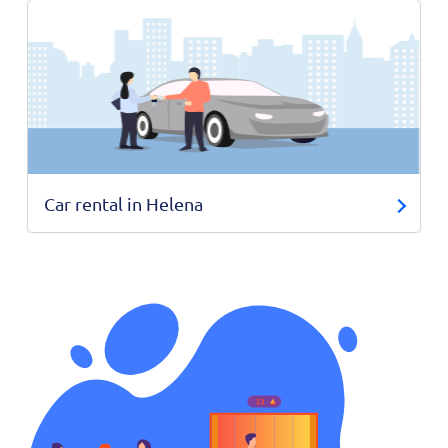
Car rental in Helena