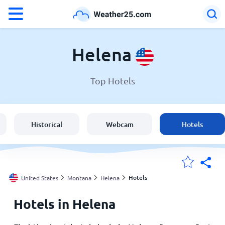
°F
°C
Helena
Top Hotels
Weather in Helena
United States
Historical
Webcam
Hotels
England
Australia
Hotels
United States
Montana
Helena
Hotels in Helena
My Locations