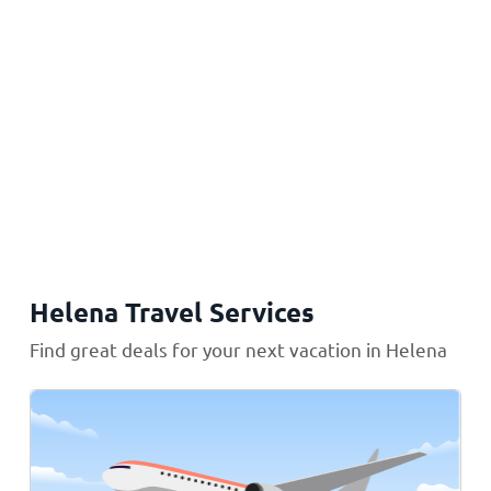
Helena Travel Services
Find great deals for your next vacation in Helena