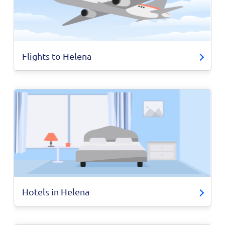
Flights to Helena
Hotels in Helena