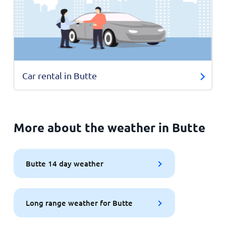
Car rental in Butte
More about the weather in Butte
Butte 14 day weather
Long range weather for Butte