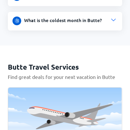
What is the coldest month in Butte?
Butte Travel Services
Find great deals for your next vacation in Butte