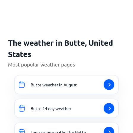
Home
The weather in Butte, United
States
Most popular weather pages
Butte weather in August
Butte 14 day weather
Long range weather for Butte