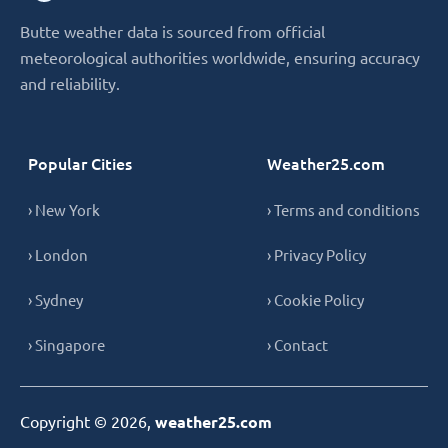
Butte weather data is sourced from official
meteorological authorities worldwide, ensuring accuracy
and reliability.
Popular Cities
Weather25.com
› New York
› Terms and conditions
› London
› Privacy Policy
› Sydney
› Cookie Policy
› Singapore
› Contact
Copyright © 2026,
weather25.com