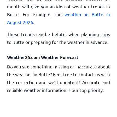
month will give you an idea of weather trends in
Butte. For example, the
weather in Butte in
August 2026
.
These trends can be helpful when planning trips
to Butte or preparing for the weather in advance.
Weather25.com Weather Forecast
Do you see something missing or inaccurate about
the weather in Butte? Feel free to contact us with
the correction and we’ll update it! Accurate and
reliable weather information is our top priority.