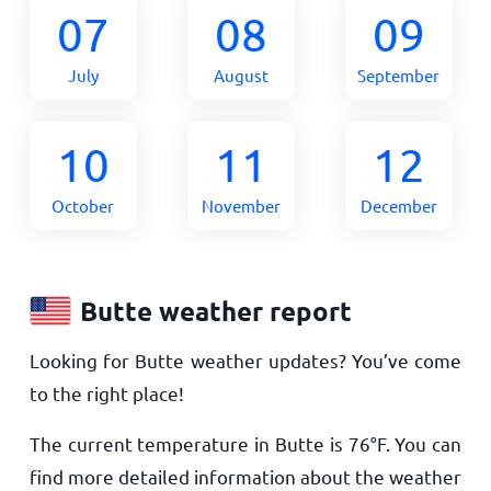
07
08
09
July
August
September
10
11
12
October
November
December
Butte weather report
Looking for Butte weather updates? You’ve come
to the right place!
The current temperature in Butte is
76
°
F
. You can
find more detailed information about the weather