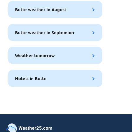
Butte weather in August
Butte weather in September
Weather tomorrow
Hotels in Butte