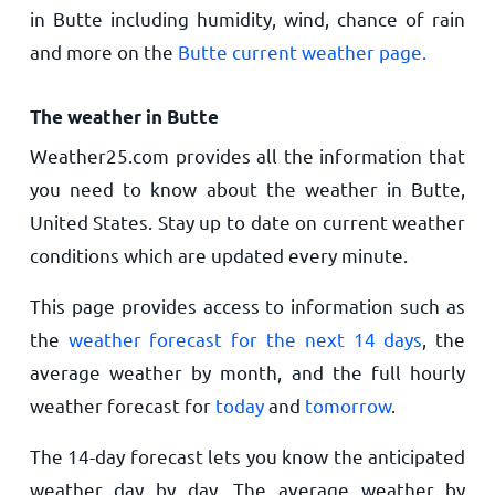
in Butte including humidity, wind, chance of rain
and more on the
Butte current weather page.
The weather in Butte
Weather25.com provides all the information that
you need to know about the weather in Butte,
United States. Stay up to date on current weather
conditions which are updated every minute.
This page provides access to information such as
the
weather forecast for the next 14 days
, the
average weather by month, and the full hourly
weather forecast for
today
and
tomorrow
.
The 14-day forecast lets you know the anticipated
weather day by day. The average weather by