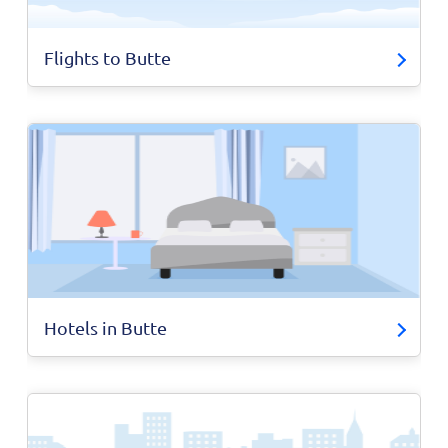
Flights to Butte
Hotels in Butte