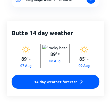
Butte 14 day weather
89
°
F
89
°
85
°
F
F
08 Aug
07 Aug
09 Aug
14 day weather forecast