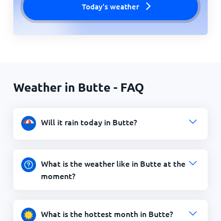
Today's weather
Weather in Butte - FAQ
Will it rain today in Butte?
What is the weather like in Butte at the
moment?
What is the hottest month in Butte?