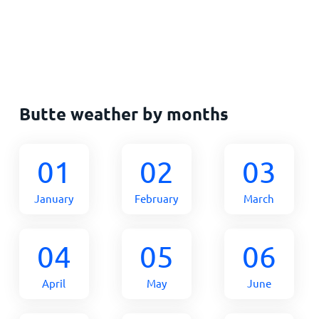
Butte weather by months
01
02
03
January
February
March
04
05
06
April
May
June