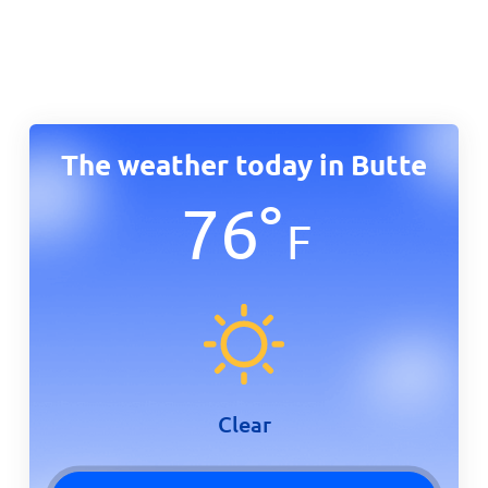
The weather today in Butte
76
°
F
Clear