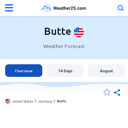
°F
°C
Butte
Weather Forecast
Weather in Butte
United States
Overview
14 Days
August
England
Australia
Butte
United States
Montana
My Locations