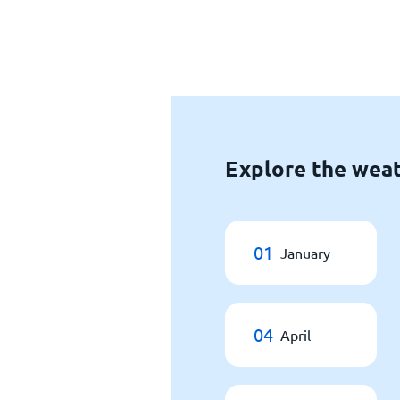
Explore the wea
01
January
04
April