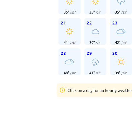
35
°
35
°
35
°
/
23
°
/
21
°
/
23
°
21
22
23
41
°
39
°
42
°
/
26
°
/
24
°
/
26
°
28
29
30
48
°
41
°
39
°
/
30
°
/
28
°
/
26
°
Click on a day for an hourly weathe