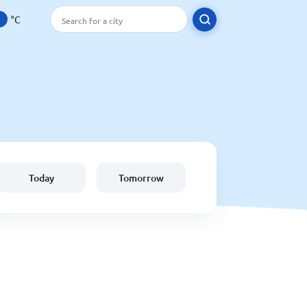
°C
Today
Tomorrow