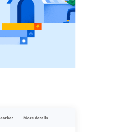
eather
More details