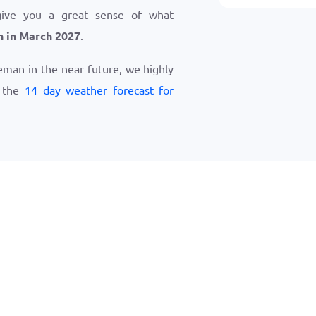
give you a great sense of what
 in March 2027
.
zeman in the near future, we highly
w the
14 day weather forecast for