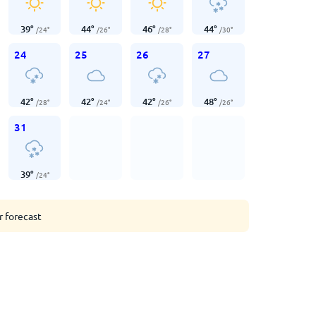
39
°
44
°
46
°
44
°
/
24
°
/
26
°
/
28
°
/
30
°
24
25
26
27
42
°
42
°
42
°
48
°
/
28
°
/
24
°
/
26
°
/
26
°
31
39
°
/
24
°
r forecast