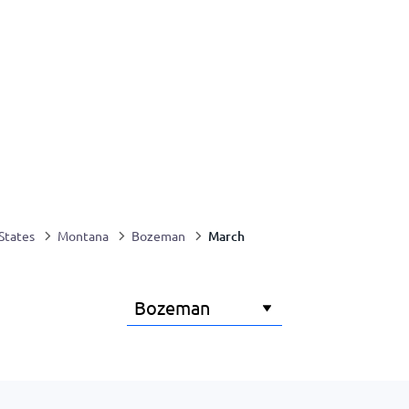
March
States
Montana
Bozeman