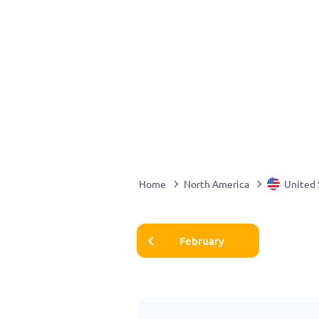
Home
North America
United 
February