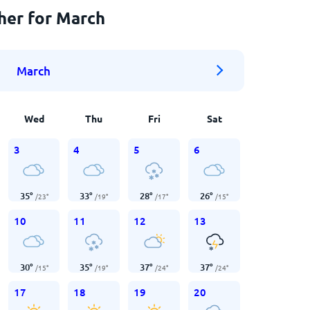
her for March
March
Wed
Thu
Fri
Sat
3
4
5
6
35
°
33
°
28
°
26
°
/
23
°
/
19
°
/
17
°
/
15
°
10
11
12
13
30
°
35
°
37
°
37
°
/
15
°
/
19
°
/
24
°
/
24
°
17
18
19
20