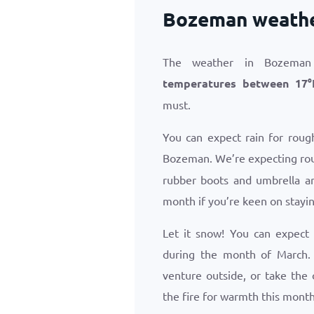
Bozeman weathe
The weather in Bozeman
temperatures between
17
°
must.
You can expect rain for roug
Bozeman. We’re expecting ro
rubber boots and umbrella ar
month if you’re keen on stayin
Let it snow! You can expect
during the month of March.
venture outside, or take the
the fire for warmth this month