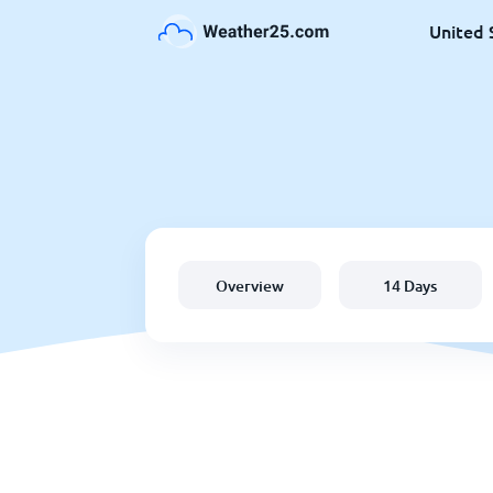
United 
Overview
14 Days