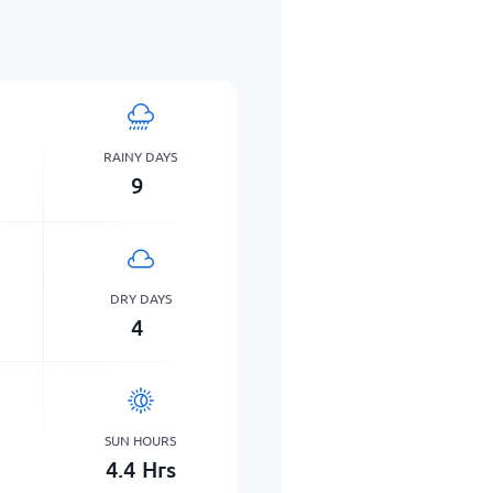
RAINY DAYS
9
DRY DAYS
4
SUN HOURS
4.4
Hrs