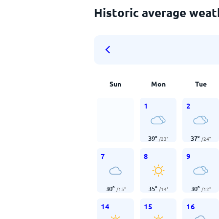
Historic average weat
Sun
Mon
Tue
1
2
39
°
37
°
/
23
°
/
24
°
7
8
9
30
°
35
°
30
°
/
15
°
/
14
°
/
12
°
14
15
16