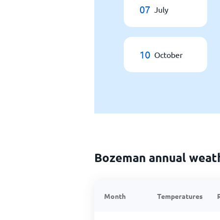
07
July
10
October
Bozeman annual weat
Month
Temperatures