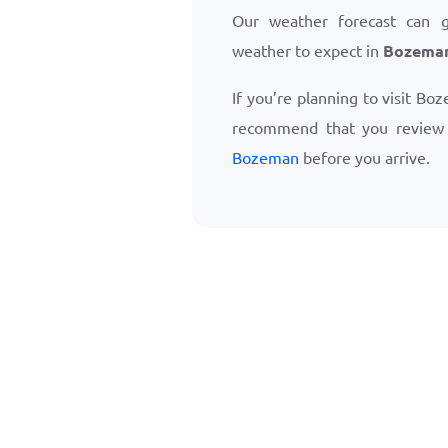
Our weather forecast can 
weather to expect in
Bozeman
If you’re planning to visit Bo
recommend that you revie
Bozeman
before you arrive.