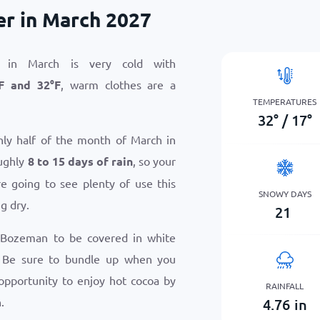
r in March 2027
 in March is very cold with
F
and
32
°
F
, warm clothes are a
TEMPERATURES
32
°
/
17
°
hly half of the month of March in
ughly
8 to 15 days of rain
, so your
e going to see plenty of use this
SNOWY DAYS
g dry.
21
 Bozeman to be covered in white
 Be sure to bundle up when you
 opportunity to enjoy hot cocoa by
RAINFALL
.
4.76
in