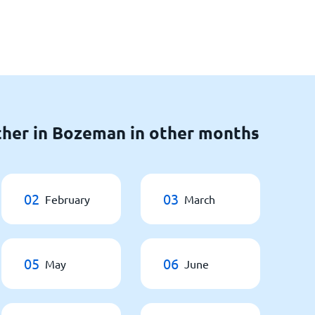
ther in Bozeman in other months
02
03
February
March
05
06
May
June