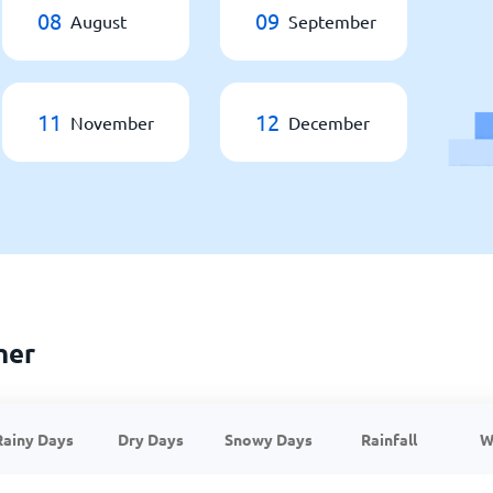
08
09
August
September
11
12
November
December
her
Rainy Days
Dry Days
Snowy Days
Rainfall
W