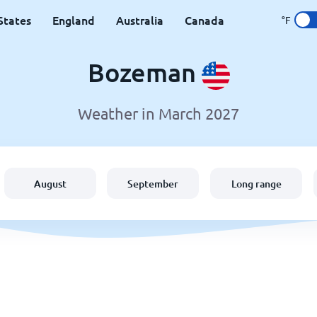
States
England
Australia
Canada
°F
Bozeman
Weather in March 2027
August
September
Long range