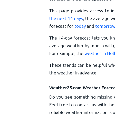
This page provides access to i
the next 14 days
, the average w
forecast for
today
and
tomorro
The 14-day forecast lets you k
average weather by month will g
For example, the
weather in Hol
These trends can be helpful whe
the weather in advance.
Weather25.com Weather Foreca
Do you see something missing o
Feel free to contact us with the
reliable weather information is o