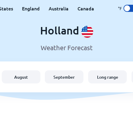
States
England
Australia
Canada
°F
Holland
Weather Forecast
August
September
Long range