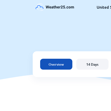
United 
Overview
14 Days