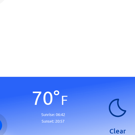
70
°
F
Sunrise:
06:42
Sunset:
20:57
Clear