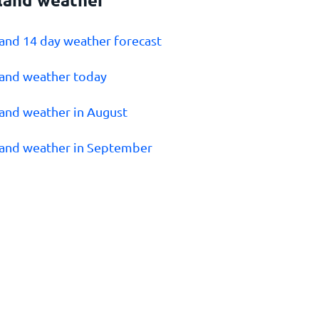
land 14 day weather forecast
land weather today
land weather in August
land weather in September