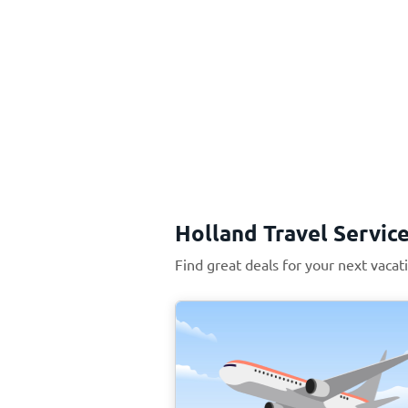
Holland Travel Servic
Find great deals for your next vacat