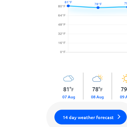
81
°
78
°
7
F
F
07 Aug
08 Aug
09 
14 day weather forecast