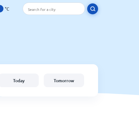
°C
Today
Tomorrow