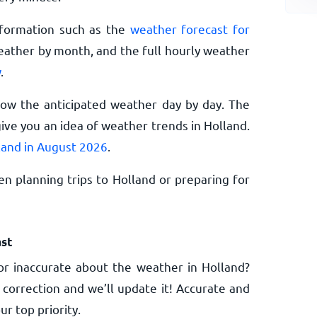
nformation such as the
weather forecast for
eather by month, and the full hourly weather
w
.
now the anticipated weather day by day. The
ive you an idea of weather trends in Holland.
land in August 2026
.
n planning trips to Holland or preparing for
st
r inaccurate about the weather in Holland?
 correction and we’ll update it! Accurate and
ur top priority.