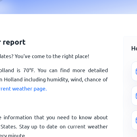
 report
H
ates? You’ve come to the right place!
olland is
70
°
F
. You can find more detailed
n Holland including humidity, wind, chance of
rrent weather page.
e information that you need to know about
 States. Stay up to date on current weather
ery minute.