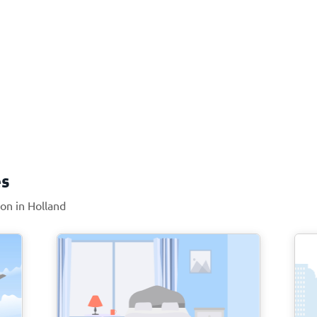
es
ion in Holland