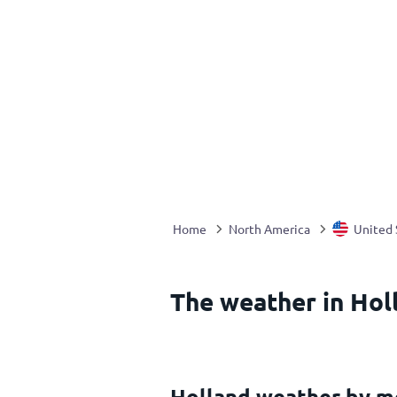
Home
North America
United 
The weather in Hol
Holland weather by m