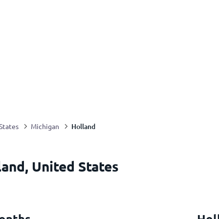
Holland
States
Michigan
land, United States
onths
Hol