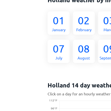
01
02
0
January
February
Mar
07
08
0
July
August
Septe
Holland 14 day weath
Click on a day for an hourly weather