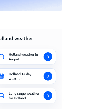
olland weather
Holland weather in
August
Holland 14 day
weather
Long range weather
for Holland