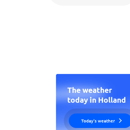
The weather
today in Holland
Today's weather