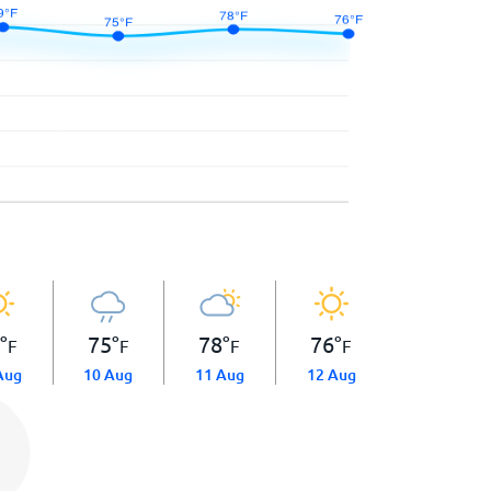
9
°
75
°
78
°
76
°
F
F
F
F
Aug
10 Aug
11 Aug
12 Aug