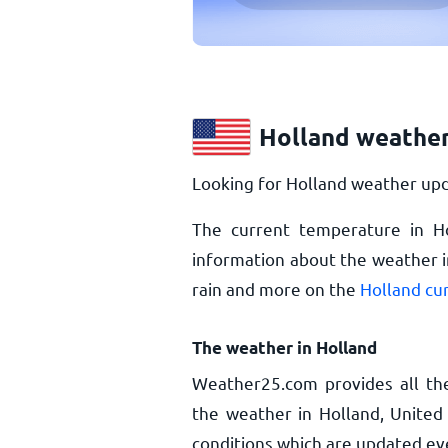
Holland weather
Looking for Holland weather upd
The current temperature in H
information about the weather i
rain and more on the
Holland cu
The weather in Holland
Weather25.com provides all th
the weather in Holland, United
conditions which are updated ev