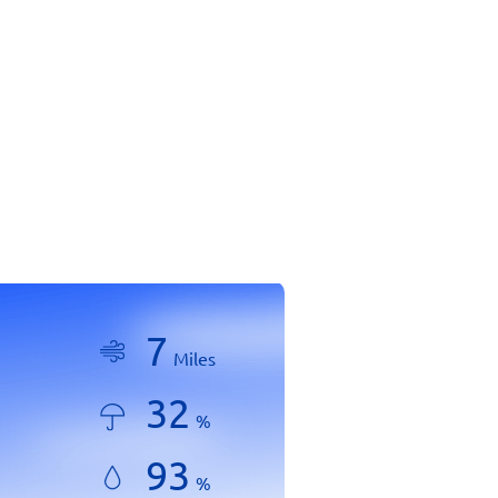
7
Miles
32
%
93
%