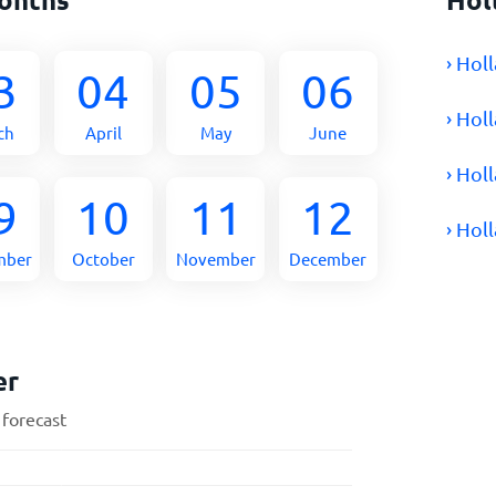
› Hol
3
04
05
06
› Hol
ch
April
May
June
› Hol
9
10
11
12
› Hol
mber
October
November
December
er
 forecast