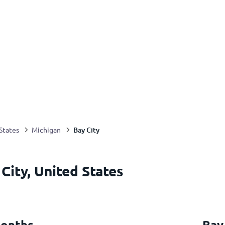
Bay City
States
Michigan
City, United States
months
Bay