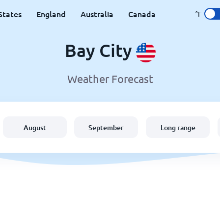
States
England
Australia
Canada
°F
Bay City
Weather Forecast
August
September
Long range