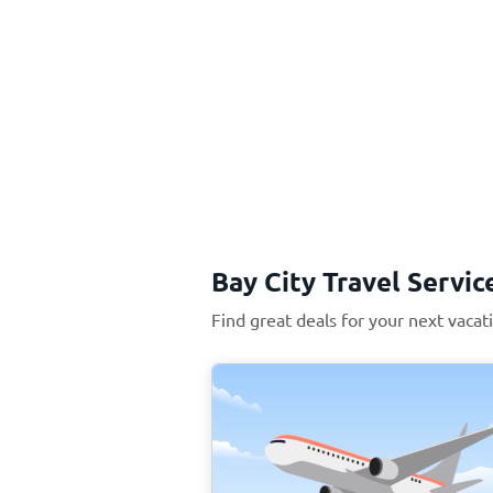
Bay City Travel Servic
Find great deals for your next vacat