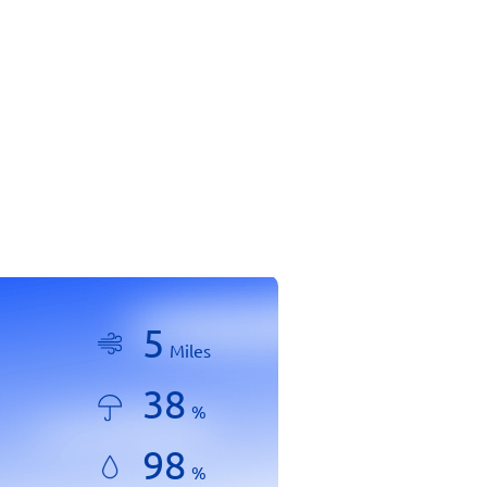
5
Miles
38
%
98
%