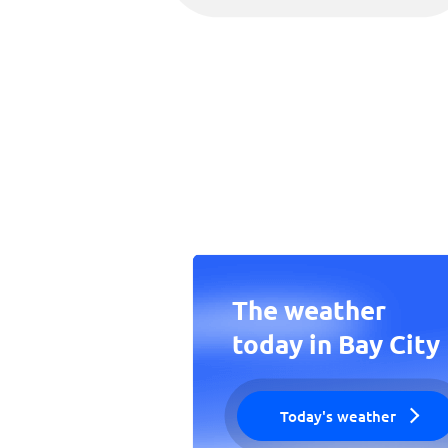
The weather
today in Bay City
Today's weather