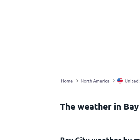
Home
North America
United 
The weather in Bay 
Bay City weather by 