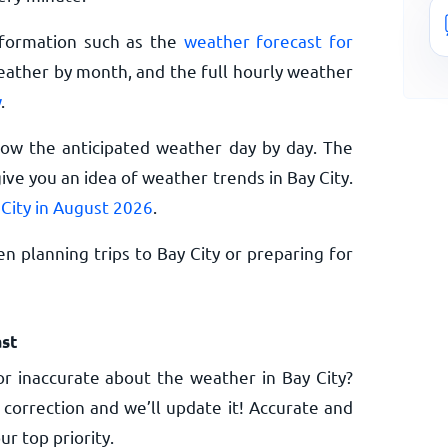
nformation such as the
weather forecast for
eather by month, and the full hourly weather
w
.
now the anticipated weather day by day. The
ve you an idea of weather trends in Bay City.
 City in August 2026
.
n planning trips to Bay City or preparing for
st
r inaccurate about the weather in Bay City?
 correction and we’ll update it! Accurate and
ur top priority.