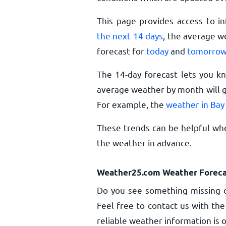
This page provides access to i
the next 14 days
, the average w
forecast for
today
and
tomorro
The 14-day forecast lets you k
average weather by month will gi
For example, the
weather in Bay
These trends can be helpful whe
the weather in advance.
Weather25.com Weather Foreca
Do you see something missing o
Feel free to contact us with the
reliable weather information is o