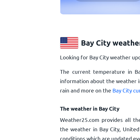
Bay City weathe
Looking for Bay City weather upd
The current temperature in Ba
information about the weather in
rain and more on the
Bay City c
The weather in Bay City
Weather25.com provides all th
the weather in Bay City, United
conditions which are updated ev