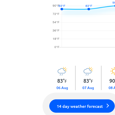
83
°
83
°
9
F
F
06 Aug
07 Aug
08 
14 day weather forecast