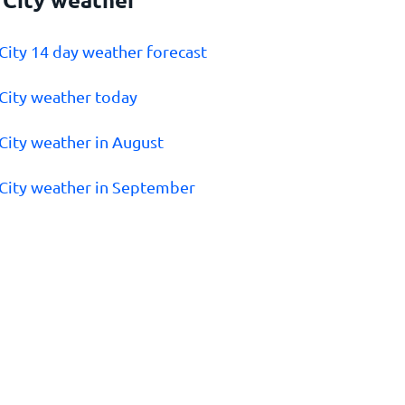
 City 14 day weather forecast
 City weather today
 City weather in August
 City weather in September