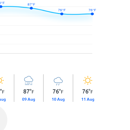
0
°
87
°
76
°
76
°
F
F
F
F
Aug
09 Aug
10 Aug
11 Aug