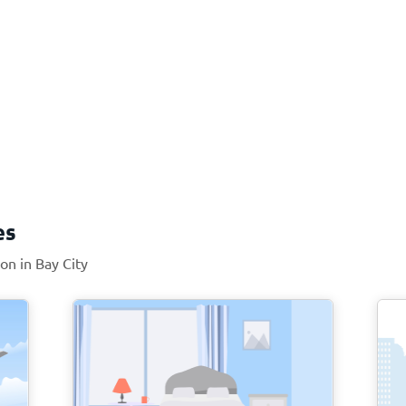
es
ion in Bay City