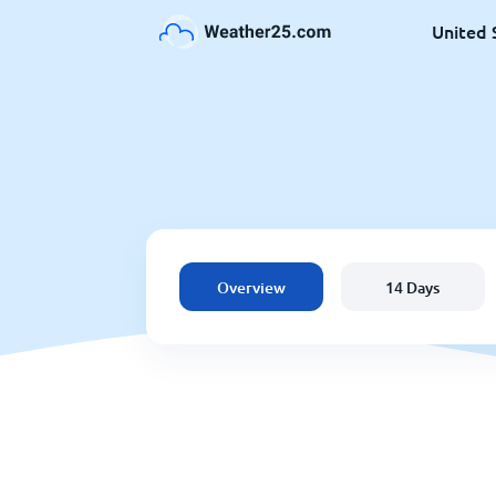
United 
Overview
14 Days