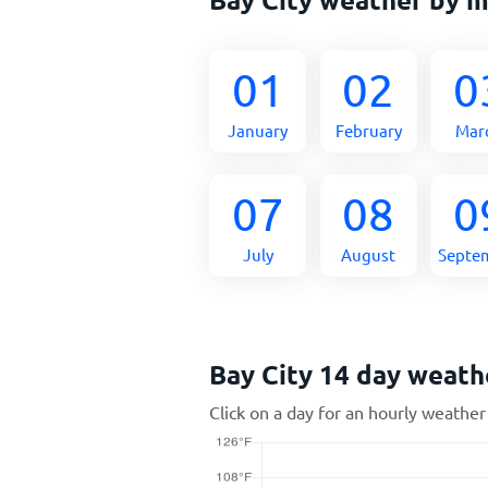
01
02
0
January
February
Mar
07
08
0
July
August
Septe
Bay City 14 day weath
Click on a day for an hourly weather