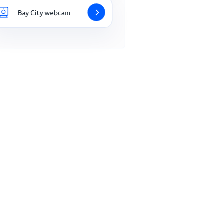
Bay City webcam