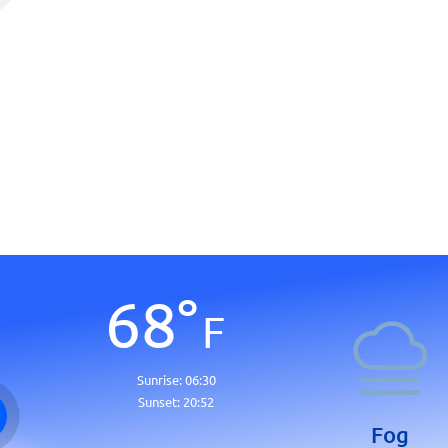
68
°
F
Sunrise:
06:30
Sunset:
20:52
Fog