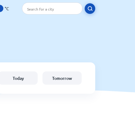
°C
Today
Tomorrow