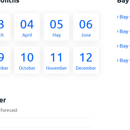
› Bay
3
04
05
06
› Bay
ch
April
May
June
› Bay
9
10
11
12
› Bay
mber
October
November
December
er
 forecast