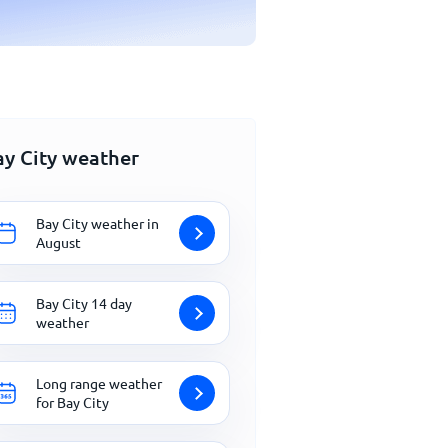
ay City weather
Bay City weather in
August
Bay City 14 day
weather
Long range weather
for Bay City