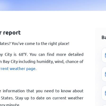
r report
B
ates? You’ve come to the right place!
y City is
68
°
F
. You can find more detailed
 Bay City including humidity, wind, chance of
urrent weather page.
e information that you need to know about
 States. Stay up to date on current weather
ery minute.