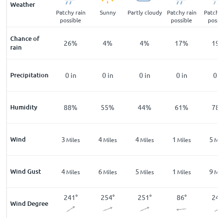
Weather
 rain
Light rain
Patchy rain
Sunny
Partly cloudy
Patchy rain
Patch
ble
shower
possible
possible
pos
Chance of
%
71
%
26
%
4
%
4
%
17
%
1
rain
in
Precipitation
0.05
in
0
in
0
in
0
in
0
in
0
%
Humidity
97
%
88
%
55
%
44
%
61
%
7
Wind
3
3
4
4
1
5
les
Miles
Miles
Miles
Miles
Miles
M
Wind Gust
6
4
6
5
1
9
les
Miles
Miles
Miles
Miles
Miles
M
0
°
251
°
241
°
254
°
251
°
86
°
2
Wind Degree