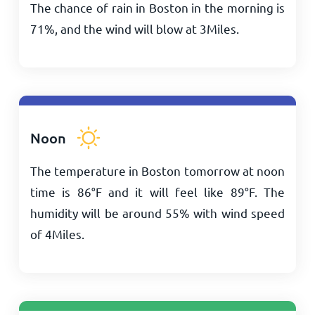
The chance of rain in Boston in the morning is
71%, and the wind will blow at
3
Miles
.
Noon
The temperature in Boston tomorrow at noon
time is
86
°
F
and it will feel like
89
°
F
. The
humidity will be around 55% with wind speed
of
4
Miles
.