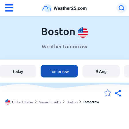
°F
°C
Boston
Weather tomorrow
Weather in Boston
United States
Today
Tomorrow
9 Aug
England
Australia
Tomorrow
United States
Massachusetts
Boston
My Locations