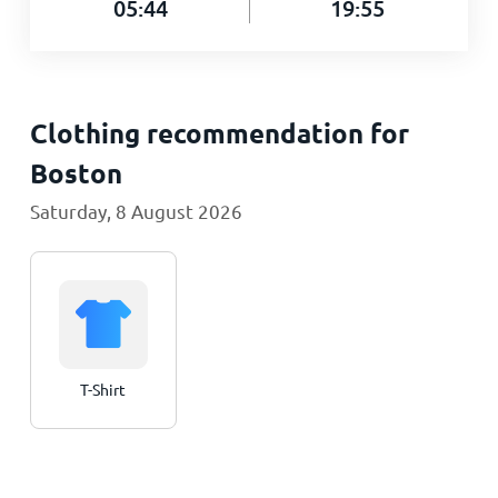
05:44
19:55
Clothing recommendation for
Boston
Saturday, 8 August 2026
T-Shirt