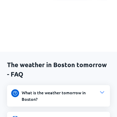
The weather in Boston tomorrow
- FAQ
What is the weather tomorrow in
Boston?