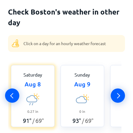
Check Boston's weather in other
day
Click on a day for an hourly weather forecast
Saturday
Sunday
Mon
Aug 8
Aug 9
Aug
0
0.27
in
0
in
93
°
91
°
69
°
93
°
69
°
/
/