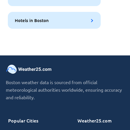
Hotels in Boston
Boston weather data is sourced from official
meteorological authorities worldwide, ensuring accuracy
and reliability.
Popular Cities
Weather25.com