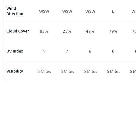
Wind
WSW
WSW
WSW
WSW
E
W
Direction
%
Cloud Cover
68
%
83
%
23
%
47
%
79
%
7
UV Index
0
1
7
6
0
les
Visibility
6
Miles
6
Miles
6
Miles
6
Miles
6
Miles
6
M