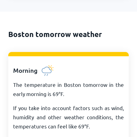
Boston tomorrow weather
Morning
The temperature in Boston tomorrow in the
early morning is
69
°
F
.
If you take into account factors such as wind,
humidity and other weather conditions, the
temperatures can feel like
69
°
F
.