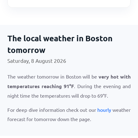
The local weather in Boston
tomorrow
Saturday, 8 August 2026
The weather tomorrow in Boston will be
very hot with
temperatures reaching
91
°
F
. During the evening and
night time the temperatures will drop to
69
°
F
.
For deep dive information check out our
hourly
weather
forecast for tomorrow down the page.