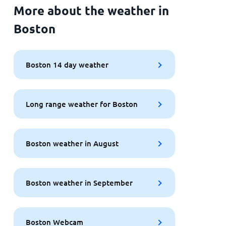
More about the weather in
Boston
Boston 14 day weather
Long range weather for Boston
Boston weather in August
Boston weather in September
Boston Webcam