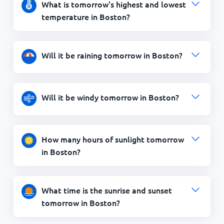
What is tomorrow's highest and lowest
temperature in Boston?
Will it be raining tomorrow in Boston?
Will it be windy tomorrow in Boston?
How many hours of sunlight tomorrow
in Boston?
What time is the sunrise and sunset
tomorrow in Boston?