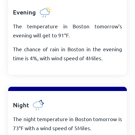
Evening
The temperature in Boston tomorrow's
evening will get to
91
°
F
.
The chance of rain in Boston in the evening
time is 4%, with wind speed of
4
Miles
.
Night
The night temperature in Boston tomorrow is
73
°
F
with a wind speed of
5
Miles
.