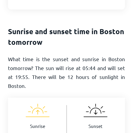
Sunrise and sunset time in Boston
tomorrow
What time is the sunset and sunrise in Boston
tomorrow? The sun will rise at
05:44
and will set
at
19:55
. There will be
12
hours of sunlight in
Boston.
Sunrise
Sunset