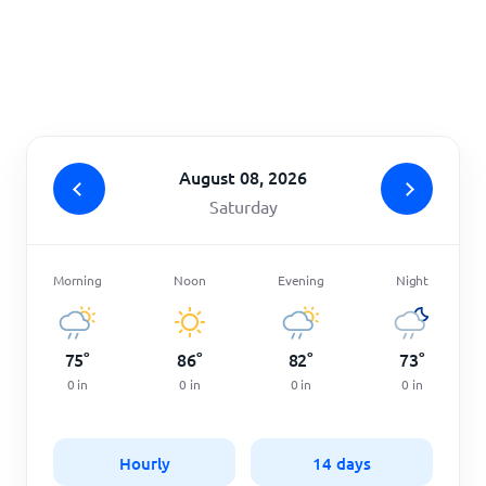
Home
August 08, 2026
Saturday
Morning
Noon
Evening
Night
75
°
86
°
82
°
73
°
0
in
0
in
0
in
0
in
Hourly
14 days