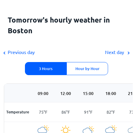
Tomorrow's hourly weather in
Boston
Previous day
Next day
3 Hours
Hour by Hour
00
06:00
09:00
12:00
15:00
18:00
21
F
Temperature
69
°
F
75
°
F
86
°
F
91
°
F
82
°
F
7