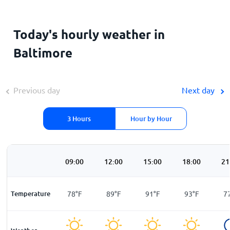
Today's hourly weather in
Baltimore
Previous day
Next day
3 Hours
Hour by Hour
00
06:00
09:00
12:00
15:00
18:00
21
F
Temperature
73
°
F
78
°
F
89
°
F
91
°
F
93
°
F
7