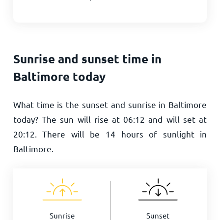
Sunrise and sunset time in
Baltimore today
What time is the sunset and sunrise in Baltimore
today? The sun will rise at
06:12
and will set at
20:12
. There will be
14
hours of sunlight in
Baltimore.
Sunrise
Sunset