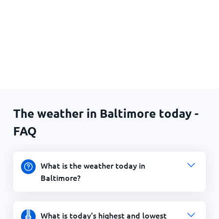
The weather in Baltimore today -
FAQ
What is the weather today in
Baltimore?
What is today's highest and lowest