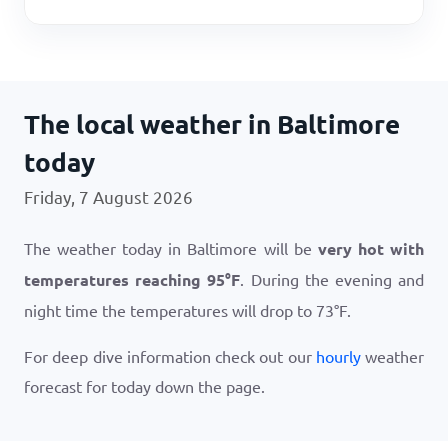
The local weather in Baltimore
today
Friday, 7 August 2026
The weather today in Baltimore will be
very hot with
temperatures reaching
95
°
F
. During the evening and
night time the temperatures will drop to
73
°
F
.
For deep dive information check out our
hourly
weather
forecast for today down the page.