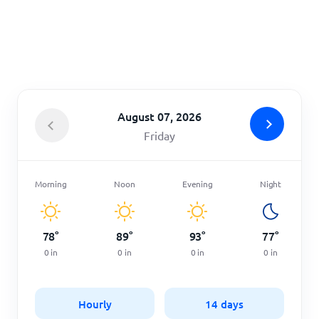
Home
August 07, 2026
Friday
Morning
Noon
Evening
Night
78
°
89
°
93
°
77
°
0
in
0
in
0
in
0
in
Hourly
14 days