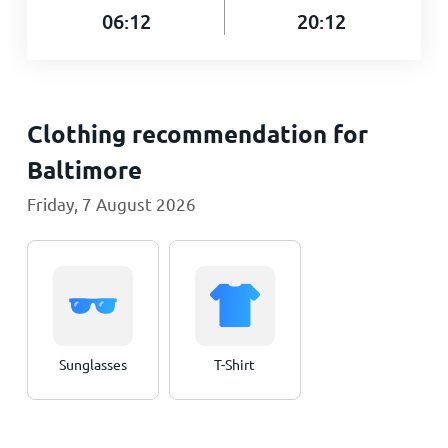
06:12
20:12
Clothing recommendation for
Baltimore
Friday, 7 August 2026
Sunglasses
T-Shirt