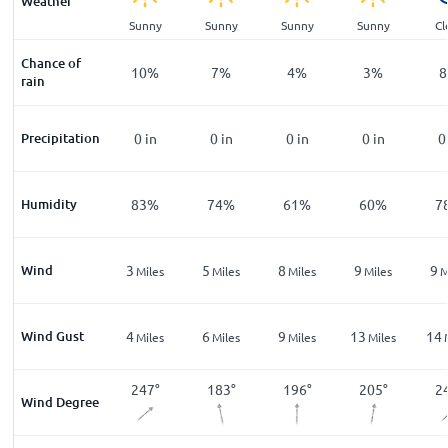
Weather
ar
Clear
Sunny
Sunny
Sunny
Sunny
Cl
Chance of
%
15
%
10
%
7
%
4
%
3
%
8
rain
n
Precipitation
0
in
0
in
0
in
0
in
0
in
0
%
Humidity
94
%
83
%
74
%
61
%
60
%
7
Wind
4
3
5
8
9
9
les
Miles
Miles
Miles
Miles
Miles
M
Wind Gust
6
4
6
9
13
14
les
Miles
Miles
Miles
Miles
Miles
3
°
245
°
247
°
183
°
196
°
205
°
2
Wind Degree