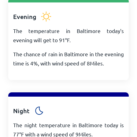
Evening
The temperature in Baltimore today's
evening will get to
91
°
F
.
The chance of rain in Baltimore in the evening
time is 4%, with wind speed of
8
Miles
.
Night
The night temperature in Baltimore today is
77
°
F
with a wind speed of
9
Miles
.