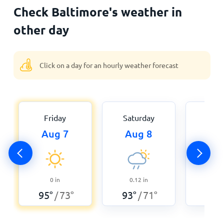
Check Baltimore's weather in
other day
Click on a day for an hourly weather forecast
Friday
Saturday
Sun
Aug 7
Aug 8
Au
0
in
0.12
in
0
95
°
73
°
93
°
71
°
93
°
/
/