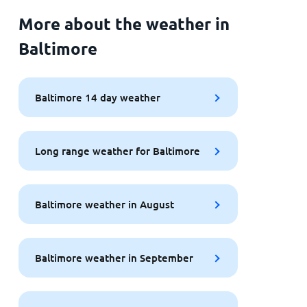
More about the weather in
Baltimore
Baltimore 14 day weather
Long range weather for Baltimore
Baltimore weather in August
Baltimore weather in September