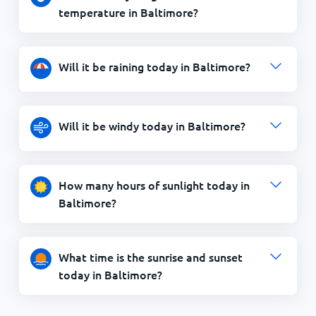
temperature in Baltimore?
Will it be raining today in Baltimore?
Will it be windy today in Baltimore?
How many hours of sunlight today in
Baltimore?
What time is the sunrise and sunset
today in Baltimore?