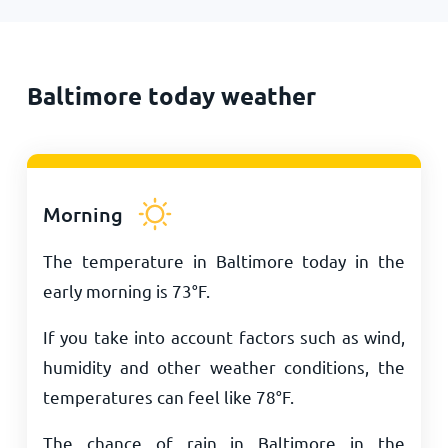
Baltimore today weather
Morning
The temperature in Baltimore today in the
early morning is
73
°
F
.
If you take into account factors such as wind,
humidity and other weather conditions, the
temperatures can feel like
78
°
F
.
The chance of rain in Baltimore in the