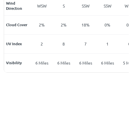
Wind
W
WSW
WSW
S
SSW
SSW
W
Direction
%
Cloud Cover
1
%
2
%
2
%
18
%
0
%
0
UV Index
0
2
8
7
1
les
Visibility
6
Miles
6
Miles
6
Miles
6
Miles
6
Miles
5
M