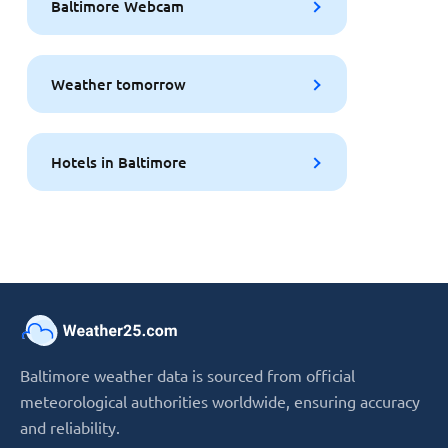
Baltimore Webcam
Weather tomorrow
Hotels in Baltimore
Baltimore weather data is sourced from official
meteorological authorities worldwide, ensuring accuracy
and reliability.