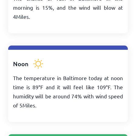
morning is 15%, and the wind will blow at
4
Miles
.
Noon
The temperature in Baltimore today at noon
time is
89
°
F
and it will feel like
109
°
F
. The
humidity will be around 74% with wind speed
of
5
Miles
.