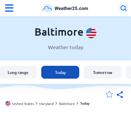
°F
°C
Baltimore
Weather today
Weather in Baltimore
United States
Long range
Today
Tomorrow
England
Australia
Today
United States
Maryland
Baltimore
My Locations