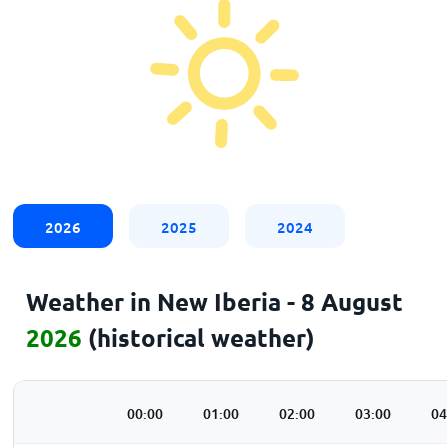
2026
2025
2024
Weather in New Iberia - 8 August
2026
(historical weather)
00:00
01:00
02:00
03:00
04