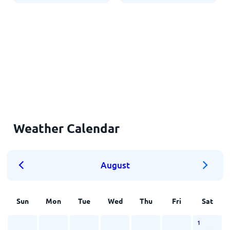
Weather Calendar
August
Sun
Mon
Tue
Wed
Thu
Fri
Sat
1