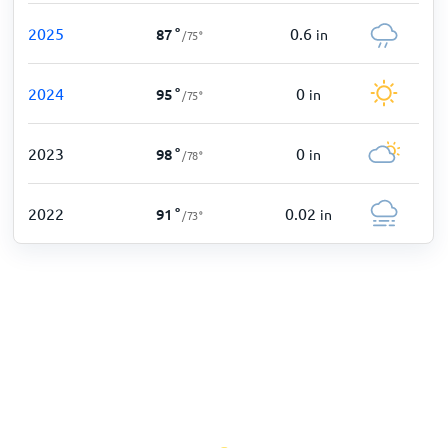
2025
0.6
87
°
in
/
75
°
2024
0
95
°
in
/
75
°
2023
0
98
°
in
/
78
°
2022
0.02
91
°
in
/
73
°