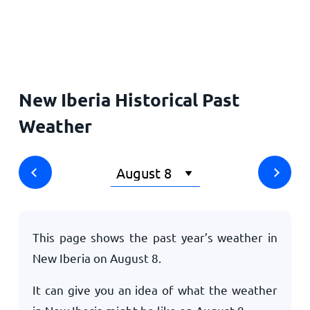
Home
New Iberia Historical Past
Weather
This page shows the past year’s weather in
New Iberia on
August 8
.
It can give you an idea of what the weather