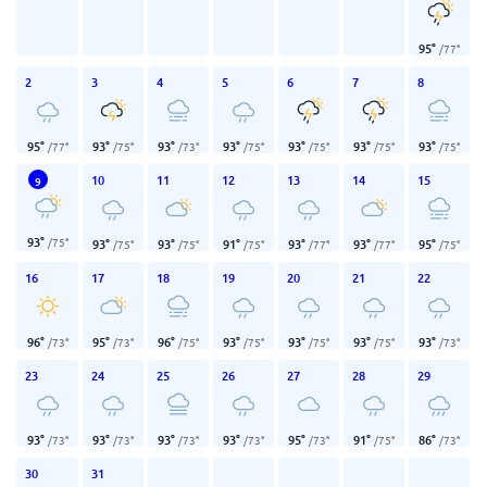
95
°
/
77
°
2
3
4
5
6
7
8
95
°
93
°
93
°
93
°
93
°
93
°
93
°
/
77
°
/
75
°
/
73
°
/
75
°
/
75
°
/
75
°
/
75
°
10
11
12
13
14
15
9
93
°
/
75
°
93
°
93
°
91
°
93
°
93
°
95
°
/
75
°
/
75
°
/
75
°
/
77
°
/
77
°
/
75
°
16
17
18
19
20
21
22
96
°
95
°
96
°
93
°
93
°
93
°
93
°
/
73
°
/
73
°
/
75
°
/
75
°
/
75
°
/
75
°
/
73
°
23
24
25
26
27
28
29
93
°
93
°
93
°
93
°
95
°
91
°
86
°
/
73
°
/
73
°
/
73
°
/
73
°
/
73
°
/
75
°
/
73
°
30
31