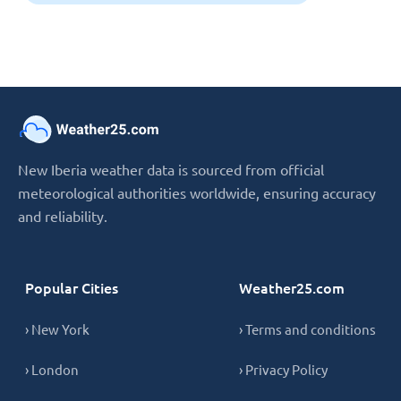
New Iberia weather data is sourced from official
meteorological authorities worldwide, ensuring accuracy
and reliability.
Popular Cities
Weather25.com
› New York
› Terms and conditions
› London
› Privacy Policy