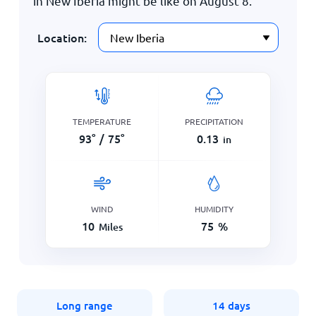
in New Iberia might be like on
August 8
.
Location:
TEMPERATURE
PRECIPITATION
93
°
/
75
°
0.13
in
WIND
HUMIDITY
10
75
%
Miles
Long range
14 days