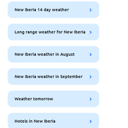
New Iberia 14 day weather
Long range weather for New Iberia
New Iberia weather in August
New Iberia weather in September
Weather tomorrow
Hotels in New Iberia