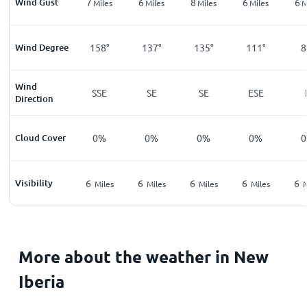
Wind Gust
7
6
8
6
6
Miles
Miles
Miles
Miles
M
Wind Degree
158°
137°
135°
111°
8
Wind
SSE
SE
SE
ESE
Direction
Cloud Cover
0%
0%
0%
0%
Visibility
6
6
6
6
6
Miles
Miles
Miles
Miles
M
More about the weather in New
Iberia