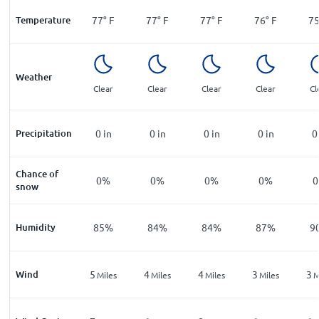
Temperature
77
°
F
77
°
F
77
°
F
76
°
F
7
Weather
Clear
Clear
Clear
Clear
Cl
Precipitation
0
in
0
in
0
in
0
in
0
Chance of
0%
0%
0%
0%
snow
Humidity
85%
84%
84%
87%
9
Wind
5
4
4
3
3
Miles
Miles
Miles
Miles
M