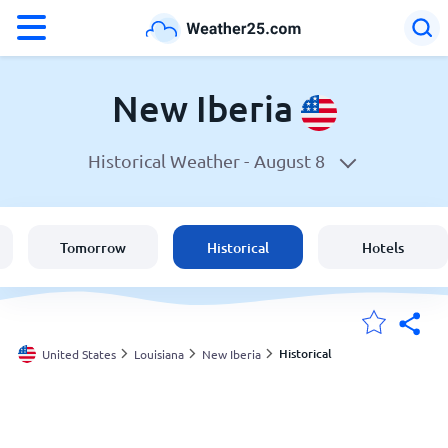
°F
°C
New Iberia
Historical Weather -
August 8
Weather in New Iberia
United States
Tomorrow
Historical
Hotels
England
Australia
Historical
United States
Louisiana
New Iberia
My Locations