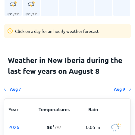
89
°
89
°
/
73
°
/
71
°
Click on a day for an hourly weather forecast
Weather in New Iberia during the
last few years on August 8
Aug 7
Aug 9
Year
Temperatures
Rain
2026
0.05
93
°
in
/
73
°