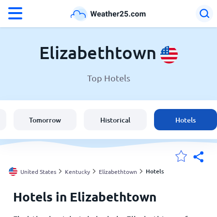
°F
°C
Elizabethtown
Top Hotels
Weather in Elizabethtown
United States
Tomorrow
Historical
Hotels
England
Australia
Hotels
United States
Kentucky
Elizabethtown
Hotels in Elizabethtown
My Locations