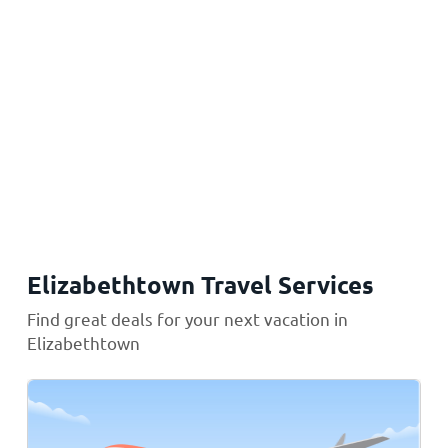
Elizabethtown Travel Services
Find great deals for your next vacation in
Elizabethtown