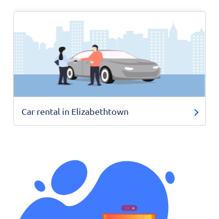
Car rental in Elizabethtown