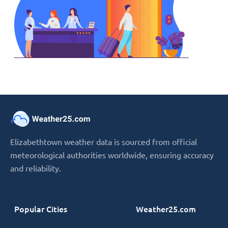
Elizabethtown weather data is sourced from official
meteorological authorities worldwide, ensuring accuracy
and reliability.
Popular Cities
Weather25.com