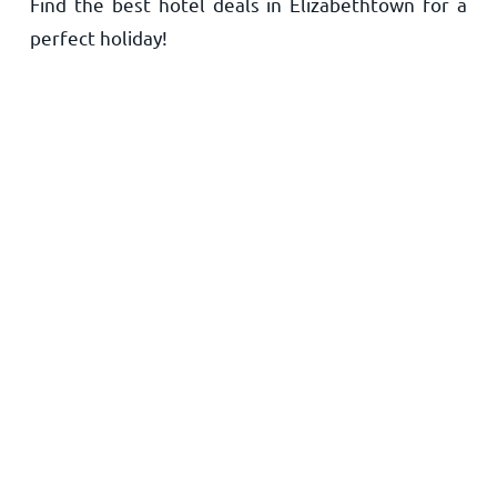
Find the best hotel deals in Elizabethtown for a
Home
perfect holiday!