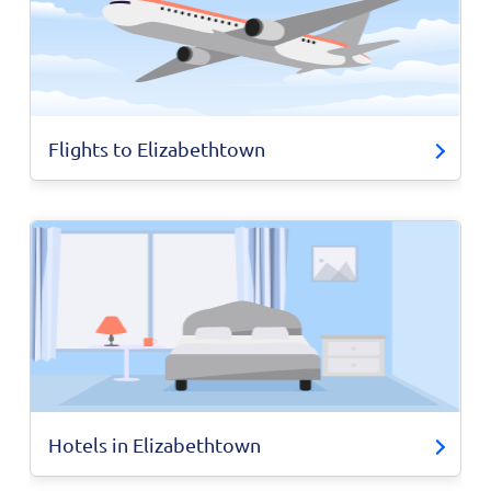
Flights to Elizabethtown
Hotels in Elizabethtown