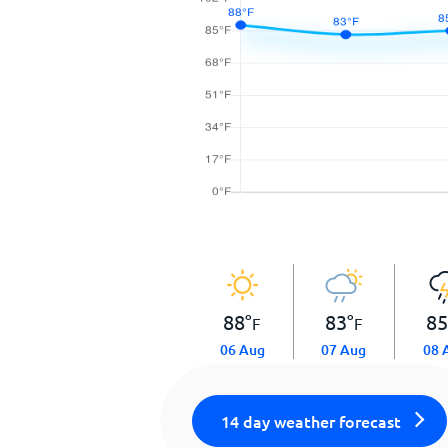
88
°
83
°
8
F
F
06 Aug
07 Aug
08 
14 day weather forecast