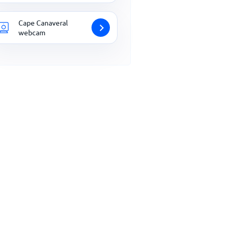
Cape Canaveral
webcam