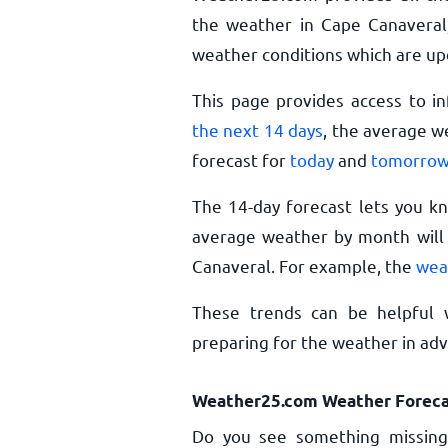
the weather in Cape Canaveral,
weather conditions which are up
This page provides access to i
the next 14 days
, the average w
forecast for
today
and
tomorro
The 14-day forecast lets you k
average weather by month will 
Canaveral. For example, the
wea
These trends can be helpful 
preparing for the weather in ad
Weather25.com Weather Foreca
Do you see something missing