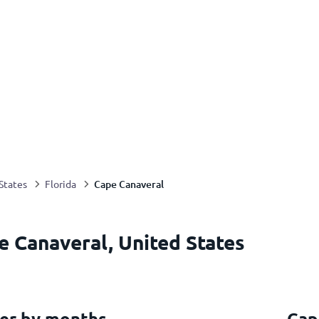
Cape Canaveral
States
Florida
e Canaveral, United States
er by months
Cap