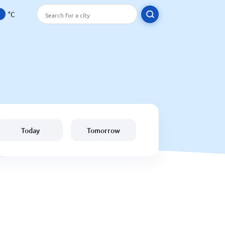
°C
Today
Tomorrow