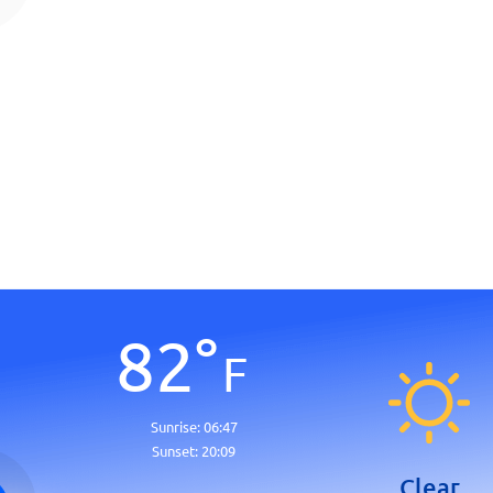
82
°
F
Sunrise:
06:47
Sunset:
20:09
Clear