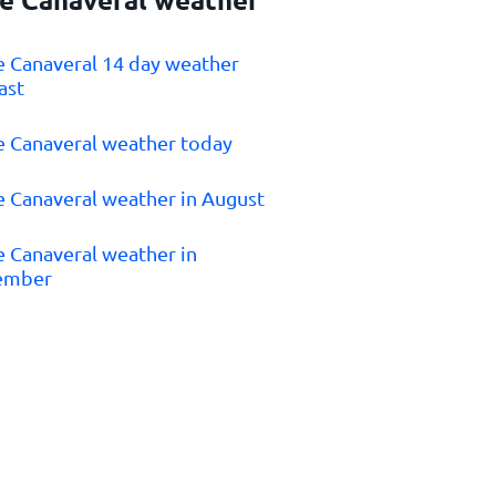
e Canaveral 14 day weather
ast
e Canaveral weather today
e Canaveral weather in August
e Canaveral weather in
ember