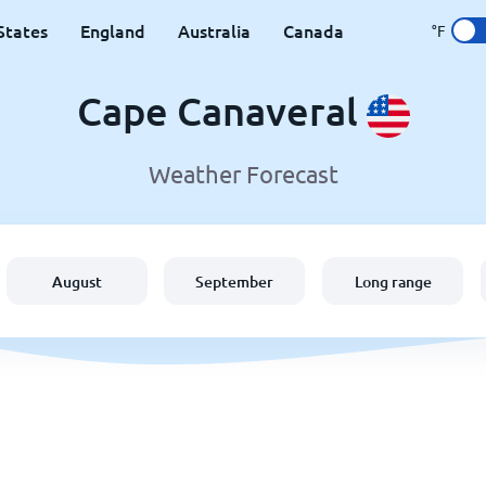
States
England
Australia
Canada
°F
Cape Canaveral
Weather Forecast
August
September
Long range