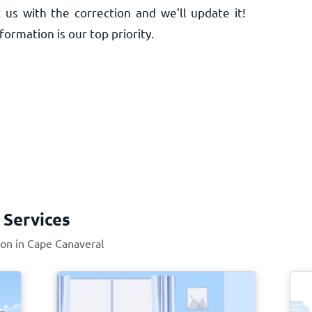
 us with the correction and we’ll update it!
ormation is our top priority.
 Services
ion in Cape Canaveral