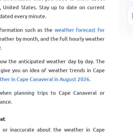
 United States. Stay up to date on current
dated every minute.
nformation such as the
weather forecast for
eather by month, and the full hourly weather
w
.
now the anticipated weather day by day. The
give you an idea of weather trends in Cape
ther in Cape Canaveral in August 2026
.
when planning trips to Cape Canaveral or
vance.
st
 or inaccurate about the weather in Cape