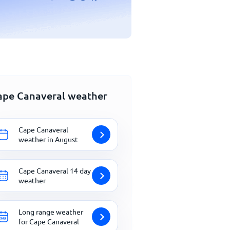
ape Canaveral weather
Cape Canaveral
weather in August
Cape Canaveral 14 day
weather
Long range weather
for Cape Canaveral