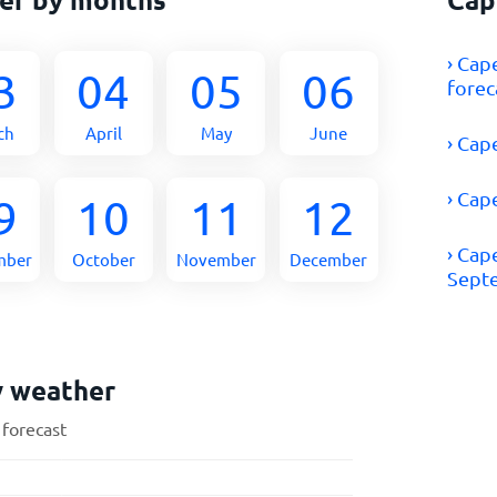
› Cap
3
04
05
06
forec
ch
April
May
June
› Cap
› Cap
9
10
11
12
› Cap
mber
October
November
December
Sept
y weather
 forecast