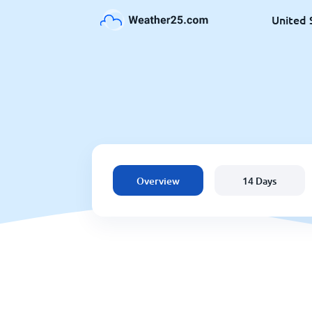
United 
Overview
14 Days