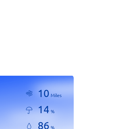
10
Miles
14
%
86
%