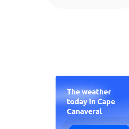
The weather
today in Cape
Canaveral