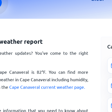
weather report
C
eather updates? You’ve come to the right
Cape Canaveral is
82
°
F
. You can find more
weather in Cape Canaveral including humidity,
n the
Cape Canaveral current weather page.
e information that you need to know about