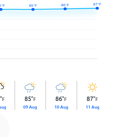
5
°
85
°
86
°
87
°
F
F
F
F
Aug
09 Aug
10 Aug
11 Aug