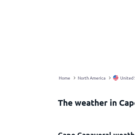
Home
North America
United 
The weather in Cap
Cape Canaveral weath