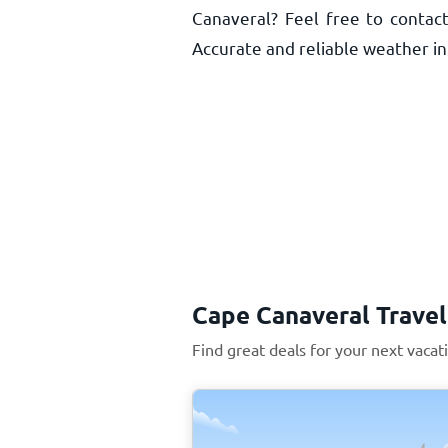
Canaveral? Feel free to contact
Accurate and reliable weather inf
Cape Canaveral Travel
Find great deals for your next vacat