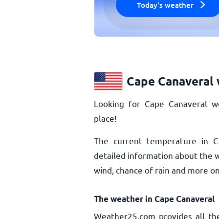
Today's weather
Cape Canaveral 
Looking for Cape Canaveral w
place!
The current temperature in 
detailed information about the 
wind, chance of rain and more o
The weather in Cape Canaveral
Weather25.com provides all th