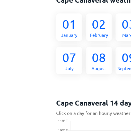
01
02
0
January
February
Mar
07
08
0
July
August
Septe
Cape Canaveral 14 da
Click on a day for an hourly weather