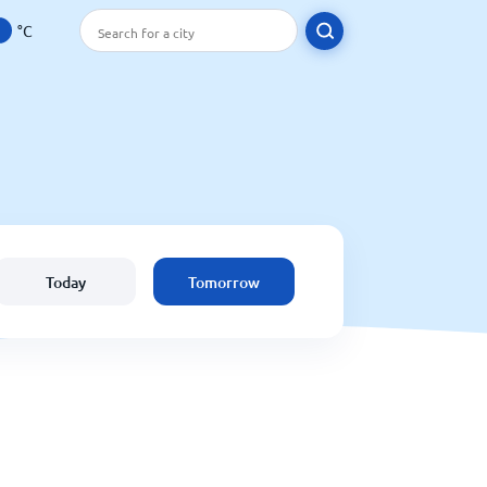
°C
Today
Tomorrow