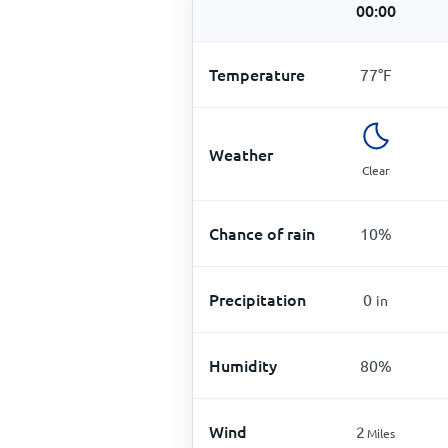
00:00
Temperature
77
°
F
Weather
Clear
Chance of rain
10
%
Precipitation
0
in
Humidity
80
%
Wind
2
Miles