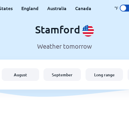
States
England
Australia
Canada
°F
Stamford
Weather tomorrow
August
September
Long range