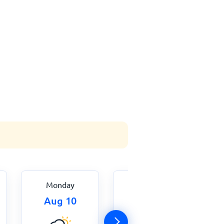
Monday
Tuesday
Aug 10
Aug 11