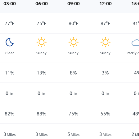
03:00
06:00
09:00
12:00
15:
77
°
F
75
°
F
80
°
F
87
°
F
91
Clear
Sunny
Sunny
Sunny
Partly 
11
%
13
%
8
%
3
%
4
0
0
0
0
0
in
in
in
in
82
%
88
%
75
%
55
%
48
3
3
5
3
2
Miles
Miles
Miles
Miles
Mi