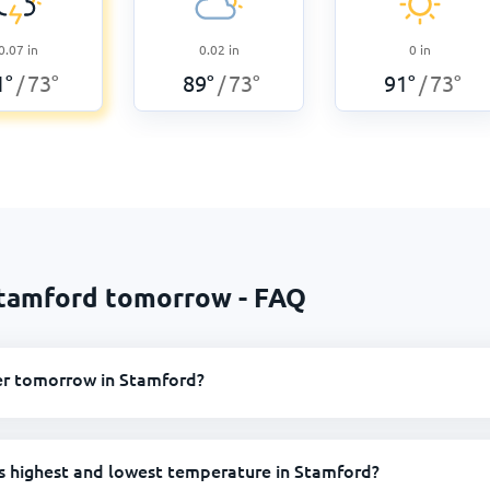
0.07
in
0.02
in
0
in
1
°
73
°
89
°
73
°
91
°
73
°
/
/
/
Stamford tomorrow - FAQ
er tomorrow in Stamford?
s highest and lowest temperature in Stamford?