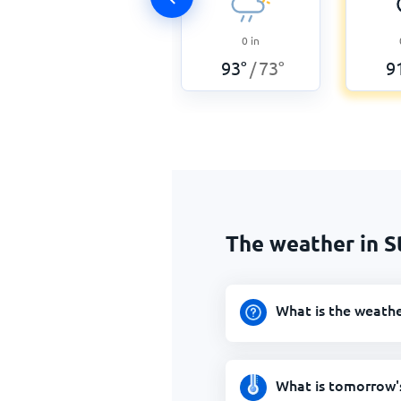
0
in
93
°
73
°
9
/
The weather in 
What is the weath
What is tomorrow'