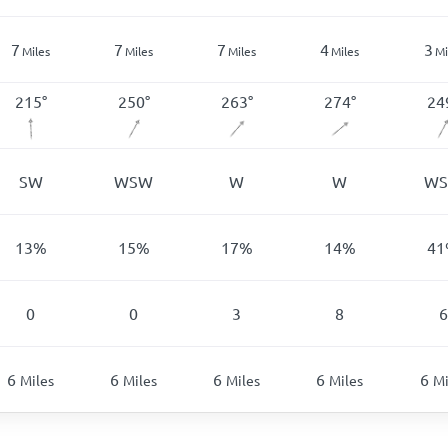
7
7
7
4
3
Miles
Miles
Miles
Miles
Mi
215
°
250
°
263
°
274
°
24
SW
WSW
W
W
W
13
%
15
%
17
%
14
%
41
0
0
3
8
6
6
6
6
6
6
Miles
Miles
Miles
Miles
Mi