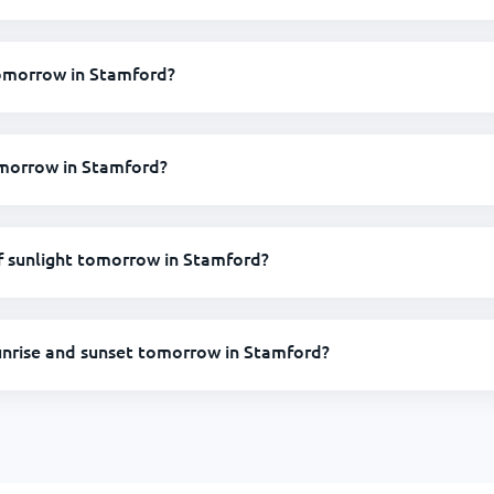
 tomorrow in Stamford?
omorrow in Stamford?
 sunlight tomorrow in Stamford?
unrise and sunset tomorrow in Stamford?