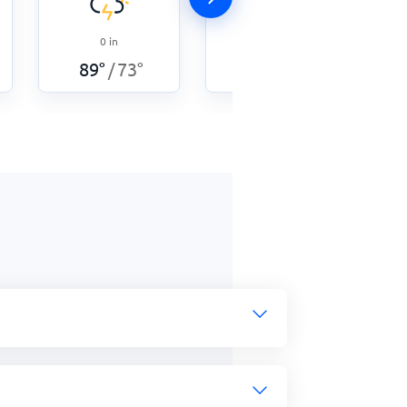
0
in
0.05
in
89
°
73
°
87
°
75
°
/
/