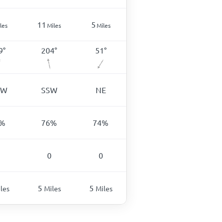
11
5
les
Miles
Miles
9
°
204
°
51
°
SW
SSW
NE
%
76
%
74
%
0
0
5
5
les
Miles
Miles