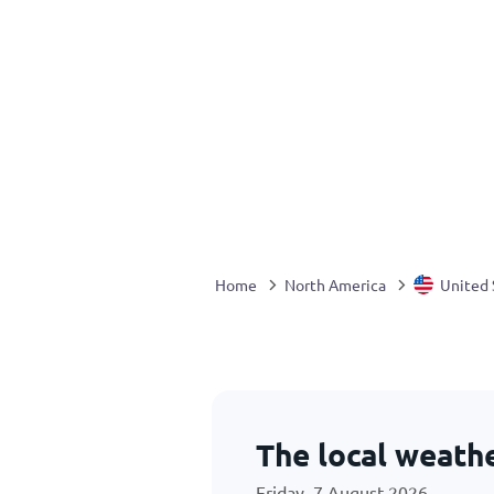
Home
North America
United 
The local weath
Friday, 7 August 2026