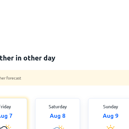
her in other day
her forecast
Friday
Saturday
Sunday
ug 7
Aug 8
Aug 9