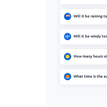
Will it be raining
Will it be windy t
How many hours of
What time is the s