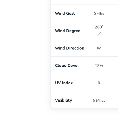
Wind Gust
5
Miles
260
°
Wind Degree
Wind Direction
W
Cloud Cover
12
%
UV Index
0
Visibility
6
Miles