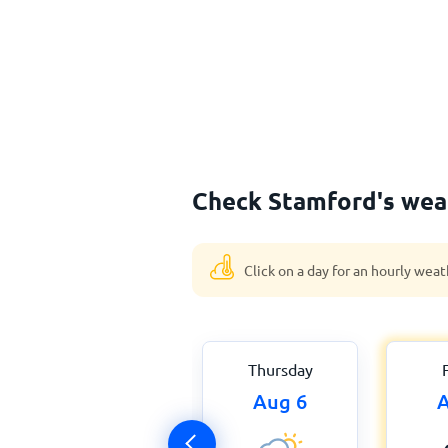
Check Stamford's weat
Click on a day for an hourly weat
Thursday
Aug 6
A