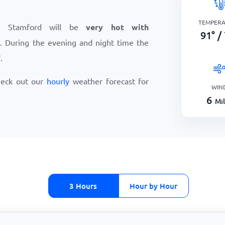
TEMPER
n Stamford will be
very hot with
91
°
/
F
. During the evening and night time the
F
.
heck out our
hourly
weather forecast for
WIN
6
Mi
3 Hours
Hour by Hour