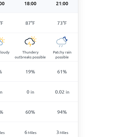
00
18:00
21:00
°
F
87
°
F
73
°
F
cloudy
Thundery
Patchy rain
outbreaks possible
possible
%
19
%
61
%
0
0.02
in
in
in
%
60
%
94
%
6
3
les
Miles
Miles