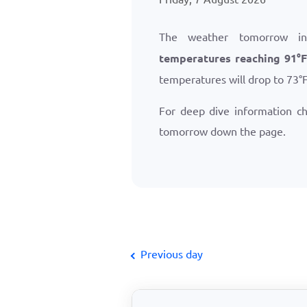
The weather tomorrow i
temperatures reaching
91
°
temperatures will drop to
73
°
For deep dive information c
tomorrow down the page.
Previous day