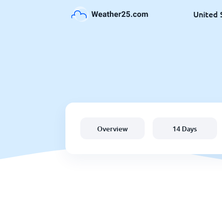
United 
Overview
14 Days