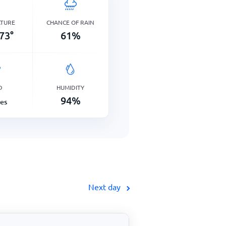
ATURE
CHANCE OF RAIN
73
°
61
%
D
HUMIDITY
94
%
les
Next day