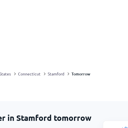
Tomorrow
States
Connecticut
Stamford
er in Stamford tomorrow