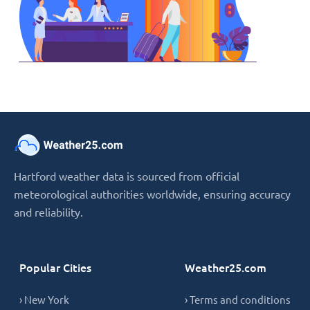
Hartford weather data is sourced from official
meteorological authorities worldwide, ensuring accuracy
and reliability.
Popular Cities
Weather25.com
› New York
› Terms and conditions