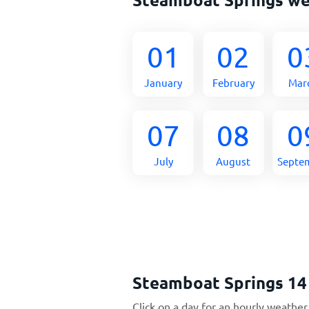
01
02
0
January
February
Mar
07
08
0
July
August
Septe
Steamboat Springs 14
Click on a day for an hourly weather