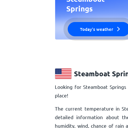
Springs
Today's weather
Steamboat Sprin
Looking for Steamboat Springs
place!
The current temperature in St
detailed information about th
humidity, wind, chance of rai