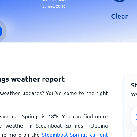
Sunset:
20:16
Clear
gs weather report
S
w
 weather updates? You’ve come to the right
eamboat Springs is
48
°
F
. You can find more
e weather in Steamboat Springs including
n and more on the
Steamboat Springs current