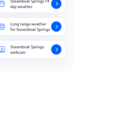
Steamboat Springs 14
day weather
Long range weather
for Steamboat Springs
Steamboat Springs
webcam