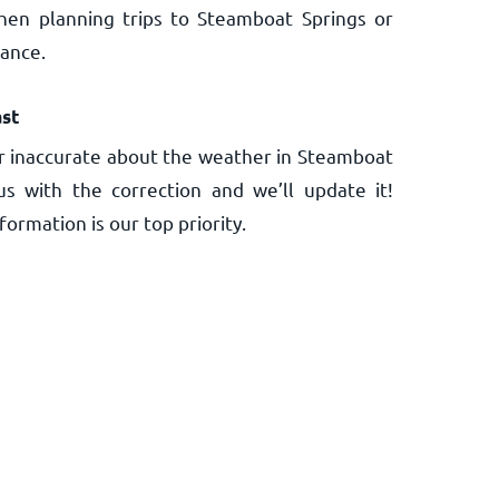
hen planning trips to Steamboat Springs or
vance.
st
r inaccurate about the weather in Steamboat
us with the correction and we’ll update it!
ormation is our top priority.