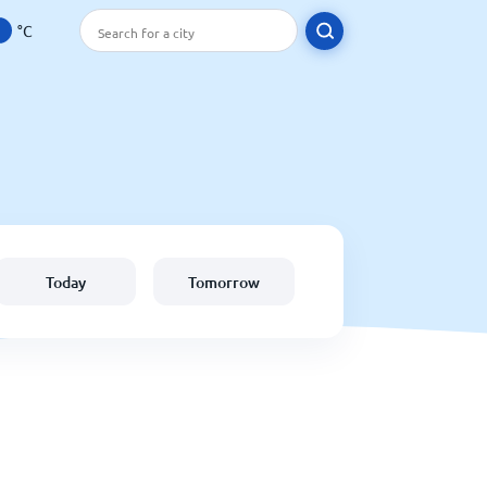
°C
Today
Tomorrow