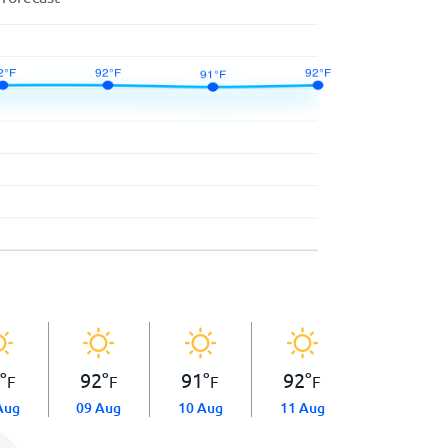
2
°
92
°
91
°
92
°
F
F
F
F
Aug
09 Aug
10 Aug
11 Aug