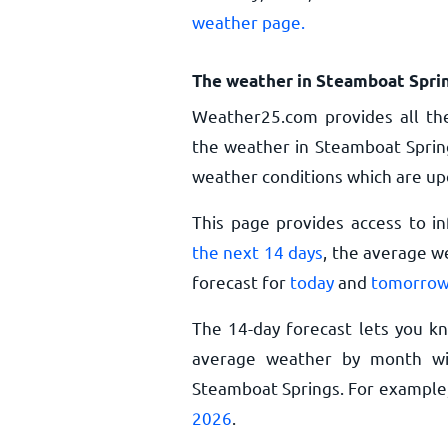
weather page.
The weather in Steamboat Spri
Weather25.com provides all th
the weather in Steamboat Spring
weather conditions which are up
This page provides access to i
the next 14 days
, the average w
forecast for
today
and
tomorro
The 14-day forecast lets you k
average weather by month wil
Steamboat Springs. For example
2026
.