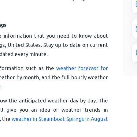
ngs
e information that you need to know about
s, United States. Stay up to date on current
dated every minute.
nformation such as the
weather forecast for
eather by month, and the full hourly weather
w
.
now the anticipated weather day by day. The
l give you an idea of weather trends in
, the
weather in Steamboat Springs in August