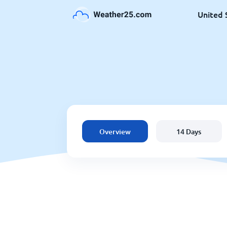
United 
Overview
14 Days