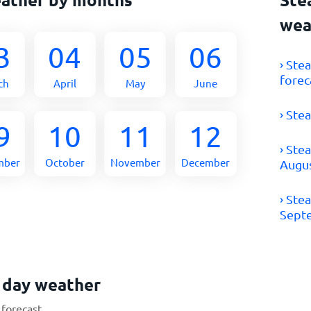
wea
3
04
05
06
› Ste
forec
ch
April
May
June
› Ste
9
10
11
12
› Ste
mber
October
November
December
Augu
› Ste
Sept
 day weather
 forecast