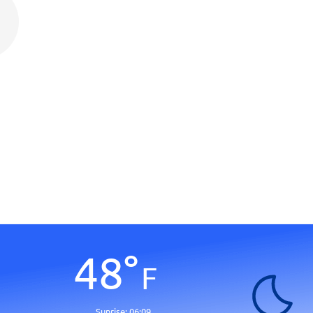
48
°
F
Sunrise:
06:09