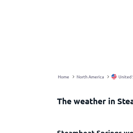
Home
North America
United 
The weather in Ste
Steamboat Springs we