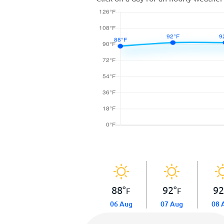
88
°
92
°
9
F
F
06 Aug
07 Aug
08 