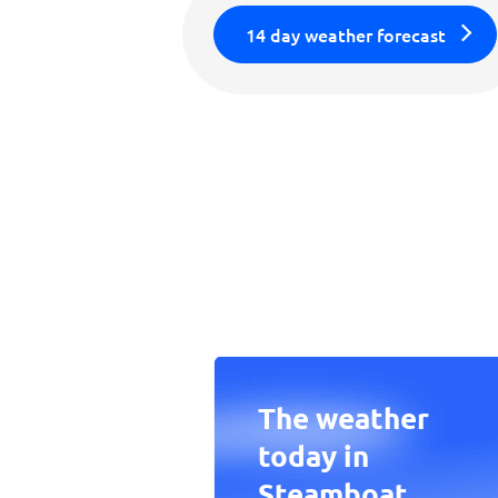
14 day weather forecast
The weather
today in
Steamboat