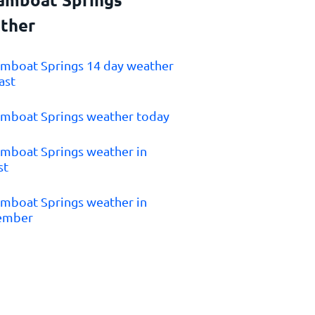
ther
amboat Springs 14 day weather
ast
amboat Springs weather today
amboat Springs weather in
st
amboat Springs weather in
ember