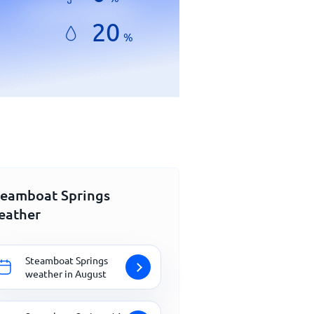
20
%
teamboat Springs
eather
Steamboat Springs
weather in August