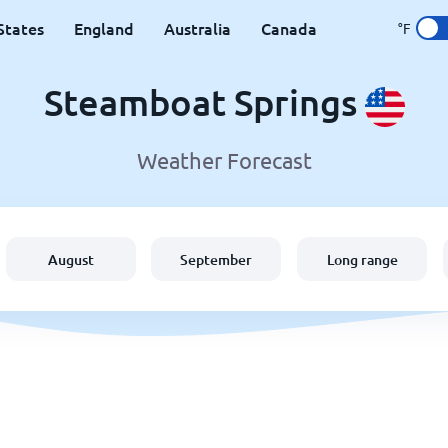
States
England
Australia
Canada
°F
Steamboat Springs
Weather Forecast
August
September
Long range