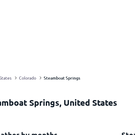
Steamboat Springs
States
Colorado
amboat Springs, United States
ather by months
Ste