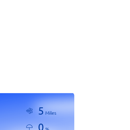
5
Miles
0
%