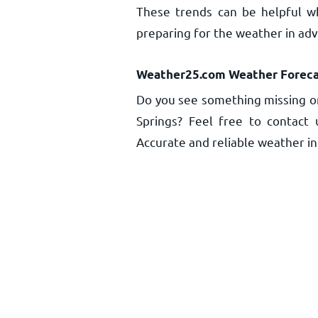
These trends can be helpful w
preparing for the weather in ad
Weather25.com Weather Foreca
Do you see something missing o
Springs? Feel free to contact 
Accurate and reliable weather inf