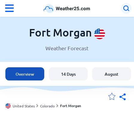
°F
°C
Fort Morgan
Weather Forecast
Weather in Fort Morgan
United States
Overview
14 Days
August
England
Australia
Fort Morgan
United States
Colorado
My Locations