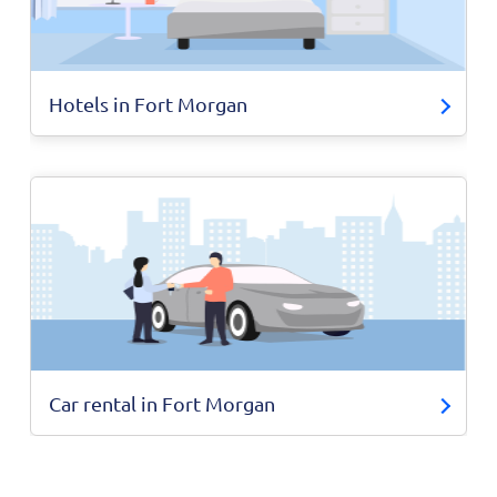
Hotels in Fort Morgan
Car rental in Fort Morgan