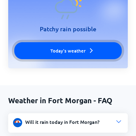
Patchy rain possible
Today's weather
Weather in Fort Morgan - FAQ
Will it rain today in Fort Morgan?