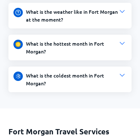
What is the weather like in Fort Morgan
at the moment?
What is the hottest month in Fort
Morgan?
What is the coldest month in Fort
Morgan?
Fort Morgan Travel Services