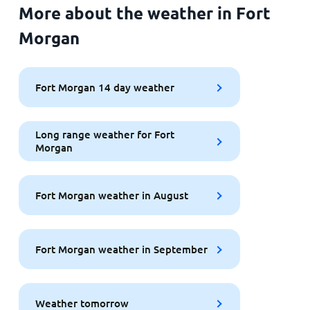
More about the weather in Fort
Morgan
Fort Morgan 14 day weather
Long range weather for Fort
Morgan
Fort Morgan weather in August
Fort Morgan weather in September
Weather tomorrow