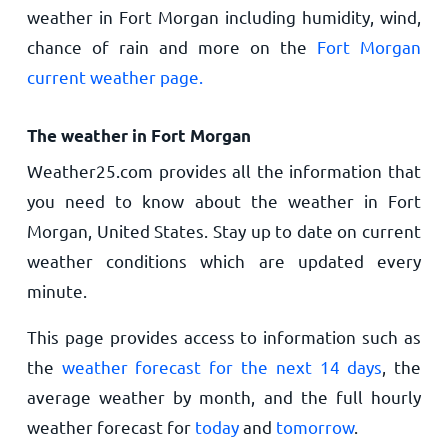
weather in Fort Morgan including humidity, wind,
chance of rain and more on the
Fort Morgan
current weather page.
The weather in Fort Morgan
Weather25.com provides all the information that
you need to know about the weather in Fort
Morgan, United States. Stay up to date on current
weather conditions which are updated every
minute.
This page provides access to information such as
the
weather forecast for the next 14 days
, the
average weather by month, and the full hourly
weather forecast for
today
and
tomorrow
.