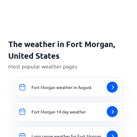
Home
The weather in Fort Morgan,
United States
Most popular weather pages
Fort Morgan weather in August
Fort Morgan 14 day weather
Long range weather for Fort Morgan