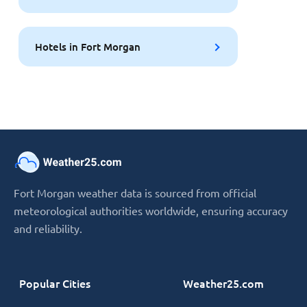
Hotels in Fort Morgan
Fort Morgan weather data is sourced from official
meteorological authorities worldwide, ensuring accuracy
and reliability.
Popular Cities
Weather25.com