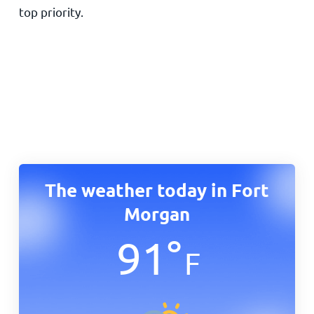
top priority.
The weather today in Fort
Morgan
91
°
F