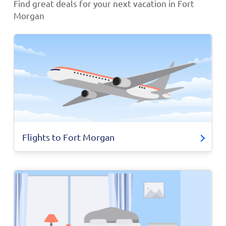
Find great deals for your next vacation in Fort
Morgan
Flights to Fort Morgan