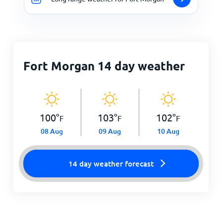
Fort Morgan 14 day weather
100
°
103
°
102
°
F
F
F
08 Aug
09 Aug
10 Aug
14 day weather forecast