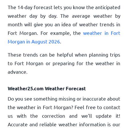
The 14-day forecast lets you know the anticipated
weather day by day. The average weather by
month will give you an idea of weather trends in
Fort Morgan. For example, the
weather in Fort
Morgan in August 2026
.
These trends can be helpful when planning trips
to Fort Morgan or preparing for the weather in
advance.
Weather25.com Weather Forecast
Do you see something missing or inaccurate about
the weather in Fort Morgan? Feel free to contact
us with the correction and we’ll update it!
Accurate and reliable weather information is our