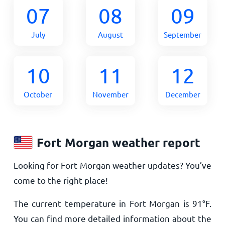
07
08
09
July
August
September
10
11
12
October
November
December
Fort Morgan weather report
Looking for Fort Morgan weather updates? You’ve
come to the right place!
The current temperature in Fort Morgan is
91
°
F
.
You can find more detailed information about the