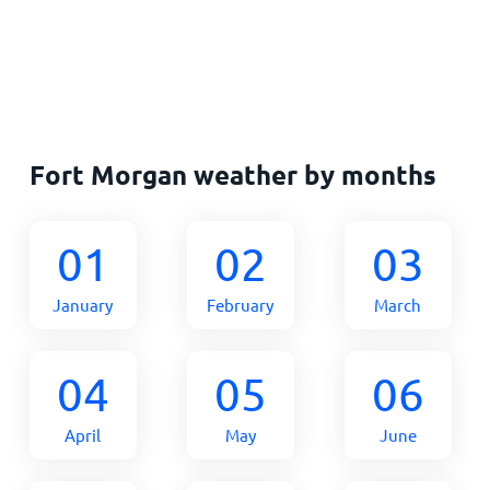
Fort Morgan weather by months
01
02
03
January
February
March
04
05
06
April
May
June