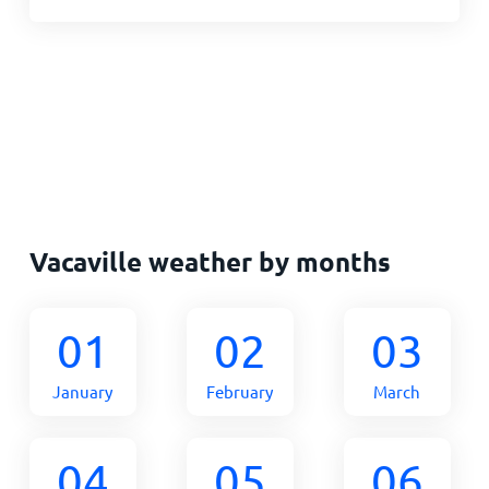
Vacaville weather by months
01
02
03
January
February
March
04
05
06