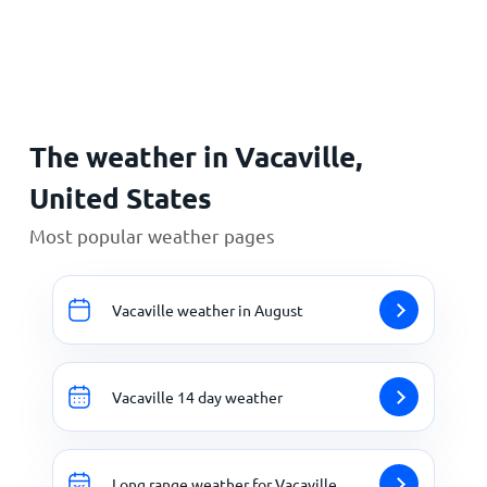
Home
The weather in Vacaville,
United States
Most popular weather pages
Vacaville weather in August
Vacaville 14 day weather
Long range weather for Vacaville