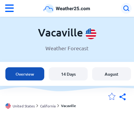
°F
°C
Vacaville
Weather Forecast
Weather in Vacaville
United States
Overview
14 Days
August
England
Australia
Vacaville
United States
California
My Locations