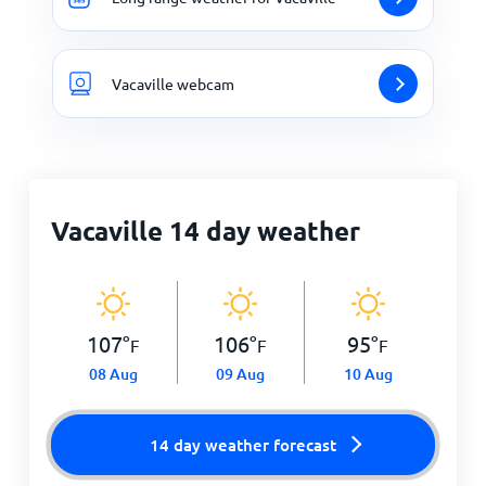
Vacaville webcam
Vacaville 14 day weather
107
°
106
°
95
°
F
F
F
08 Aug
09 Aug
10 Aug
14 day weather forecast