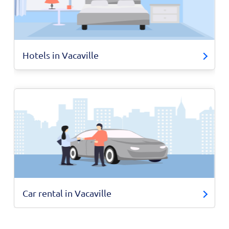
Hotels in Vacaville
Car rental in Vacaville