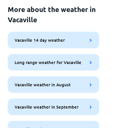
More about the weather in
Vacaville
Vacaville 14 day weather
Long range weather for Vacaville
Vacaville weather in August
Vacaville weather in September