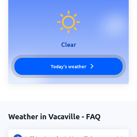
Clear
Today's weather
Weather in Vacaville - FAQ