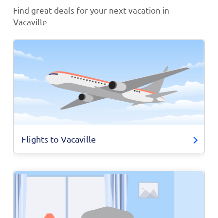
Find great deals for your next vacation in
Vacaville
Flights to Vacaville