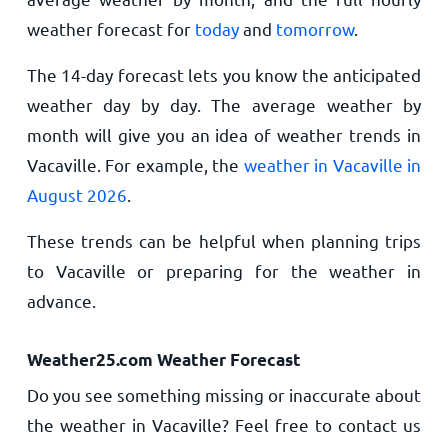
weather forecast for
today
and
tomorrow
.
The 14-day forecast lets you know the anticipated
weather day by day. The average weather by
month will give you an idea of weather trends in
Vacaville. For example, the
weather in Vacaville in
August 2026
.
These trends can be helpful when planning trips
to Vacaville or preparing for the weather in
advance.
Weather25.com Weather Forecast
Do you see something missing or inaccurate about
the weather in Vacaville? Feel free to contact us