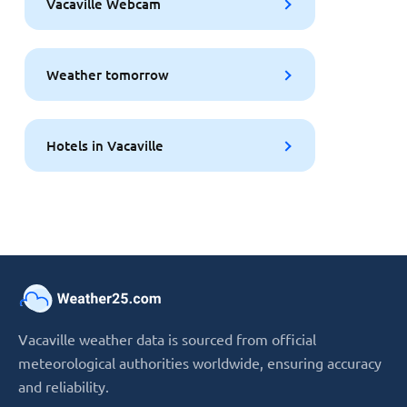
Vacaville Webcam
Weather tomorrow
Hotels in Vacaville
Vacaville weather data is sourced from official
meteorological authorities worldwide, ensuring accuracy
and reliability.