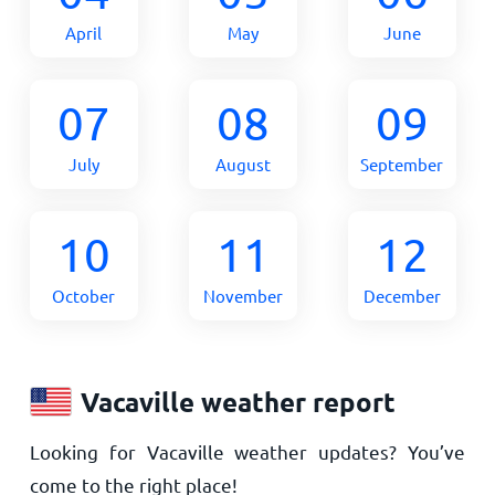
April
May
June
07
08
09
July
August
September
10
11
12
October
November
December
Vacaville weather report
Looking for Vacaville weather updates? You’ve
come to the right place!