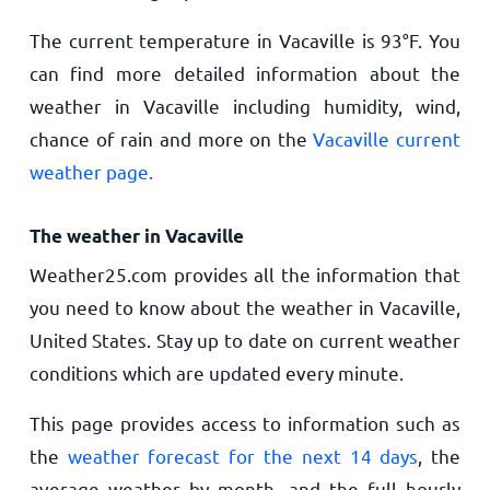
The current temperature in Vacaville is
93
°
F
. You
can find more detailed information about the
weather in Vacaville including humidity, wind,
chance of rain and more on the
Vacaville current
weather page.
The weather in Vacaville
Weather25.com provides all the information that
you need to know about the weather in Vacaville,
United States. Stay up to date on current weather
conditions which are updated every minute.
This page provides access to information such as
the
weather forecast for the next 14 days
, the
average weather by month, and the full hourly