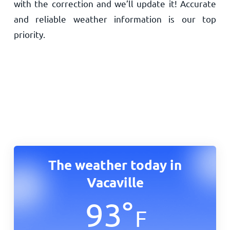
with the correction and we’ll update it! Accurate
and reliable weather information is our top
priority.
The weather today in
Vacaville
93
°
F