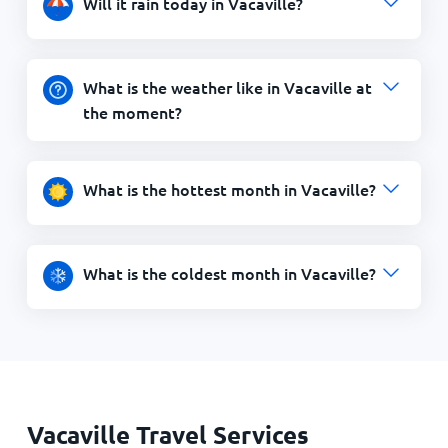
Will it rain today in Vacaville?
What is the weather like in Vacaville at
the moment?
What is the hottest month in Vacaville?
What is the coldest month in Vacaville?
Vacaville Travel Services