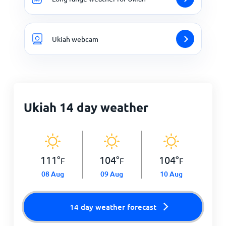
Ukiah webcam
Ukiah 14 day weather
111
°
104
°
104
°
F
F
F
08 Aug
09 Aug
10 Aug
14 day weather forecast