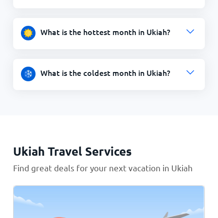
What is the hottest month in Ukiah?
What is the coldest month in Ukiah?
Ukiah Travel Services
Find great deals for your next vacation in Ukiah