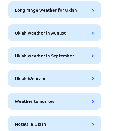
Long range weather for Ukiah
Ukiah weather in August
Ukiah weather in September
Ukiah Webcam
Weather tomorrow
Hotels in Ukiah