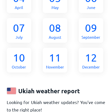
April
May
June
07
08
09
July
August
September
10
11
12
October
November
December
Ukiah weather report
Looking for Ukiah weather updates? You’ve come
to the right place!