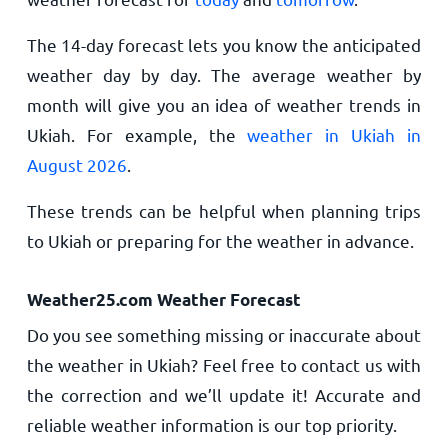
The 14-day forecast lets you know the anticipated
weather day by day. The average weather by
month will give you an idea of weather trends in
Ukiah. For example, the
weather in Ukiah in
August 2026
.
These trends can be helpful when planning trips
to Ukiah or preparing for the weather in advance.
Weather25.com Weather Forecast
Do you see something missing or inaccurate about
the weather in Ukiah? Feel free to contact us with
the correction and we’ll update it! Accurate and
reliable weather information is our top priority.