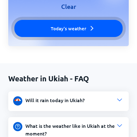
Clear
Today's weather
Weather in Ukiah - FAQ
Will it rain today in Ukiah?
What is the weather like in Ukiah at the
moment?