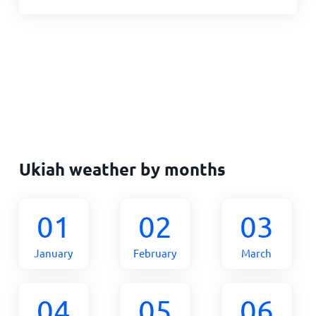
Ukiah weather by months
01
02
03
January
February
March
04
05
06