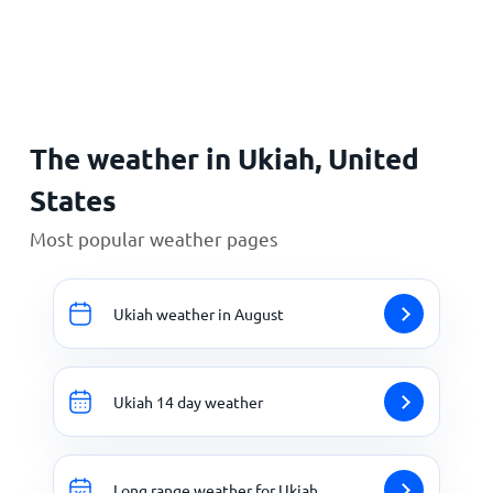
Home
The weather in Ukiah, United
States
Most popular weather pages
Ukiah weather in August
Ukiah 14 day weather
Long range weather for Ukiah