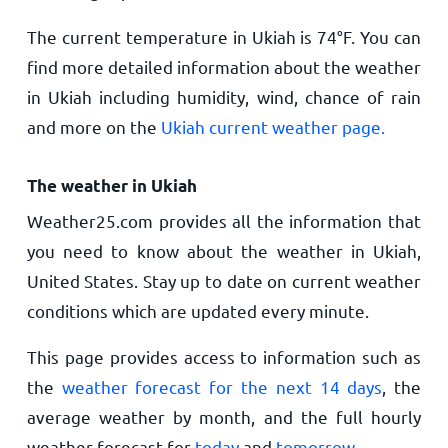
The current temperature in Ukiah is
74
°
F
. You can
find more detailed information about the weather
in Ukiah including humidity, wind, chance of rain
and more on the
Ukiah current weather page.
The weather in Ukiah
Weather25.com provides all the information that
you need to know about the weather in Ukiah,
United States. Stay up to date on current weather
conditions which are updated every minute.
This page provides access to information such as
the
weather forecast for the next 14 days
, the
average weather by month, and the full hourly
weather forecast for
today
and
tomorrow
.