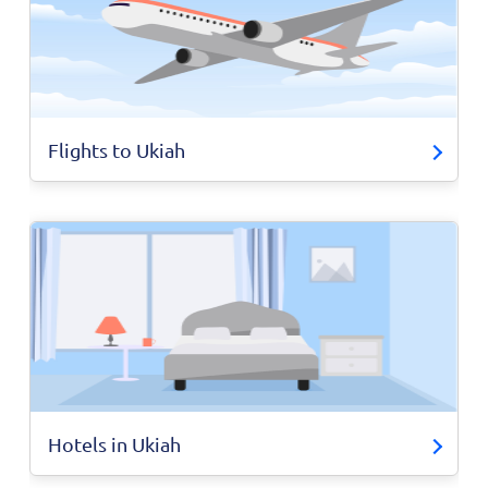
Flights to Ukiah
Hotels in Ukiah