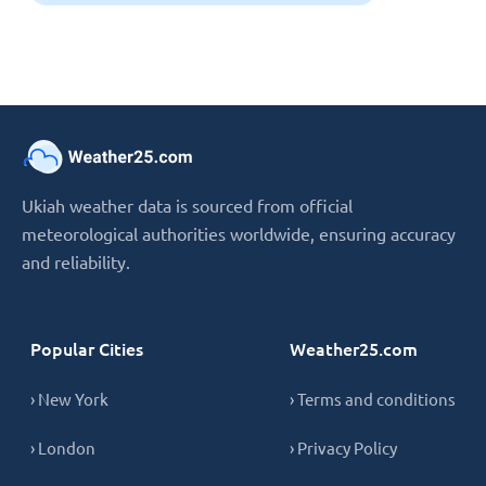
Ukiah weather data is sourced from official
meteorological authorities worldwide, ensuring accuracy
and reliability.
Popular Cities
Weather25.com
› New York
› Terms and conditions
› London
› Privacy Policy