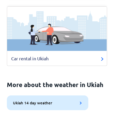
Car rental in Ukiah
More about the weather in Ukiah
Ukiah 14 day weather