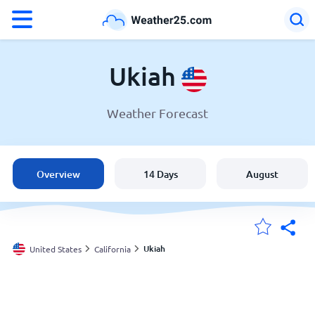
°F
°C
Ukiah
Weather Forecast
Weather in Ukiah
United States
Overview
14 Days
August
England
Australia
Ukiah
United States
California
My Locations