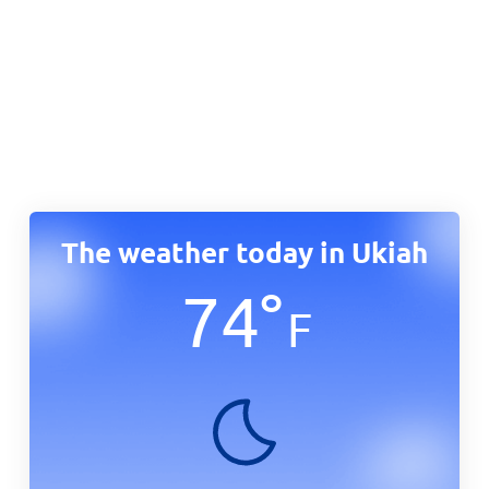
The weather today in Ukiah
74
°
F