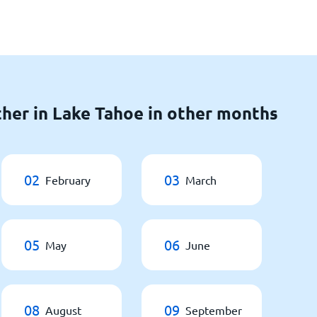
her in Lake Tahoe in other months
02
03
February
March
05
06
May
June
08
09
August
September