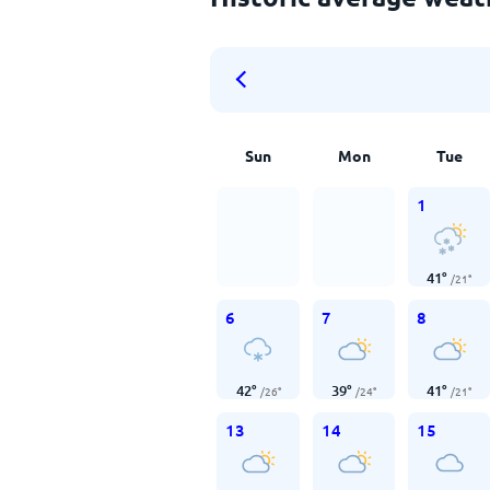
Sun
Mon
Tue
1
41
°
/
21
°
6
7
8
42
°
39
°
41
°
/
26
°
/
24
°
/
21
°
13
14
15