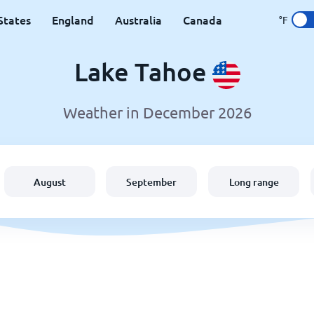
States
England
Australia
Canada
°F
Lake Tahoe
Weather in December 2026
August
September
Long range