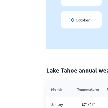
10
October
Lake Tahoe annual we
Month
Temperatures
January
37
°
/
21
°