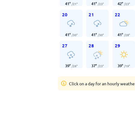
41
°
41
°
42
°
/
21
°
/
23
°
/
23
°
20
21
22
41
°
41
°
41
°
/
30
°
/
30
°
/
28
°
27
28
29
39
°
37
°
39
°
/
26
°
/
23
°
/
19
°
Click on a day for an hourly weathe