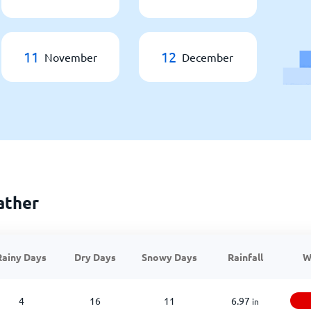
11
12
November
December
ather
Rainy Days
Dry Days
Snowy Days
Rainfall
W
4
16
11
6.97
in