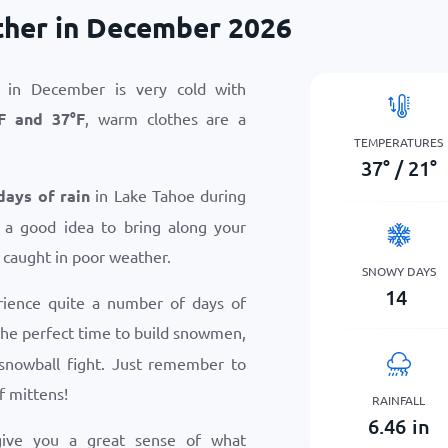
ther in December 2026
 in December is very cold with
F
and
37
°
F
, warm clothes are a
TEMPERATURES
37
°
/
21
°
days of rain
in Lake Tahoe during
 a good idea to bring along your
 caught in poor weather.
SNOWY DAYS
14
rience quite a number of days of
s the perfect time to build snowmen,
snowball fight. Just remember to
f mittens!
RAINFALL
6.46
in
give you a great sense of what