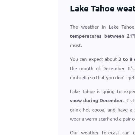
Lake Tahoe wea
The weather in Lake Tahoe
temperatures between
21
°
must.
You can expect about
3 to 8 
the month of December. It’s
umbrella so that you don’t get
Lake Tahoe is going to expe
snow during December
. It’
drink hot cocoa, and have a 
wear a warm scarf and a pair o
Our weather forecast can 