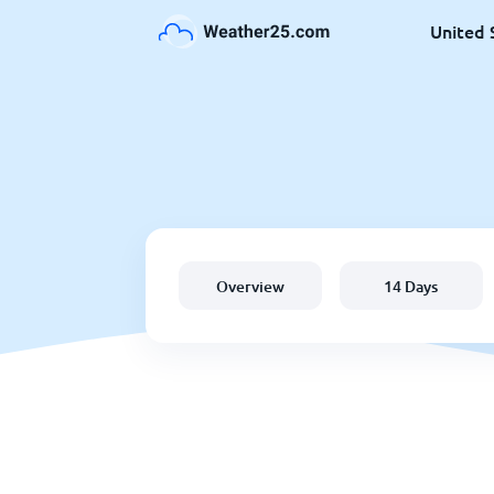
United 
Overview
14 Days