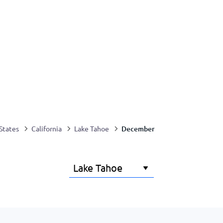
December
States
California
Lake Tahoe