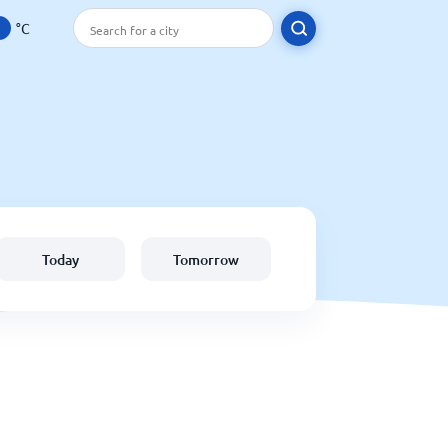
°C
Today
Tomorrow