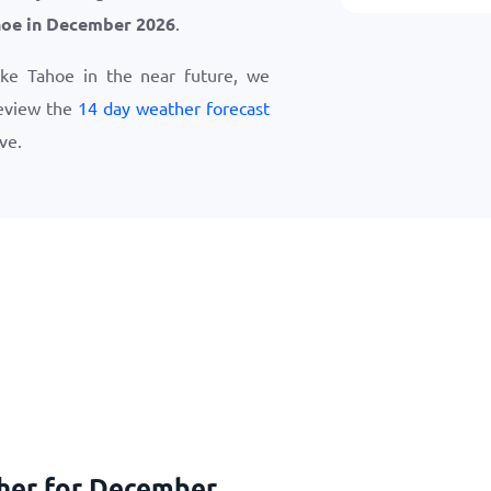
hoe in December 2026
.
Lake Tahoe in the near future, we
eview the
14 day weather forecast
ve.
ther for December