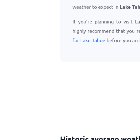
weather to expect in
Lake Ta
If you’re planning to visit 
highly recommend that you r
for Lake Tahoe
before you arri
Historic average wea