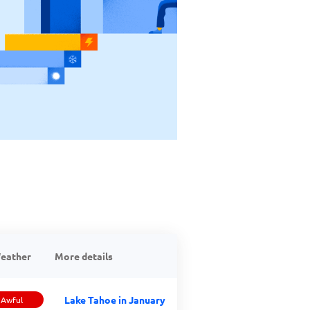
eather
More details
Lake Tahoe in January
Awful