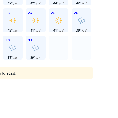
42
°
42
°
44
°
42
°
/
28
°
/
28
°
/
30
°
/
30
°
23
24
25
26
42
°
41
°
41
°
39
°
/
30
°
/
28
°
/
28
°
/
28
°
30
31
37
°
39
°
/
26
°
/
24
°
r forecast