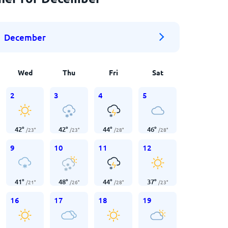
December
Wed
Thu
Fri
Sat
2
3
4
5
42
°
42
°
44
°
46
°
/
23
°
/
23
°
/
28
°
/
28
°
9
10
11
12
41
°
48
°
44
°
37
°
/
21
°
/
26
°
/
28
°
/
23
°
16
17
18
19