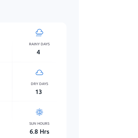
RAINY DAYS
4
DRY DAYS
13
SUN HOURS
6.8
Hrs