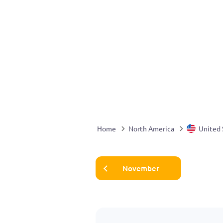
Home
North America
United 
November