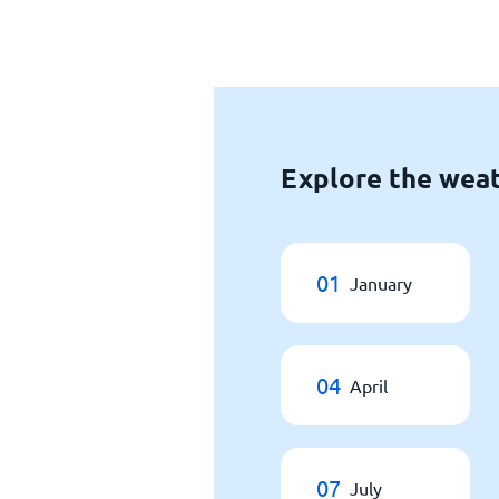
Explore the weat
01
January
04
April
07
July