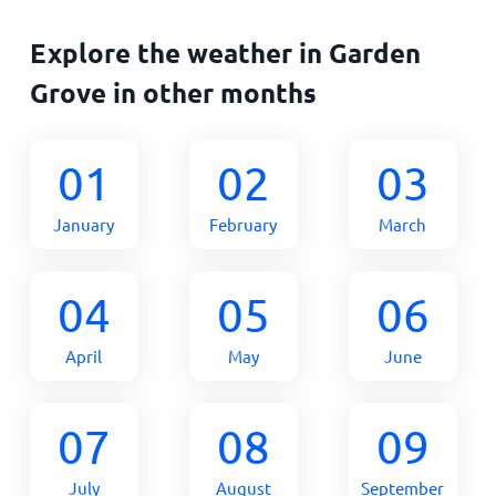
Explore the weather in Garden
Grove in other months
01
02
03
January
February
March
04
05
06
April
May
June
07
08
09
July
August
September