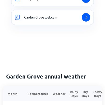
Garden Grove webcam
Garden Grove annual weather
Rainy
Dry
Snowy
Month
Temperatures
Weather
Days
Days
Days