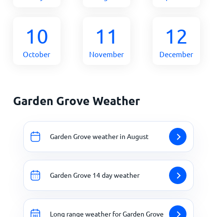
10
11
12
October
November
December
Garden Grove Weather
Garden Grove weather in August
Garden Grove 14 day weather
Long range weather for Garden Grove