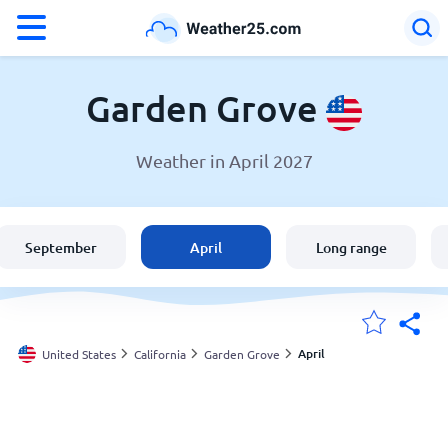
°F
°C
Garden Grove
Weather in April 2027
Weather in Garden Grove
United States
September
April
Long range
England
Australia
April
United States
California
Garden Grove
My Locations