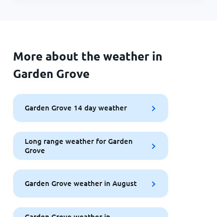
More about the weather in
Garden Grove
Garden Grove 14 day weather
Long range weather for Garden
Grove
Garden Grove weather in August
Garden Grove weather in