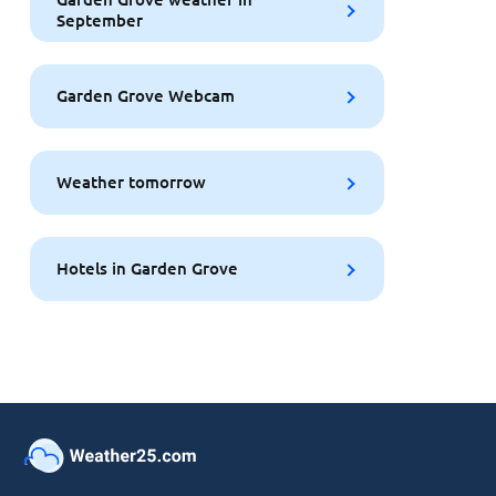
September
Garden Grove Webcam
Weather tomorrow
Hotels in Garden Grove