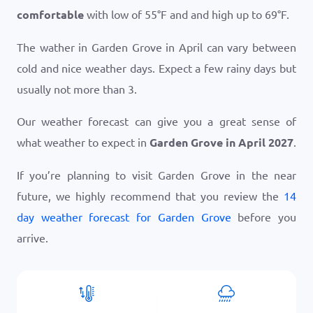
comfortable
with low of
55
°
F
and and high up to
69
°
F
.
The wather in Garden Grove in April can vary between
cold and nice weather days. Expect a few rainy days but
usually not more than 3.
Our weather forecast can give you a great sense of
what weather to expect in
Garden Grove in April 2027
.
If you’re planning to visit Garden Grove in the near
future, we highly recommend that you review the
14
day weather forecast for Garden Grove
before you
arrive.