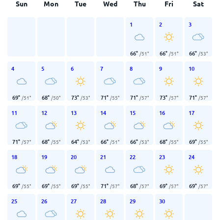
Sun
Mon
Tue
Wed
Thu
Fri
Sat
1
2
3
66
°
66
°
66
°
/
51
°
/
51
°
/
53
°
4
5
6
7
8
9
10
69
°
68
°
73
°
71
°
71
°
73
°
71
°
/
51
°
/
50
°
/
53
°
/
55
°
/
57
°
/
57
°
/
57
°
11
12
13
14
15
16
17
71
°
68
°
64
°
66
°
66
°
68
°
69
°
/
57
°
/
55
°
/
53
°
/
51
°
/
53
°
/
55
°
/
55
°
18
19
20
21
22
23
24
69
°
69
°
69
°
71
°
68
°
69
°
69
°
/
55
°
/
55
°
/
55
°
/
57
°
/
57
°
/
57
°
/
57
°
25
26
27
28
29
30