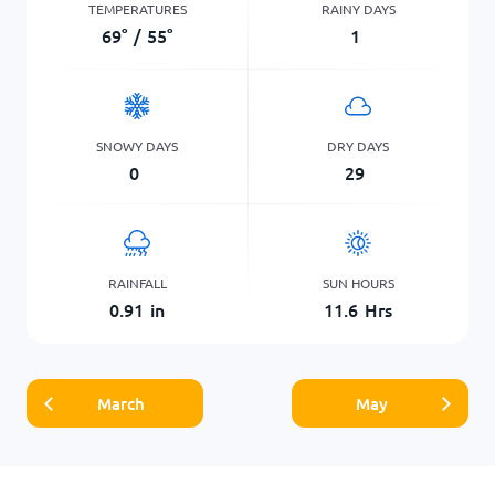
TEMPERATURES
RAINY DAYS
69
°
/
55
°
1
SNOWY DAYS
DRY DAYS
0
29
RAINFALL
SUN HOURS
0.91
in
11.6
Hrs
March
May