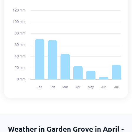
Weather in Garden Grove in April -