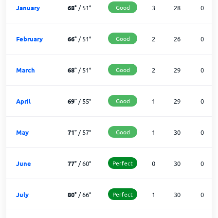
January
68
°
/
51
°
Good
3
28
0
February
66
°
/
51
°
Good
2
26
0
March
68
°
/
51
°
Good
2
29
0
April
69
°
/
55
°
Good
1
29
0
May
71
°
/
57
°
Good
1
30
0
June
77
°
/
60
°
Perfect
0
30
0
July
80
°
/
66
°
Perfect
1
30
0