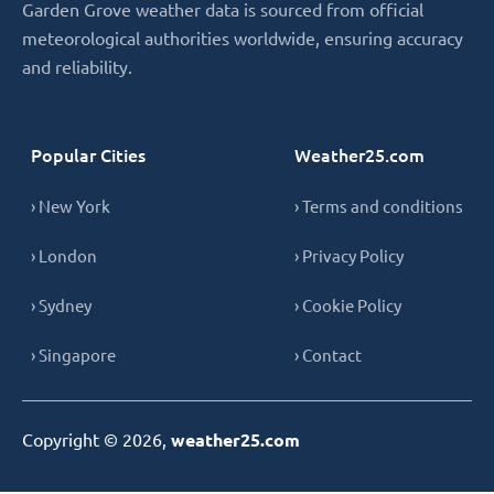
Garden Grove weather data is sourced from official
meteorological authorities worldwide, ensuring accuracy
and reliability.
Popular Cities
Weather25.com
› New York
› Terms and conditions
› London
› Privacy Policy
› Sydney
› Cookie Policy
› Singapore
› Contact
Copyright © 2026,
weather25.com