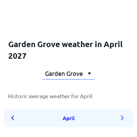
Home
Garden Grove weather in April
2027
Historic average weather for April
April