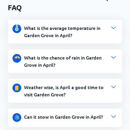
FAQ
What is the average temperature in
Garden Grove in April?
What is the chance of rain in Garden
Grove in April?
Weather wise, is April a good time to
visit Garden Grove?
Can it snow in Garden Grove in April?