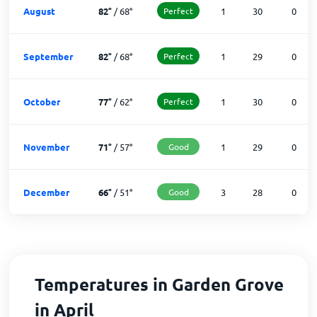
August
82
°
/
68
°
Perfect
1
30
0
September
82
°
/
68
°
Perfect
1
29
0
October
77
°
/
62
°
Perfect
1
30
0
November
71
°
/
57
°
Good
1
29
0
December
66
°
/
51
°
Good
3
28
0
Temperatures in Garden Grove
in April