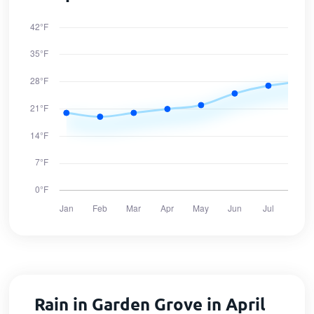
Rain in Garden Grove in April