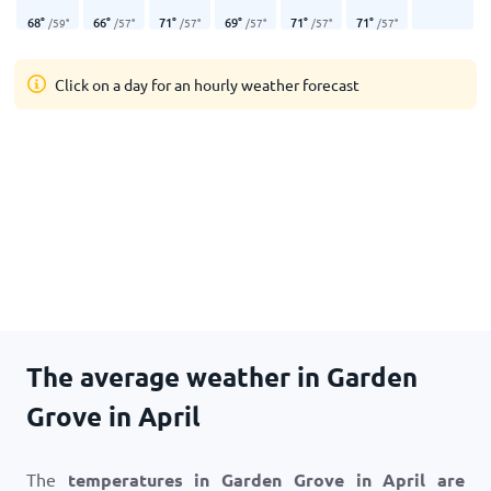
68
°
66
°
71
°
69
°
71
°
71
°
/
59
°
/
57
°
/
57
°
/
57
°
/
57
°
/
57
°
Click on a day for an hourly weather forecast
The average weather in Garden
Grove in April
The
temperatures in Garden Grove in April are