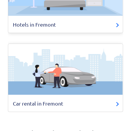
Hotels in Fremont
Car rental in Fremont