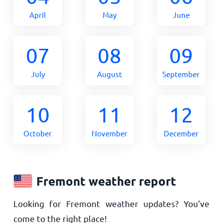
April
May
June
07
08
09
July
August
September
10
11
12
October
November
December
Fremont weather report
Looking for Fremont weather updates? You’ve
come to the right place!