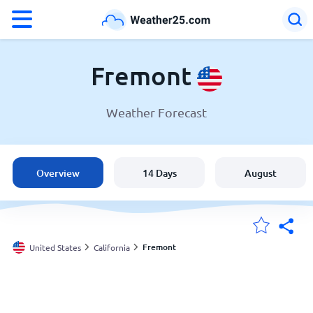
°F
°C
Fremont
Weather Forecast
Weather in Fremont
United States
Overview
14 Days
August
England
Australia
Fremont
United States
California
My Locations