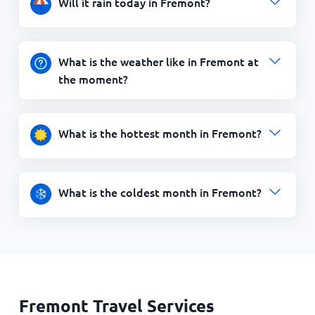
Will it rain today in Fremont?
What is the weather like in Fremont at
the moment?
What is the hottest month in Fremont?
What is the coldest month in Fremont?
Fremont Travel Services