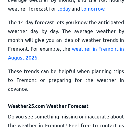
weather forecast for
today
and
tomorrow
.
The 14-day forecast lets you know the anticipated
weather day by day. The average weather by
month will give you an idea of weather trends in
Fremont. For example, the
weather in Fremont in
August 2026
.
These trends can be helpful when planning trips
to Fremont or preparing for the weather in
advance.
Weather25.com Weather Forecast
Do you see something missing or inaccurate about
the weather in Fremont? Feel free to contact us