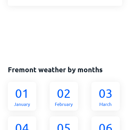
Fremont weather by months
01
02
03
January
February
March
04
05
06