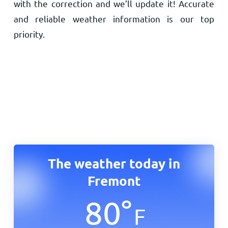
with the correction and we’ll update it! Accurate
and reliable weather information is our top
priority.
The weather today in
Fremont
80
°
F