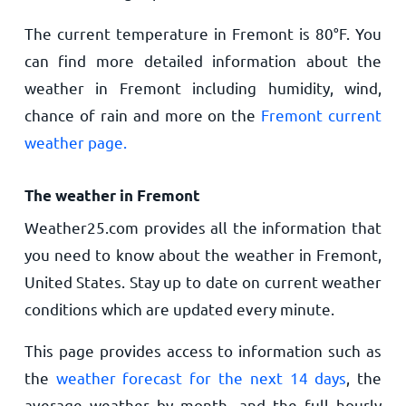
The current temperature in Fremont is
80
°
F
. You
can find more detailed information about the
weather in Fremont including humidity, wind,
chance of rain and more on the
Fremont current
weather page.
The weather in Fremont
Weather25.com provides all the information that
you need to know about the weather in Fremont,
United States. Stay up to date on current weather
conditions which are updated every minute.
This page provides access to information such as
the
weather forecast for the next 14 days
, the
average weather by month, and the full hourly