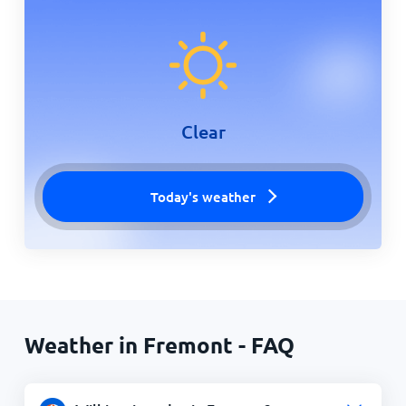
Clear
Today's weather
Weather in Fremont - FAQ