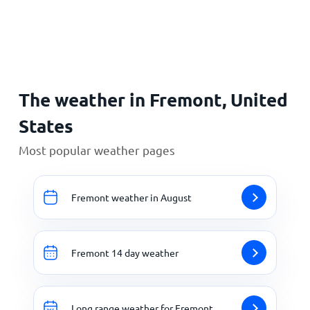
Home
The weather in Fremont, United
States
Most popular weather pages
Fremont weather in August
Fremont 14 day weather
Long range weather for Fremont