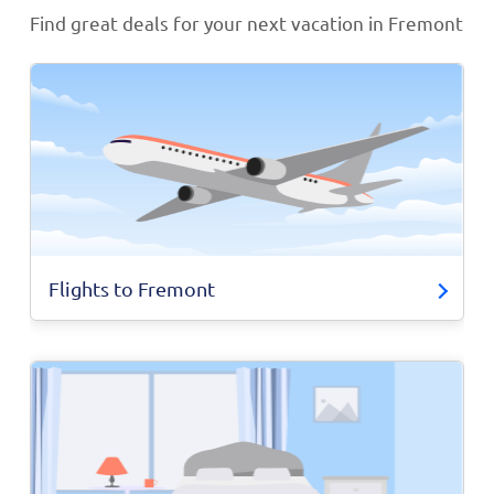
Find great deals for your next vacation in Fremont
Flights to Fremont