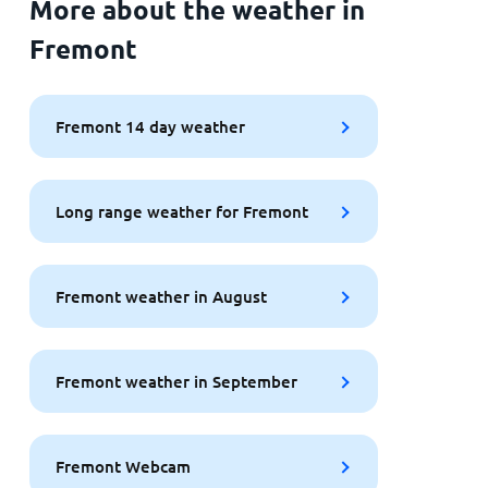
More about the weather in
Fremont
Fremont 14 day weather
Long range weather for Fremont
Fremont weather in August
Fremont weather in September
Fremont Webcam