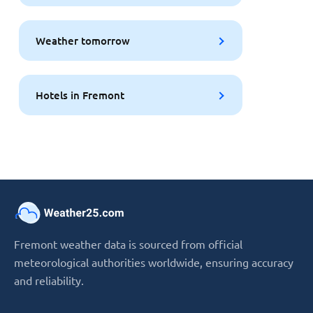
Weather tomorrow
Hotels in Fremont
Fremont weather data is sourced from official
meteorological authorities worldwide, ensuring accuracy
and reliability.