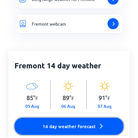
Fremont webcam
Fremont 14 day weather
85
°
89
°
91
°
F
F
F
05 Aug
06 Aug
07 Aug
14 day weather forecast