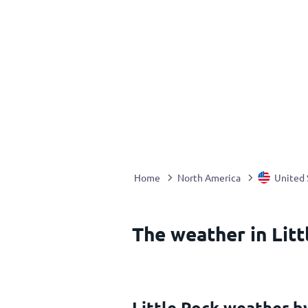
Home
North America
United 
The weather in Litt
Little Rock weather 