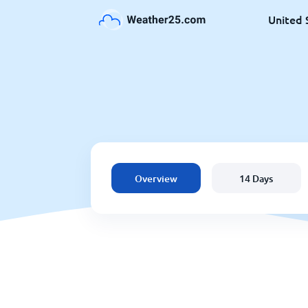
United 
Overview
14 Days