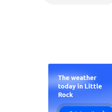
The weather
today in Little
Rock