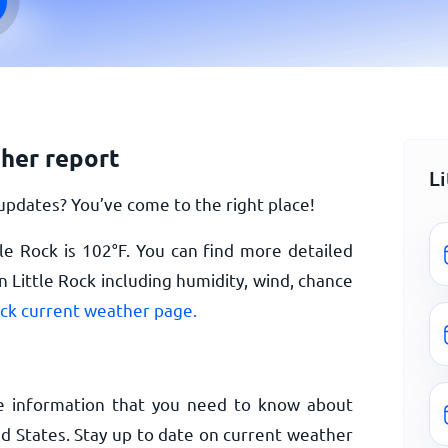
ther report
L
updates? You’ve come to the right place!
le Rock is
102
°
F
. You can find more detailed
 Little Rock including humidity, wind, chance
ock current weather page.
e information that you need to know about
ed States. Stay up to date on current weather