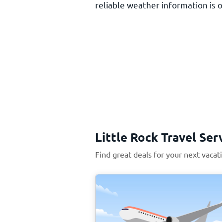
reliable weather information is o
Little Rock Travel Ser
Find great deals for your next vacati