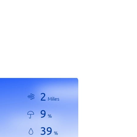
2
Miles
9
%
39
%