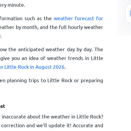
ery minute.
nformation such as the
weather forecast for
eather by month, and the full hourly weather
w
.
now the anticipated weather day by day. The
ive you an idea of weather trends in Little
n Little Rock in August 2026
.
n planning trips to Little Rock or preparing
st
 inaccurate about the weather in Little Rock?
 correction and we’ll update it! Accurate and