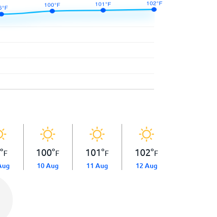
6
°
100
°
101
°
102
°
F
F
F
F
Aug
10 Aug
11 Aug
12 Aug