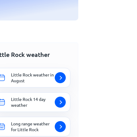
ittle Rock weather
Little Rock weather in
August
Little Rock 14 day
weather
Long range weather
for Little Rock