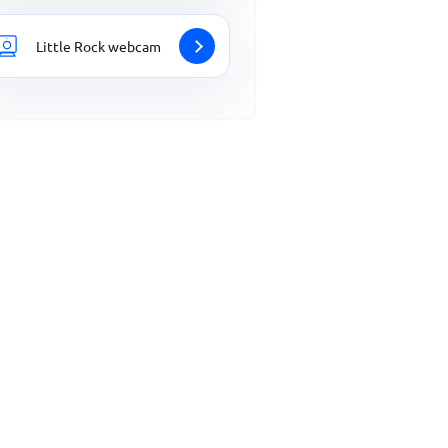
Little Rock webcam