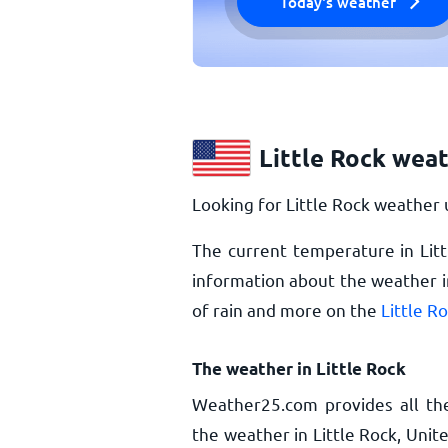
Today's weather
Little Rock wea
Looking for Little Rock weather 
The current temperature in Litt
information about the weather in
of rain and more on the
Little R
The weather in Little Rock
Weather25.com provides all th
the weather in Little Rock, Unit