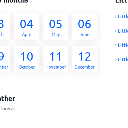
› Lit
3
04
05
06
› Lit
ch
April
May
June
› Lit
9
10
11
12
› Lit
mber
October
November
December
ather
 forecast