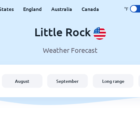
States
England
Australia
Canada
°F
Little Rock
Weather Forecast
August
September
Long range