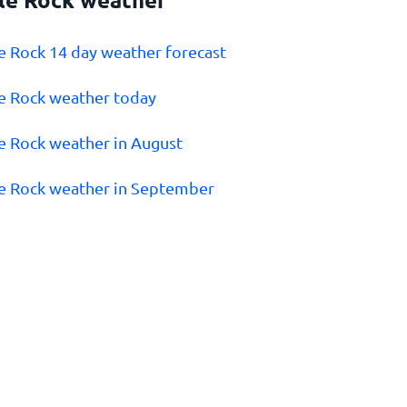
tle Rock 14 day weather forecast
tle Rock weather today
tle Rock weather in August
tle Rock weather in September