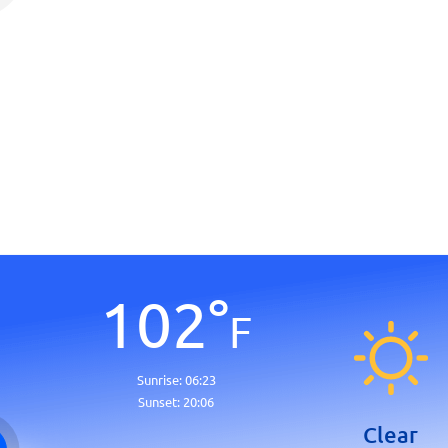
102
°
F
Sunrise:
06:23
Sunset:
20:06
Clear