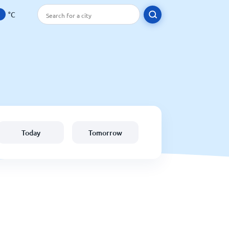
°C
Today
Tomorrow