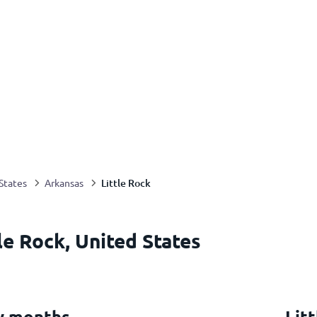
Little Rock
States
Arkansas
le Rock, United States
by months
Lit