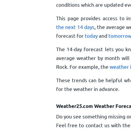
conditions which are updated ev
This page provides access to i
the next 14 days
, the average w
forecast for
today
and
tomorro
The 14-day forecast lets you k
average weather by month will g
Rock. For example, the
weather i
These trends can be helpful whe
for the weather in advance.
Weather25.com Weather Foreca
Do you see something missing or
Feel free to contact us with the