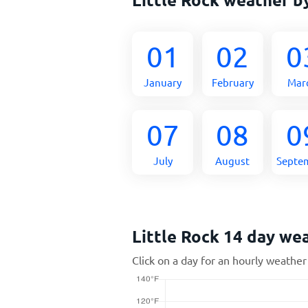
01
02
0
January
February
Mar
07
08
0
July
August
Septe
Little Rock 14 day we
Click on a day for an hourly weather