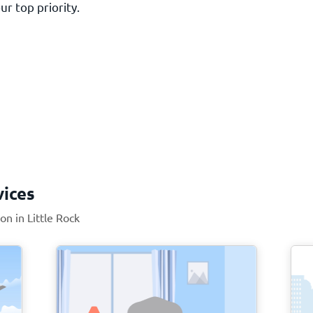
ur top priority.
vices
on in Little Rock