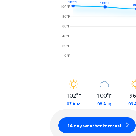
102
°
100
°
9
F
F
07 Aug
08 Aug
09 
14 day weather forecast