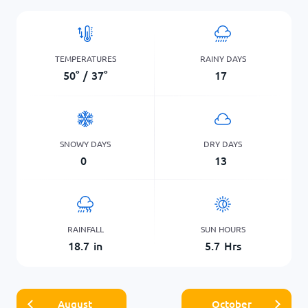
TEMPERATURES
RAINY DAYS
50
°
/
37
°
17
SNOWY DAYS
DRY DAYS
0
13
RAINFALL
SUN HOURS
18.7
in
5.7
Hrs
August
October