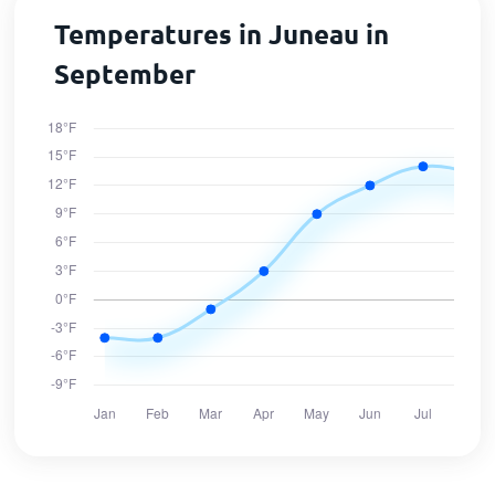
Temperatures in Juneau in
September