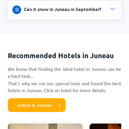
Can it snow in Juneau in September?
Recommended Hotels in Juneau
We know that finding the ideal hotel in Juneau can be
a hard task...
That’s why we run our special tools and found the best
hotels in Juneau. Click on hotel for more details.
Hotels in Juneau