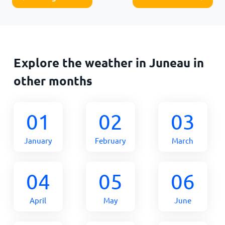
Explore the weather in Juneau in
other months
01
02
03
January
February
March
04
05
06
April
May
June