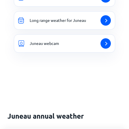
Long range weather for Juneau
Juneau webcam
Juneau annual weather