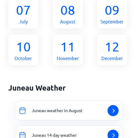
07
08
09
July
August
September
10
11
12
October
November
December
Juneau Weather
Juneau weather in August
Juneau 14 day weather