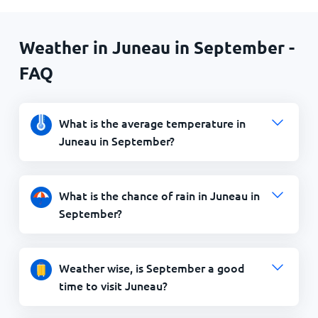
Weather in Juneau in September -
FAQ
What is the average temperature in
Juneau in September?
What is the chance of rain in Juneau in
September?
Weather wise, is September a good
time to visit Juneau?