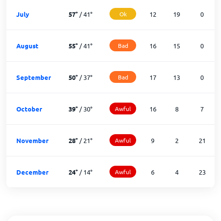
July
57
°
/
41
°
Ok
12
19
0
August
55
°
/
41
°
Bad
16
15
0
September
50
°
/
37
°
Bad
17
13
0
October
39
°
/
30
°
Awful
16
8
7
November
28
°
/
21
°
Awful
9
2
21
December
24
°
/
14
°
Awful
6
4
23