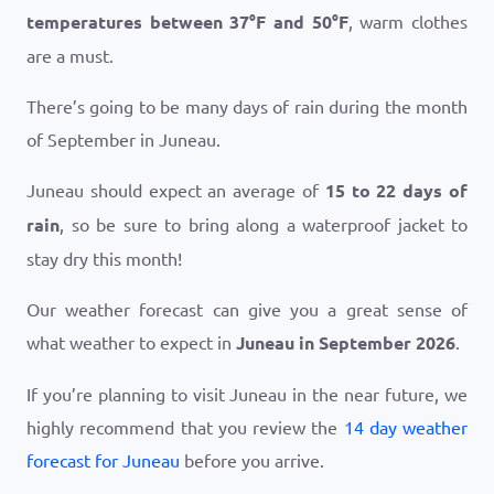
temperatures between
37
°
F
and
50
°
F
, warm clothes
are a must.
There’s going to be many days of rain during the month
of September in Juneau.
Juneau should expect an average of
15 to 22 days of
rain
, so be sure to bring along a waterproof jacket to
stay dry this month!
Our weather forecast can give you a great sense of
what weather to expect in
Juneau in September 2026
.
If you’re planning to visit Juneau in the near future, we
highly recommend that you review the
14 day weather
forecast for Juneau
before you arrive.