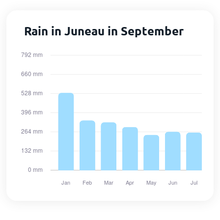
Rain in Juneau in September