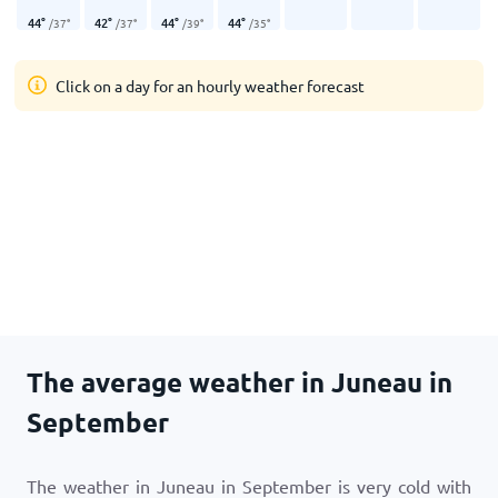
44
°
42
°
44
°
44
°
/
37
°
/
37
°
/
39
°
/
35
°
Click on a day for an hourly weather forecast
The average weather in Juneau in
September
The weather in Juneau in September is very cold with