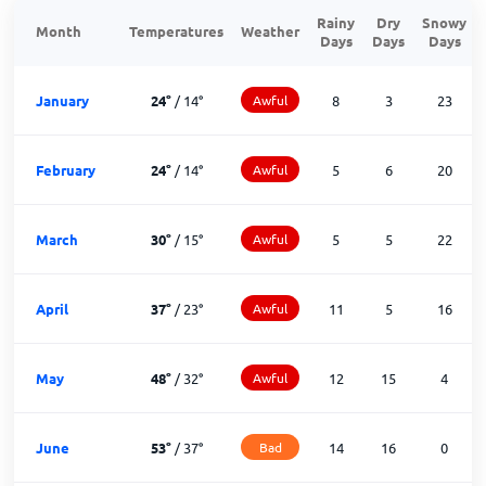
Rainy
Dry
Snowy
Month
Temperatures
Weather
Days
Days
Days
January
24
°
/
14
°
Awful
8
3
23
February
24
°
/
14
°
Awful
5
6
20
March
30
°
/
15
°
Awful
5
5
22
April
37
°
/
23
°
Awful
11
5
16
May
48
°
/
32
°
Awful
12
15
4
June
53
°
/
37
°
Bad
14
16
0