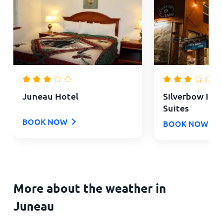
Juneau Hotel
Silverbow Inn
Suites
BOOK NOW
BOOK NOW
More about the weather in
Juneau