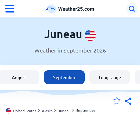
°F
°C
Juneau
Weather in September 2026
Weather in Juneau
United States
August
September
Long range
England
Australia
September
United States
Alaska
Juneau
My Locations