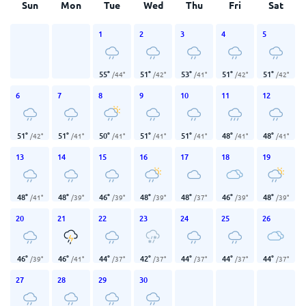
Sun
Mon
Tue
Wed
Thu
Fri
Sat
1
2
3
4
5
55
°
51
°
53
°
51
°
51
°
/
44
°
/
42
°
/
41
°
/
42
°
/
42
°
6
7
8
9
10
11
12
51
°
51
°
50
°
51
°
51
°
48
°
48
°
/
42
°
/
41
°
/
41
°
/
41
°
/
41
°
/
41
°
/
41
°
13
14
15
16
17
18
19
48
°
48
°
46
°
48
°
48
°
46
°
48
°
/
41
°
/
39
°
/
39
°
/
39
°
/
37
°
/
39
°
/
39
°
20
21
22
23
24
25
26
46
°
46
°
44
°
42
°
44
°
44
°
44
°
/
39
°
/
41
°
/
37
°
/
37
°
/
37
°
/
37
°
/
37
°
27
28
29
30