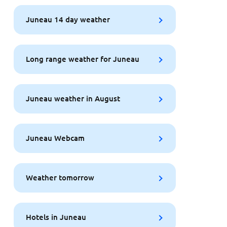
Juneau 14 day weather
Long range weather for Juneau
Juneau weather in August
Juneau Webcam
Weather tomorrow
Hotels in Juneau