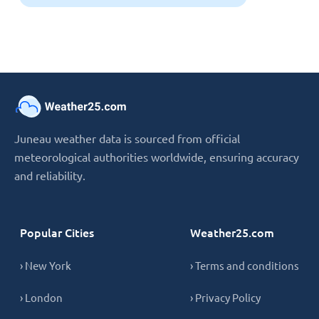
Juneau weather data is sourced from official
meteorological authorities worldwide, ensuring accuracy
and reliability.
Popular Cities
Weather25.com
› New York
› Terms and conditions
› London
› Privacy Policy