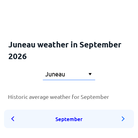
Home
Juneau weather in September
2026
Historic average weather for September
September