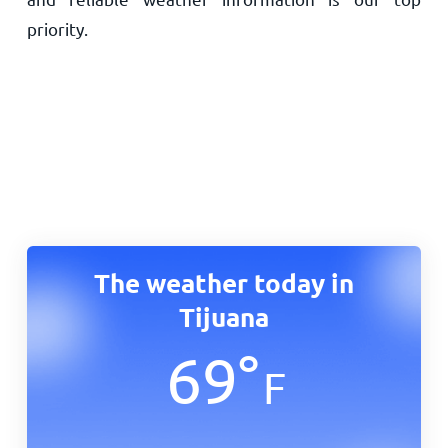
priority.
The weather today in
Tijuana
69
°
F