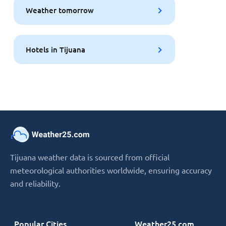
Weather tomorrow
Hotels in Tijuana
Tijuana weather data is sourced from official
meteorological authorities worldwide, ensuring accuracy
and reliability.
Popular Cities
Weather25.com