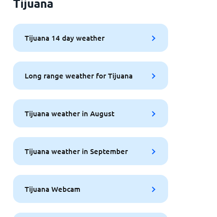
Tijuana
Tijuana 14 day weather
Long range weather for Tijuana
Tijuana weather in August
Tijuana weather in September
Tijuana Webcam