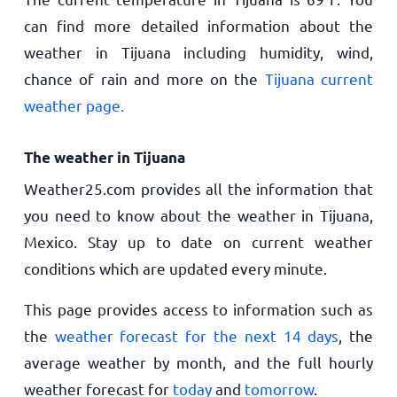
can find more detailed information about the
weather in Tijuana including humidity, wind,
chance of rain and more on the
Tijuana current
weather page.
The weather in Tijuana
Weather25.com provides all the information that
you need to know about the weather in Tijuana,
Mexico. Stay up to date on current weather
conditions which are updated every minute.
This page provides access to information such as
the
weather forecast for the next 14 days
, the
average weather by month, and the full hourly
weather forecast for
today
and
tomorrow
.