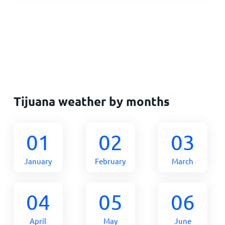
Tijuana weather by months
01
02
03
January
February
March
04
05
06
April
May
June