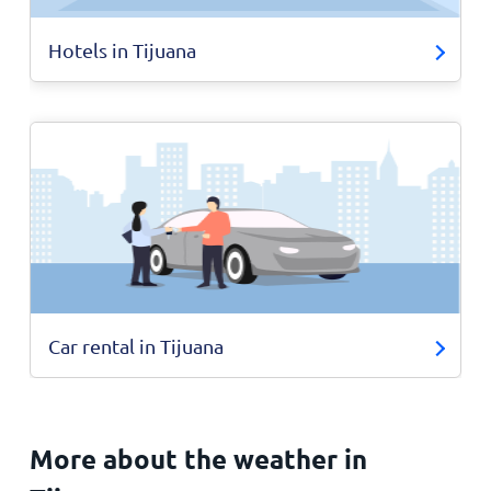
Hotels in Tijuana
Car rental in Tijuana
More about the weather in