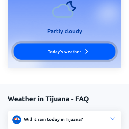
Partly cloudy
Today's weather
Weather in Tijuana - FAQ
Will it rain today in Tijuana?