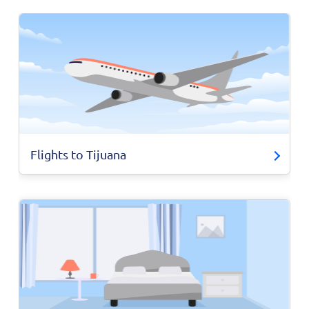
Flights to Tijuana