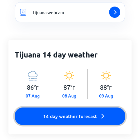
Tijuana webcam
Tijuana 14 day weather
86
°
87
°
88
°
F
F
F
07 Aug
08 Aug
09 Aug
14 day weather forecast