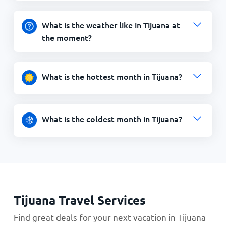
What is the weather like in Tijuana at
the moment?
What is the hottest month in Tijuana?
What is the coldest month in Tijuana?
Tijuana Travel Services
Find great deals for your next vacation in Tijuana