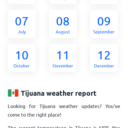
07
08
09
July
August
September
10
11
12
October
November
December
Tijuana weather report
Looking for Tijuana weather updates? You’ve
come to the right place!
The current temperature in Tijuana is
69
°
F
. You