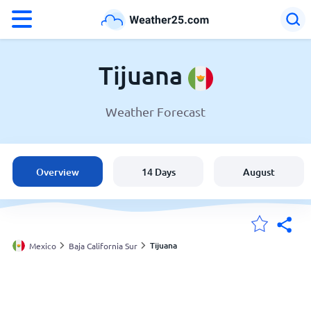
°F
°C
Tijuana
Weather Forecast
Weather in Tijuana
Mexico
Overview
14 Days
August
United States
England
Tijuana
Mexico
Baja California Sur
My Locations