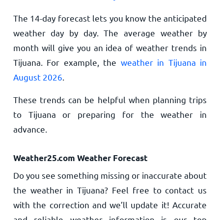
The 14-day forecast lets you know the anticipated
weather day by day. The average weather by
month will give you an idea of weather trends in
Tijuana. For example, the
weather in Tijuana in
August 2026
.
These trends can be helpful when planning trips
to Tijuana or preparing for the weather in
advance.
Weather25.com Weather Forecast
Do you see something missing or inaccurate about
the weather in Tijuana? Feel free to contact us
with the correction and we’ll update it! Accurate
and reliable weather information is our top