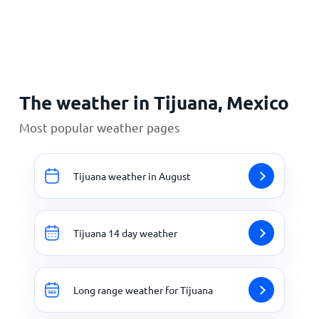
Home
The weather in Tijuana, Mexico
Most popular weather pages
Tijuana weather in August
Tijuana 14 day weather
Long range weather for Tijuana