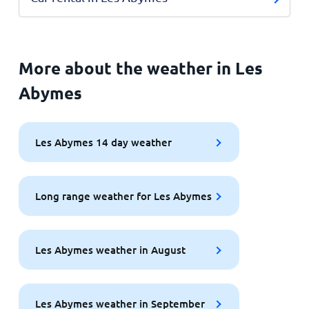
More about the weather in Les
Abymes
Les Abymes 14 day weather
Long range weather for Les Abymes
Les Abymes weather in August
Les Abymes weather in September