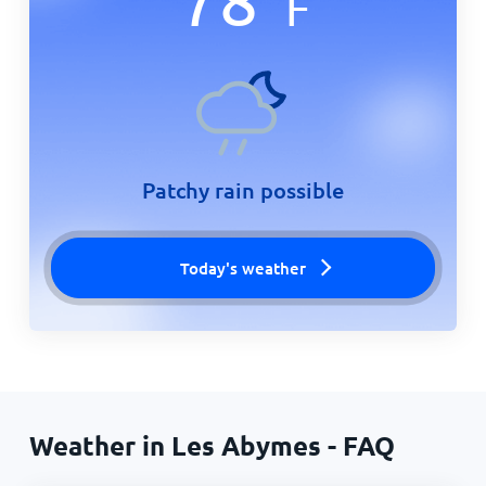
F
Patchy rain possible
Today's weather
Weather in Les Abymes - FAQ