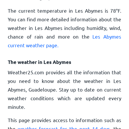
The current temperature in Les Abymes is
78
°
F
.
You can find more detailed information about the
weather in Les Abymes including humidity, wind,
chance of rain and more on the
Les Abymes
current weather page.
The weather in Les Abymes
Weather25.com provides all the information that
you need to know about the weather in Les
Abymes, Guadeloupe. Stay up to date on current
weather conditions which are updated every
minute.
This page provides access to information such as
the
weather forecast for the next 14 days
, the