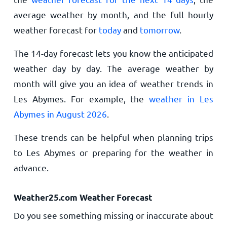
average weather by month, and the full hourly
weather forecast for
today
and
tomorrow
.
The 14-day forecast lets you know the anticipated
weather day by day. The average weather by
month will give you an idea of weather trends in
Les Abymes. For example, the
weather in Les
Abymes in August 2026
.
These trends can be helpful when planning trips
to Les Abymes or preparing for the weather in
advance.
Weather25.com Weather Forecast
Do you see something missing or inaccurate about