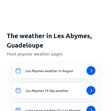
Home
The weather in Les Abymes,
Guadeloupe
Most popular weather pages
Les Abymes weather in August
Les Abymes 14 day weather
Long range weather for Les Abymes