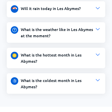
Will it rain today in Les Abymes?
What is the weather like in Les Abymes
at the moment?
What is the hottest month in Les
Abymes?
What is the coldest month in Les
Abymes?