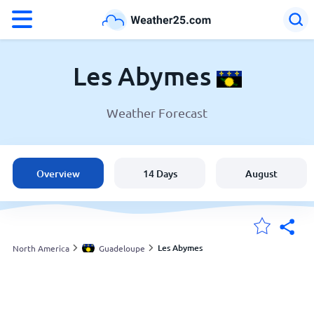
°F
°C
Les Abymes
Weather Forecast
Weather in Les Abymes
Guadeloupe
Overview
14 Days
August
United States
England
Les Abymes
North America
Guadeloupe
My Locations