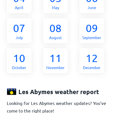
April
May
June
07
08
09
July
August
September
10
11
12
October
November
December
Les Abymes weather report
Looking for Les Abymes weather updates? You’ve
come to the right place!