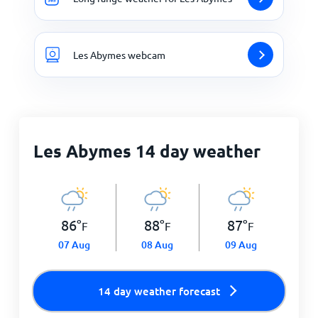
Les Abymes webcam
Les Abymes 14 day weather
86
°
88
°
87
°
F
F
F
07 Aug
08 Aug
09 Aug
14 day weather forecast