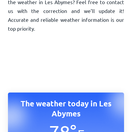
the weather in Les Abymes? Feel free to contact
us with the correction and we’ll update it!
Accurate and reliable weather information is our
top priority.
The weather today in Les
Abymes
78
°