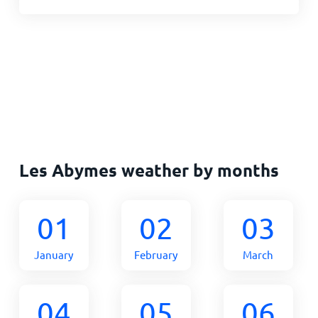
Les Abymes weather by months
01
02
03
January
February
March
04
05
06