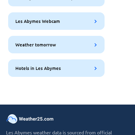
Les Abymes Webcam
Weather tomorrow
Hotels in Les Abymes
Les Abymes weather data is sourced from official