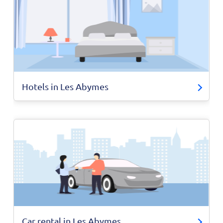
Hotels in Les Abymes
Car rental in Les Abymes