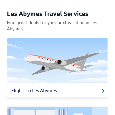
Les Abymes Travel Services
Find great deals for your next vacation in Les
Abymes
Flights to Les Abymes