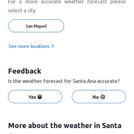
For a more accurate weather forecast please
select a city
San Miguel
See more locations
Feedback
Is the weather forecast for Santa Ana accurate?
Yes 😀
No ☹️
More about the weather in Santa