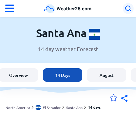
°F
°C
Santa Ana
14 day weather Forecast
Weather in Santa Ana
El Salvador
Overview
14 Days
August
United States
England
14 days
North America
El Salvador
Santa Ana
My Locations