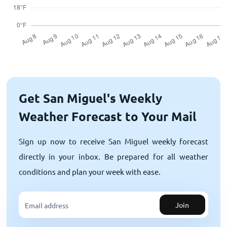
Get San Miguel's Weekly
Weather Forecast to Your Mail
Sign up now to receive San Miguel weekly forecast
directly in your inbox. Be prepared for all weather
conditions and plan your week with ease.
Join