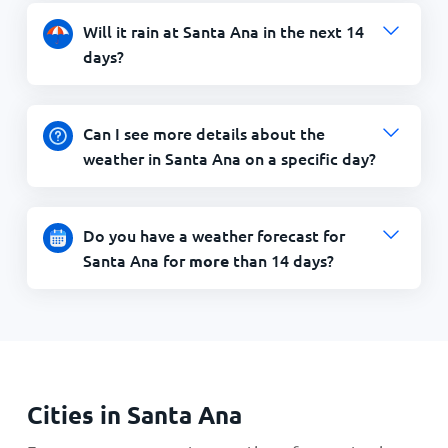
Will it rain at Santa Ana in the next 14
days?
Can I see more details about the
weather in Santa Ana on a specific day?
Do you have a weather forecast for
Santa Ana for
than 14 days?
more
Cities in Santa Ana