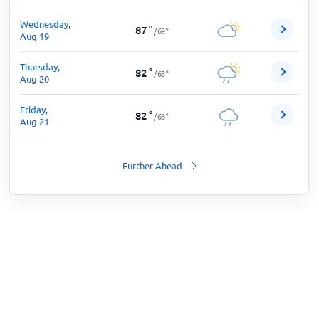
Wednesday,
87
°
/
69
°
Aug 19
Thursday,
82
°
/
68
°
Aug 20
Friday,
82
°
/
68
°
Aug 21
Further Ahead