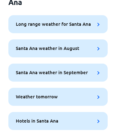
Ana
Long range weather for Santa Ana
Santa Ana weather in August
Santa Ana weather in September
Weather tomorrow
Hotels in Santa Ana