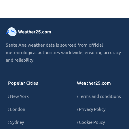
Santa Ana weather data is sourced from official
meteorological authorities worldwide, ensuring accuracy
and reliability.
Popular Cities
Weather25.com
› New York
› Terms and conditions
› London
› Privacy Policy
› Sydney
› Cookie Policy