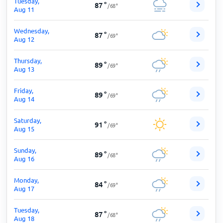
Tuesday,
87
°
/
68
°
Aug 11
Wednesday,
87
°
/
69
°
Aug 12
Thursday,
89
°
/
69
°
Aug 13
Friday,
89
°
/
69
°
Aug 14
Saturday,
91
°
/
69
°
Aug 15
Sunday,
89
°
/
68
°
Aug 16
Monday,
84
°
/
69
°
Aug 17
Tuesday,
87
°
/
68
°
Aug 18