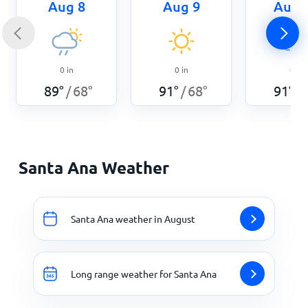
Aug 8
Aug 9
Aug 
0
in
0
in
0
in
89
°
68
°
91
°
68
°
91
°
/
/
/
Santa Ana Weather
Santa Ana weather in August
Long range weather for Santa Ana