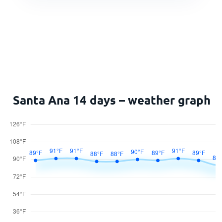
Santa Ana 14 days – weather graph