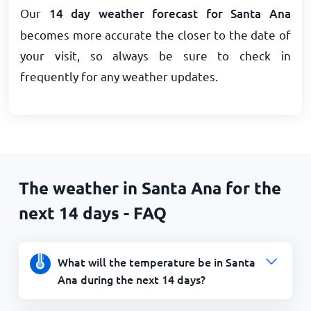
Our
14 day weather forecast for Santa Ana
becomes more accurate the closer to the date of
your visit, so always be sure to check in
frequently for any weather updates.
The weather in Santa Ana for the
next 14 days - FAQ
What will the temperature be in Santa
Ana during the next 14 days?