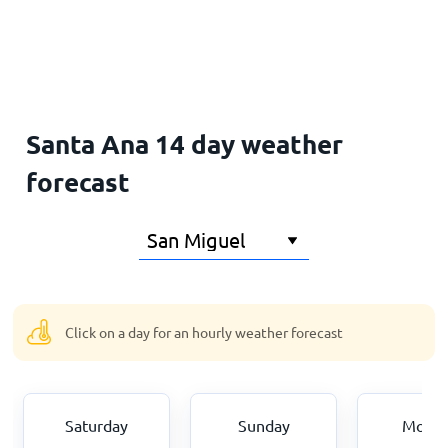
Home
Santa Ana 14 day weather
forecast
Click on a day for an hourly weather forecast
Saturday
Sunday
Mond