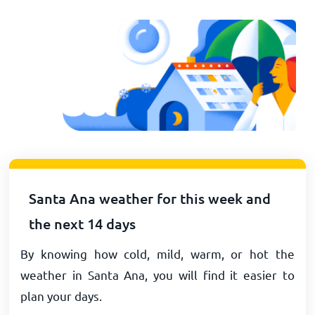
Santa Ana weather for this week and
the next 14 days
By knowing how cold, mild, warm, or hot the
weather in Santa Ana, you will find it easier to
plan your days.