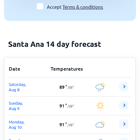
Accept
Terms & conditions
Santa Ana 14 day forecast
Date
Temperatures
Saturday,
89
°
/
68
°
Aug 8
Sunday,
91
°
/
68
°
Aug 9
Monday,
91
°
/
68
°
Aug 10