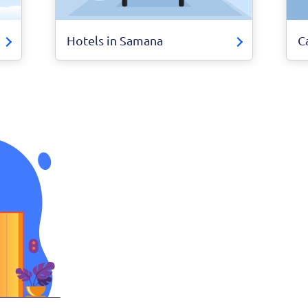
Hotels in Samana
C