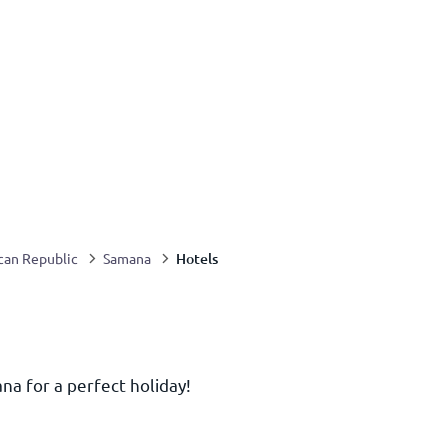
Hotels
can Republic
Samana
na for a perfect holiday!