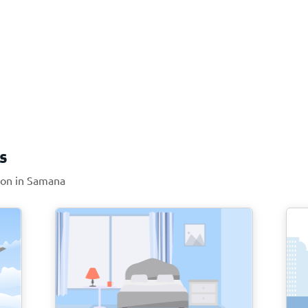
s
tion in Samana