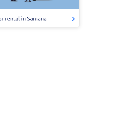
ar rental in Samana