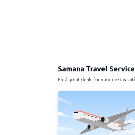
Samana Travel Service
Find great deals for your next vaca