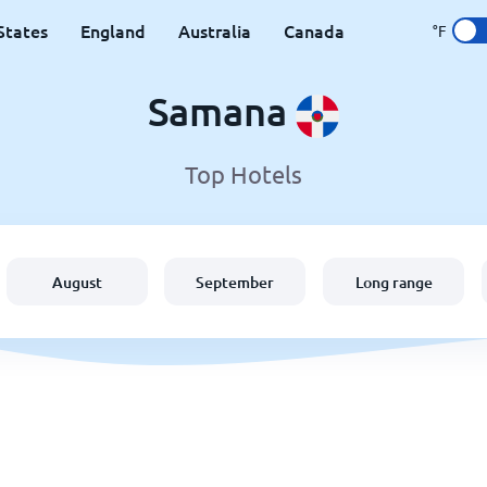
States
England
Australia
Canada
°F
Samana
Top Hotels
August
September
Long range