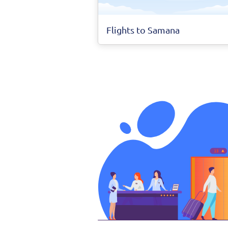
Flights to Samana