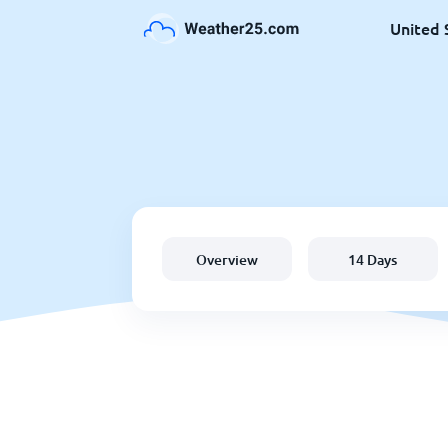
United 
Overview
14 Days