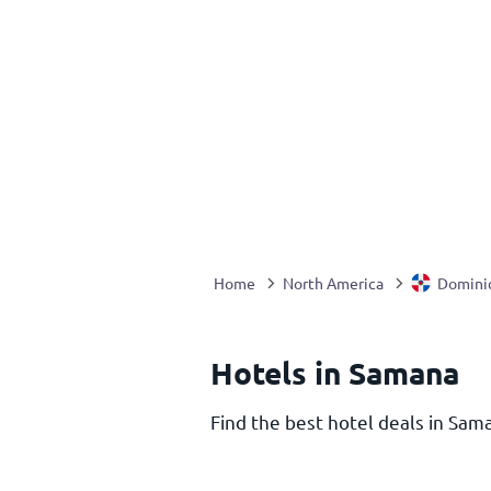
Home
North America
Domini
Hotels in Samana
Find the best hotel deals in Sama