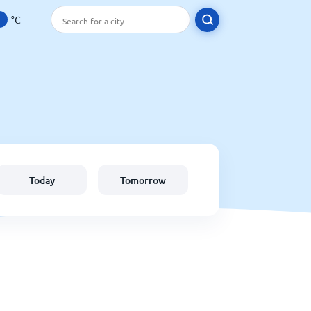
°C
Today
Tomorrow