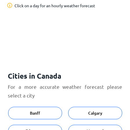
Click on a day for an hourly weather forecast
Cities in Canada
For a more accurate weather forecast please
select a city
Banff
Calgary