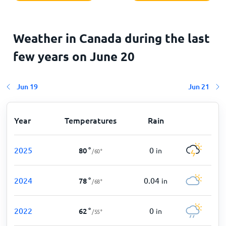
Weather in Canada during the last
few years on
June 20
Jun 19
Jun 21
Year
Temperatures
Rain
2025
0
80
°
in
/
60
°
2024
0.04
78
°
in
/
68
°
2022
0
62
°
in
/
55
°