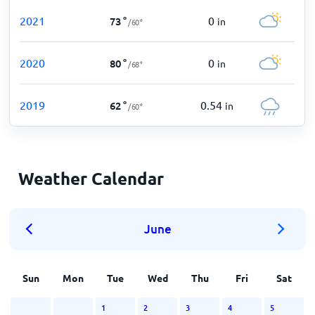
2021
0
73
°
in
/
60
°
2020
0
80
°
in
/
68
°
2019
0.54
62
°
in
/
60
°
Weather Calendar
June
Sun
Mon
Tue
Wed
Thu
Fri
Sat
1
2
3
4
5