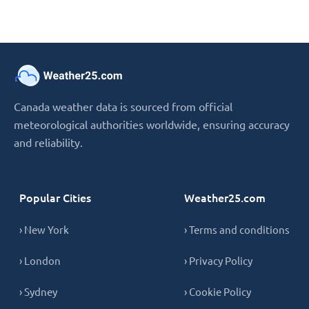
Canada weather data is sourced from official
meteorological authorities worldwide, ensuring accuracy
and reliability.
Popular Cities
Weather25.com
› New York
› Terms and conditions
› London
› Privacy Policy
› Sydney
› Cookie Policy