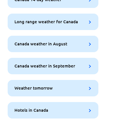
Long range weather for Canada
Canada weather in August
Canada weather in September
Weather tomorrow
Hotels in Canada