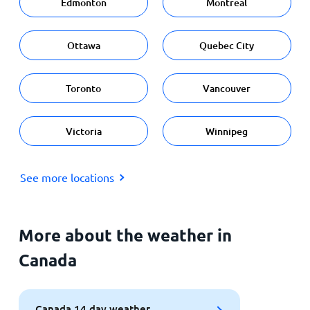
Edmonton
Montreal
Ottawa
Quebec City
Toronto
Vancouver
Victoria
Winnipeg
See more locations
More about the weather in
Canada
Canada 14 day weather