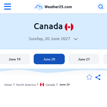
°F
°C
Canada
Sunday, 20 June 2027
Weather in Canada
Canada
June 19
June 20
June 21
United States
England
June 20
Home
North America
Canada
My Locations