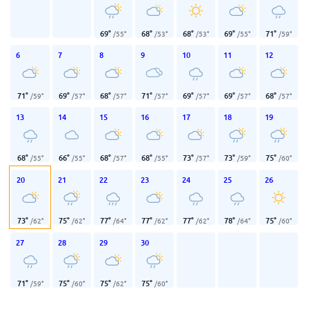
69
°
68
°
68
°
69
°
71
°
/
55
°
/
53
°
/
53
°
/
55
°
/
59
°
6
7
8
9
10
11
12
71
°
69
°
68
°
71
°
69
°
69
°
68
°
/
59
°
/
57
°
/
57
°
/
57
°
/
57
°
/
57
°
/
57
°
13
14
15
16
17
18
19
68
°
66
°
68
°
68
°
73
°
73
°
75
°
/
55
°
/
55
°
/
57
°
/
55
°
/
57
°
/
59
°
/
60
°
20
21
22
23
24
25
26
73
°
75
°
77
°
77
°
77
°
78
°
75
°
/
62
°
/
62
°
/
64
°
/
62
°
/
62
°
/
64
°
/
60
°
27
28
29
30
71
°
75
°
75
°
75
°
/
59
°
/
60
°
/
62
°
/
60
°