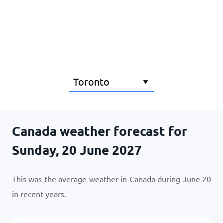
Home
Canada weather forecast for
Sunday, 20 June 2027
This was the average weather in Canada during June 20
in recent years.