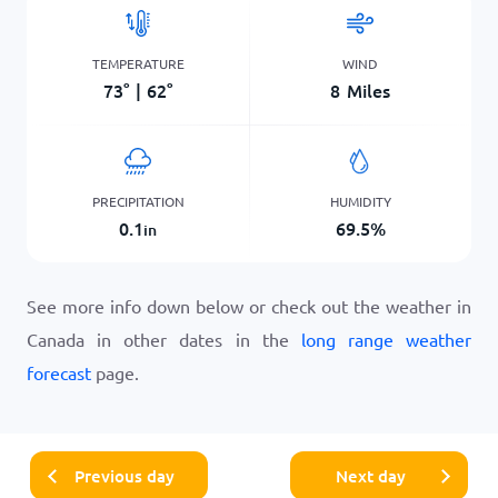
TEMPERATURE
WIND
73
°
|
62
°
8
Miles
PRECIPITATION
HUMIDITY
0.1
69.5
%
in
See more info down below or check out the weather in
Canada in other dates in the
long range weather
forecast
page.
Previous day
Next day