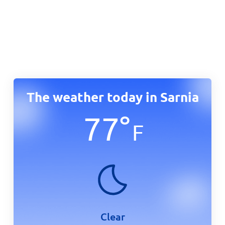
The weather today in Sarnia
77
°
F
Clear