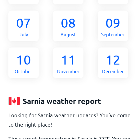
07
08
09
July
August
September
10
11
12
October
November
December
Sarnia weather report
Looking for Sarnia weather updates? You’ve come
to the right place!
The current temperature in Sarnia is
77
°
F
. You can