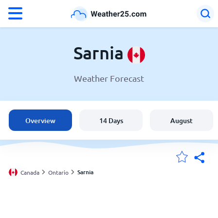
°F
°C
Sarnia
Weather Forecast
Weather in Sarnia
Canada
Overview
14 Days
August
United States
England
Sarnia
Canada
Ontario
My Locations