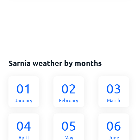
Sarnia weather by months
01
02
03
January
February
March
04
05
06
April
May
June