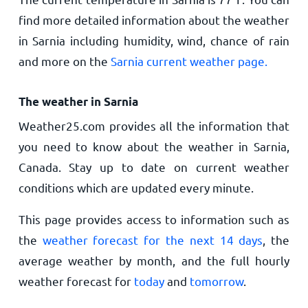
find more detailed information about the weather
in Sarnia including humidity, wind, chance of rain
and more on the
Sarnia current weather page.
The weather in Sarnia
Weather25.com provides all the information that
you need to know about the weather in Sarnia,
Canada. Stay up to date on current weather
conditions which are updated every minute.
This page provides access to information such as
the
weather forecast for the next 14 days
, the
average weather by month, and the full hourly
weather forecast for
today
and
tomorrow
.