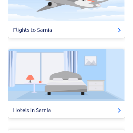
Flights to Sarnia
Hotels in Sarnia