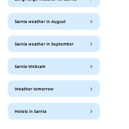
Sarnia weather in August
Sarnia weather in September
Sarnia Webcam
Weather tomorrow
Hotels in Sarnia