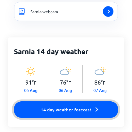
Sarnia webcam
Sarnia 14 day weather
91
°
76
°
86
°
F
F
F
05 Aug
06 Aug
07 Aug
14 day weather forecast