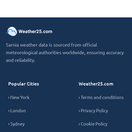
Sarnia weather data is sourced from official
meteorological authorities worldwide, ensuring accuracy
and reliability.
Popular Cities
Weather25.com
› New York
› Terms and conditions
› London
› Privacy Policy
› Sydney
› Cookie Policy