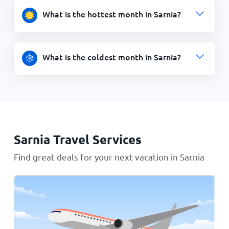
What is the hottest month in Sarnia?
What is the coldest month in Sarnia?
Sarnia Travel Services
Find great deals for your next vacation in Sarnia