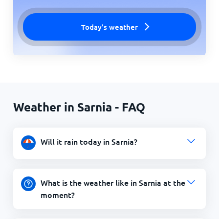
Today's weather
Weather in Sarnia - FAQ
Will it rain today in Sarnia?
What is the weather like in Sarnia at the
moment?