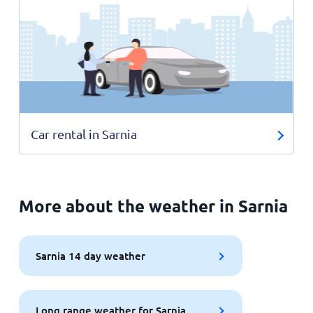
Car rental in Sarnia
More about the weather in Sarnia
Sarnia 14 day weather
Long range weather for Sarnia