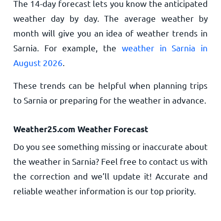
The 14-day forecast lets you know the anticipated
weather day by day. The average weather by
month will give you an idea of weather trends in
Sarnia. For example, the
weather in Sarnia in
August 2026
.
These trends can be helpful when planning trips
to Sarnia or preparing for the weather in advance.
Weather25.com Weather Forecast
Do you see something missing or inaccurate about
the weather in Sarnia? Feel free to contact us with
the correction and we’ll update it! Accurate and
reliable weather information is our top priority.