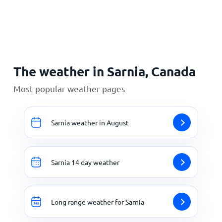
Home
The weather in Sarnia, Canada
Most popular weather pages
Sarnia weather in August
Sarnia 14 day weather
Long range weather for Sarnia