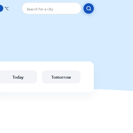
°C
Today
Tomorrow