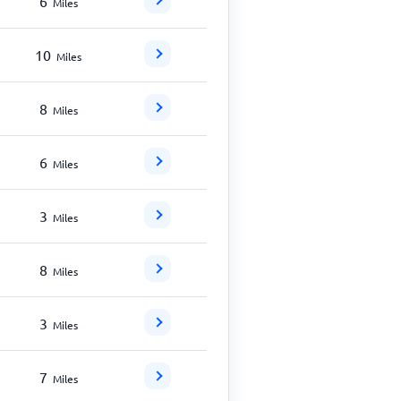
6
Miles
10
Miles
8
Miles
6
Miles
3
Miles
8
Miles
3
Miles
7
Miles