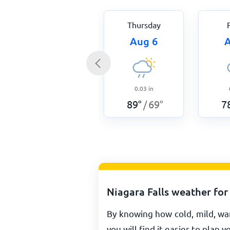
Thursday
Aug 6
A
0.03
in
89
°
69
°
7
/
Niagara Falls weather for
By knowing how cold, mild, war
you will find it easier to plan y