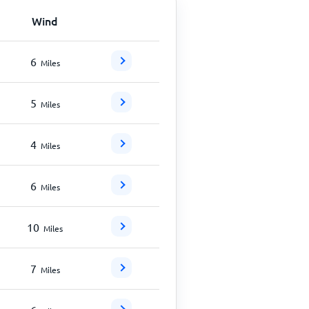
Wind
6
Miles
5
Miles
4
Miles
6
Miles
10
Miles
7
Miles