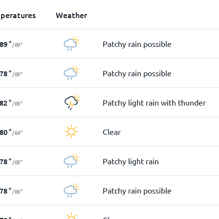
peratures
Weather
Patchy rain possible
89
°
/
69
°
Patchy rain possible
78
°
/
69
°
Patchy light rain with thunder
82
°
/
69
°
Clear
80
°
/
64
°
Patchy light rain
78
°
/
68
°
Patchy rain possible
78
°
/
66
°