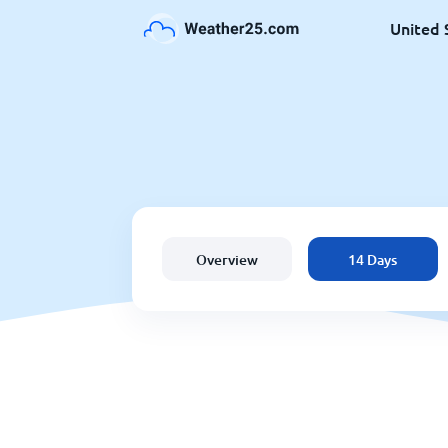
United 
Overview
14 Days