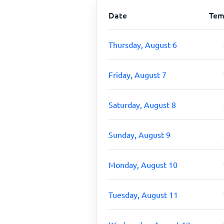
Date
Tem
Thursday, August 6
Friday, August 7
Saturday, August 8
Sunday, August 9
Monday, August 10
Tuesday, August 11