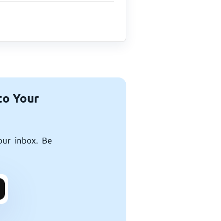
to Your
our inbox. Be