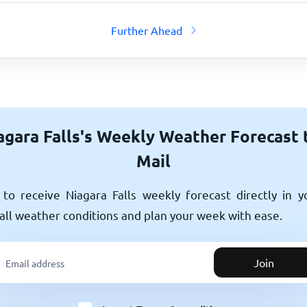
Further Ahead
agara Falls's Weekly Weather Forecast 
Mail
to receive Niagara Falls weekly forecast directly in y
all weather conditions and plan your week with ease.
Join