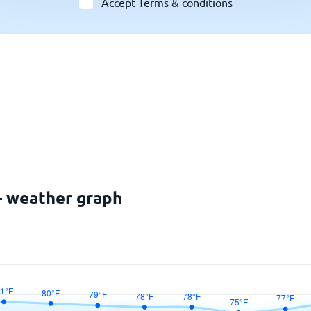
Accept
Terms & conditions
 – weather graph