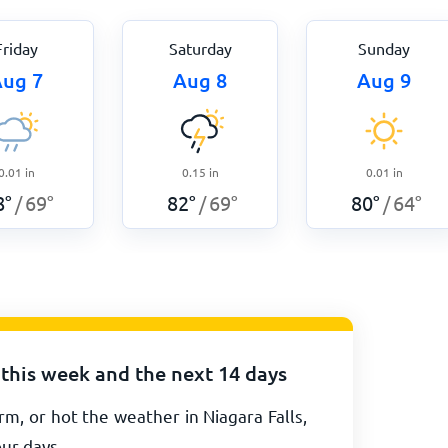
Friday
Saturday
Sunday
ug 7
Aug 8
Aug 9
0.01
in
0.15
in
0.01
in
8
°
69
°
82
°
69
°
80
°
64
°
/
/
/
 this week and the next 14 days
m, or hot the weather in Niagara Falls,
our days.