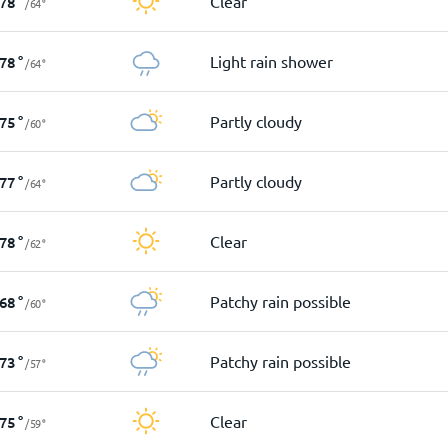
Clear
78
°
/
64
°
Light rain shower
78
°
/
64
°
Partly cloudy
75
°
/
60
°
Partly cloudy
77
°
/
64
°
Clear
78
°
/
62
°
Patchy rain possible
68
°
/
60
°
Patchy rain possible
73
°
/
57
°
Clear
75
°
/
59
°