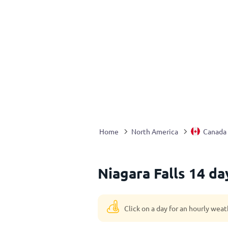
Home
North America
Canada
Niagara Falls 14 d
Click on a day for an hourly weat