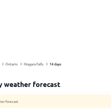
14 days
Ontario
Niagara Falls
ay weather forecast
her forecast