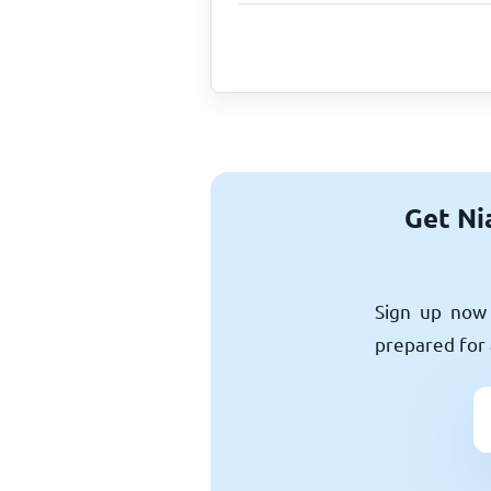
Get Ni
Sign up now 
prepared for 