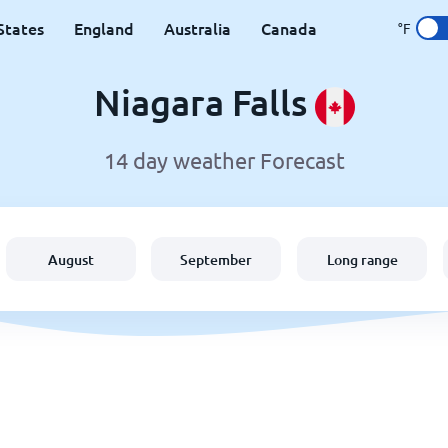
States
England
Australia
Canada
°F
Niagara Falls
14 day weather Forecast
August
September
Long range