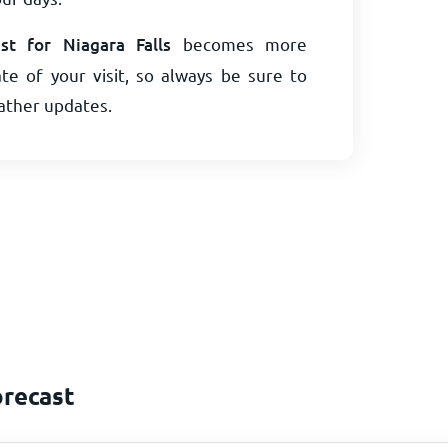
t for Niagara Falls
becomes more
te of your visit, so always be sure to
eather updates.
orecast