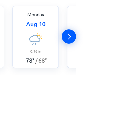
Monday
Tuesday
Aug 10
Aug 11
0.16
in
0.11
in
78
°
68
°
78
°
66
°
/
/