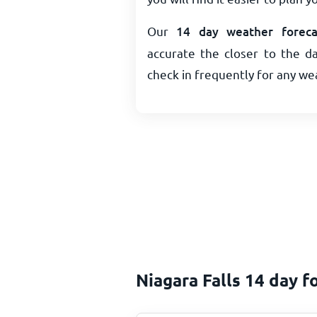
Our
14 day weather forecas
accurate the closer to the da
check in frequently for any w
Niagara Falls 14 day f