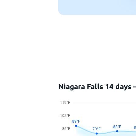
Niagara Falls 14 days