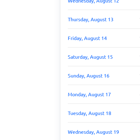
Wednesday, August 12
Thursday, August 13
Friday, August 14
Saturday, August 15
Sunday, August 16
Monday, August 17
Tuesday, August 18
Wednesday, August 19