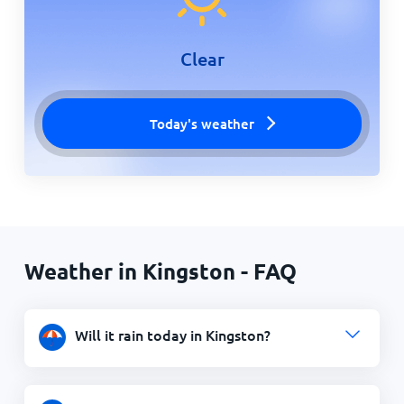
Clear
Today's weather
Weather in Kingston - FAQ
Will it rain today in Kingston?