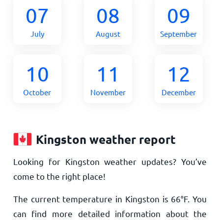
07
08
09
July
August
September
10
11
12
October
November
December
Kingston weather report
Looking for Kingston weather updates? You’ve
come to the right place!
The current temperature in Kingston is
66
°
F
. You
can find more detailed information about the