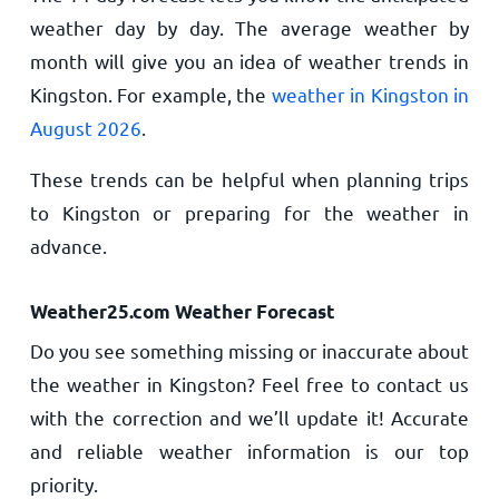
weather day by day. The average weather by
month will give you an idea of weather trends in
Kingston. For example, the
weather in Kingston in
August 2026
.
These trends can be helpful when planning trips
to Kingston or preparing for the weather in
advance.
Weather25.com Weather Forecast
Do you see something missing or inaccurate about
the weather in Kingston? Feel free to contact us
with the correction and we’ll update it! Accurate
and reliable weather information is our top
priority.