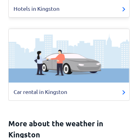
Hotels in Kingston
Car rental in Kingston
More about the weather in
Kingston