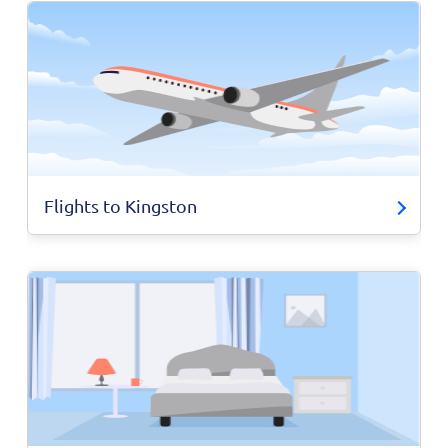
Flights to Kingston