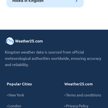
Hotels in Kingston
Kingston weather data is sourced from official
meteorological authorities worldwide, ensuring accuracy
and reliability.
Popular Cities
Weather25.com
› New York
› Terms and conditions
› London
› Privacy Policy