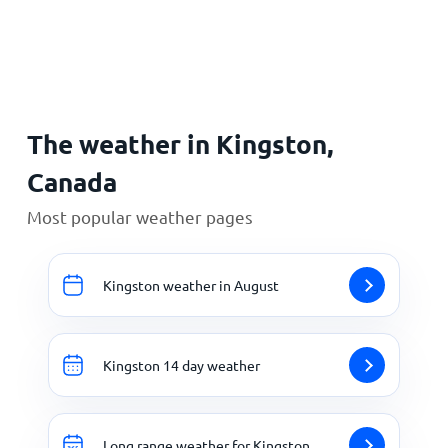
Home
The weather in Kingston,
Canada
Most popular weather pages
Kingston weather in August
Kingston 14 day weather
Long range weather for Kingston