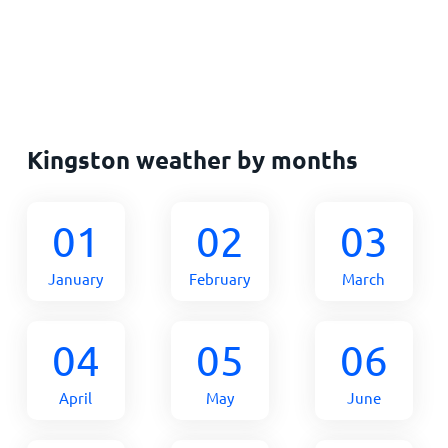
Kingston weather by months
01
02
03
January
February
March
04
05
06
April
May
June