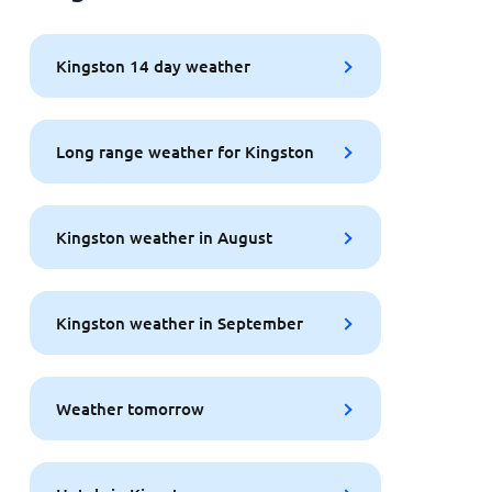
Kingston 14 day weather
Long range weather for Kingston
Kingston weather in August
Kingston weather in September
Weather tomorrow