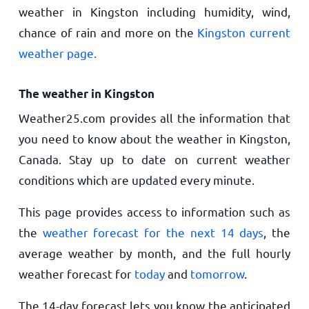
weather in Kingston including humidity, wind,
chance of rain and more on the
Kingston current
weather page.
The weather in Kingston
Weather25.com provides all the information that
you need to know about the weather in Kingston,
Canada. Stay up to date on current weather
conditions which are updated every minute.
This page provides access to information such as
the
weather forecast for the next 14 days
, the
average weather by month, and the full hourly
weather forecast for
today
and
tomorrow
.
The 14-day forecast lets you know the anticipated