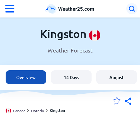
°F
°C
Kingston
Weather Forecast
Weather in Kingston
Canada
Overview
14 Days
August
United States
England
Kingston
Canada
Ontario
My Locations