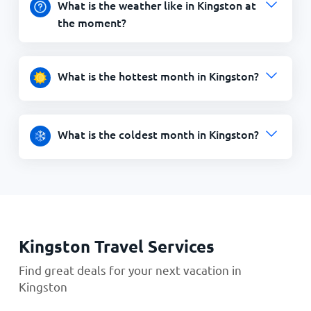
What is the weather like in Kingston at
the moment?
What is the hottest month in Kingston?
What is the coldest month in Kingston?
Kingston Travel Services
Find great deals for your next vacation in
Kingston