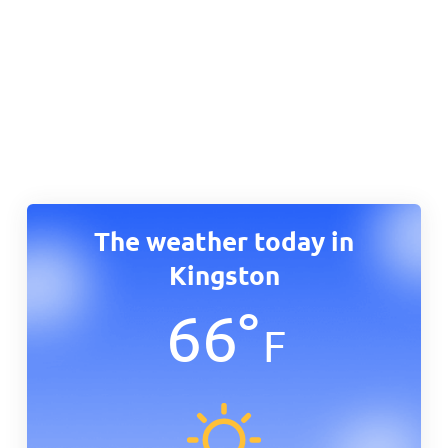
The weather today in
Kingston
66
°
F