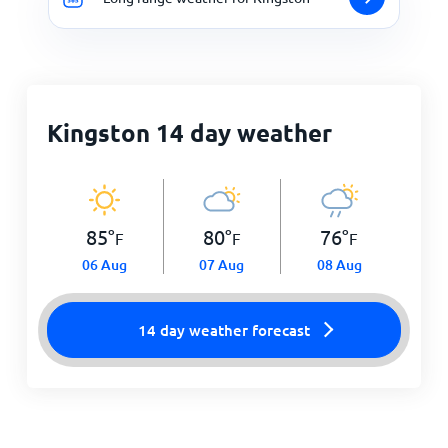
Kingston 14 day weather
85
°
80
°
76
°
F
F
F
06 Aug
07 Aug
08 Aug
14 day weather forecast