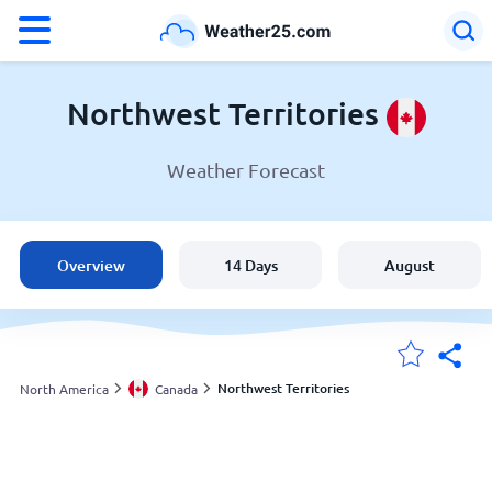
°F
°C
Northwest Territories
Weather Forecast
Weather in Northwest Territories
Canada
Overview
14 Days
August
United States
England
Northwest Territories
North America
Canada
My Locations