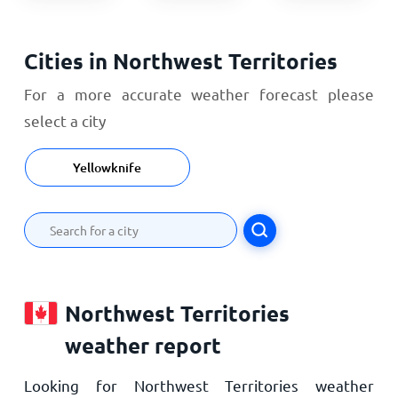
Cities in Northwest Territories
For a more accurate weather forecast please
select a city
Yellowknife
Northwest Territories
weather report
Looking for Northwest Territories weather