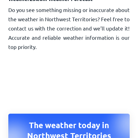
Do you see something missing or inaccurate about
the weather in Northwest Territories? Feel free to
contact us with the correction and we’ll update it!
Accurate and reliable weather information is our
top priority.
The weather today in
Northwest Territories