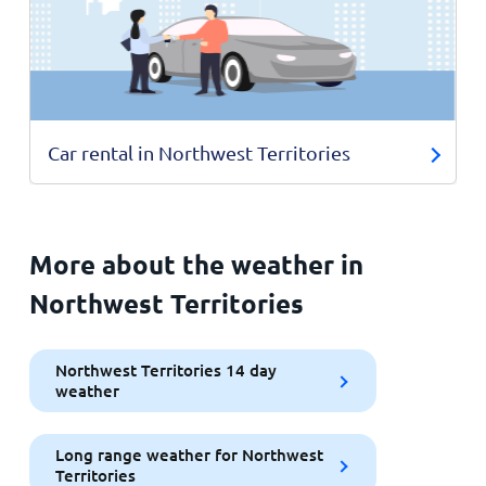
Car rental in Northwest Territories
More about the weather in
Northwest Territories
Northwest Territories 14 day
weather
Long range weather for Northwest
Territories