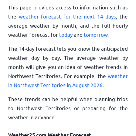
This page provides access to information such as
the
weather forecast for the next 14 days
, the
average weather by month, and the full hourly
weather forecast for
today
and
tomorrow
.
The 14-day forecast lets you know the anticipated
weather day by day. The average weather by
month will give you an idea of weather trends in
Northwest Territories. For example, the
weather
in Northwest Territories in August 2026
.
These trends can be helpful when planning trips
to Northwest Territories or preparing for the
weather in advance.
Weather25.com Weather Forecast