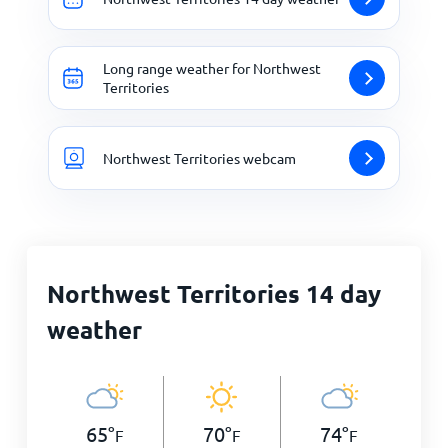
Long range weather for Northwest
Territories
Northwest Territories webcam
Northwest Territories 14 day
weather
65
°
70
°
74
°
F
F
F