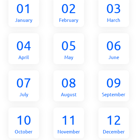
01
02
03
January
February
March
04
05
06
April
May
June
07
08
09
July
August
September
10
11
12
October
November
December