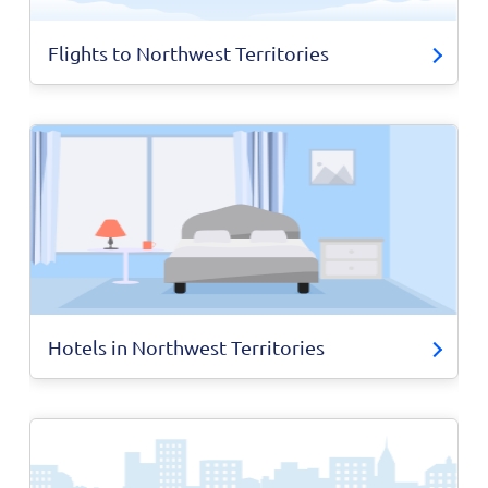
Flights to Northwest Territories
Hotels in Northwest Territories