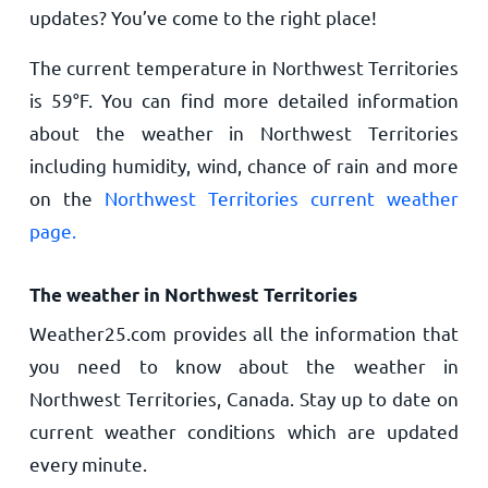
updates? You’ve come to the right place!
The current temperature in Northwest Territories
is
59
°
F
. You can find more detailed information
about the weather in Northwest Territories
including humidity, wind, chance of rain and more
on the
Northwest Territories current weather
page.
The weather in Northwest Territories
Weather25.com provides all the information that
you need to know about the weather in
Northwest Territories, Canada. Stay up to date on
current weather conditions which are updated
every minute.