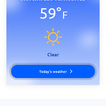
59
°
F
Clear
Today's weather