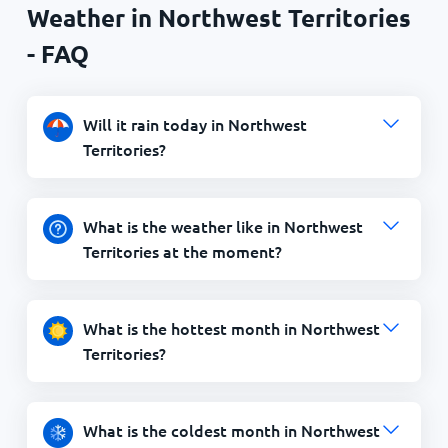
Weather in Northwest Territories
- FAQ
Will it rain today in Northwest
Territories?
What is the weather like in Northwest
Territories at the moment?
What is the hottest month in Northwest
Territories?
What is the coldest month in Northwest