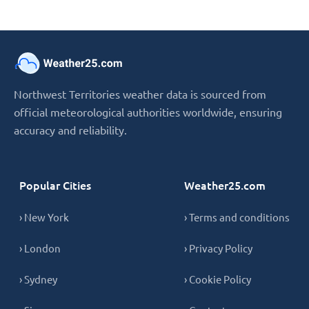
Northwest Territories weather data is sourced from
official meteorological authorities worldwide, ensuring
accuracy and reliability.
Popular Cities
Weather25.com
› New York
› Terms and conditions
› London
› Privacy Policy
› Sydney
› Cookie Policy