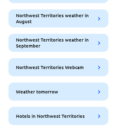
Northwest Territories weather in
August
Northwest Territories weather in
September
Northwest Territories Webcam
Weather tomorrow
Hotels in Northwest Territories