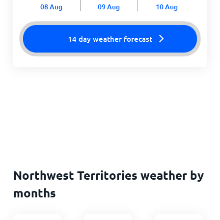
08 Aug
09 Aug
10 Aug
14 day weather forecast
Northwest Territories weather by
months