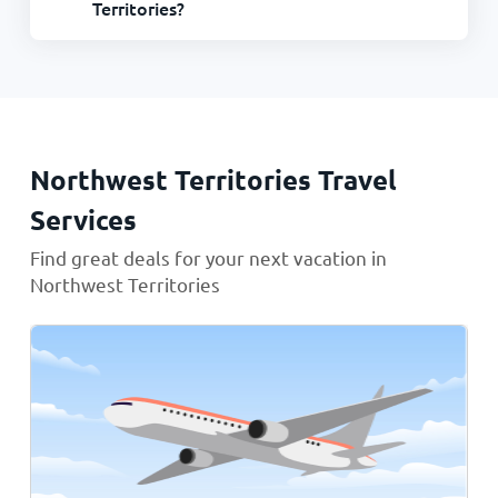
Territories?
Northwest Territories Travel
Services
Find great deals for your next vacation in
Northwest Territories