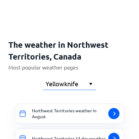
Home
The weather in Northwest
Territories, Canada
Most popular weather pages
Northwest Territories weather in
August
Northwest Territories 14 day weather