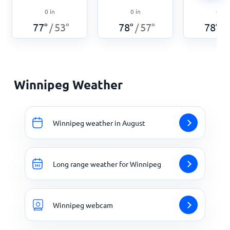
0
in
0
in
0
in
77
°
53
°
78
°
57
°
78
°
/
/
/
Winnipeg Weather
Winnipeg weather in August
Long range weather for Winnipeg
Winnipeg webcam