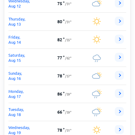
Wednesday,
75
°
/
51
°
Aug 12
Thursday,
80
°
/
51
°
Aug 13
Friday,
82
°
/
55
°
Aug 14
Saturday,
77
°
/
62
°
Aug 15
Sunday,
78
°
/
57
°
Aug 16
Monday,
86
°
/
59
°
Aug 17
Tuesday,
66
°
/
59
°
Aug 18
Wednesday,
78
°
/
51
°
Aug 19