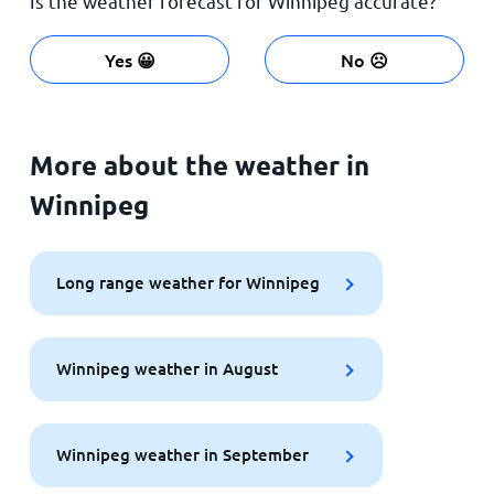
Is the weather forecast for Winnipeg accurate?
Yes 😀
No ☹️
More about the weather in
Winnipeg
Long range weather for Winnipeg
Winnipeg weather in August
Winnipeg weather in September