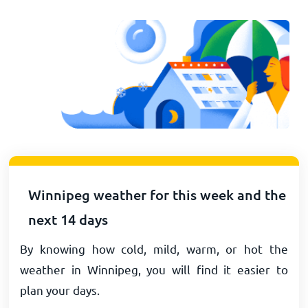
Winnipeg weather for this week and the
next 14 days
By knowing how cold, mild, warm, or hot the
weather in Winnipeg, you will find it easier to
plan your days.