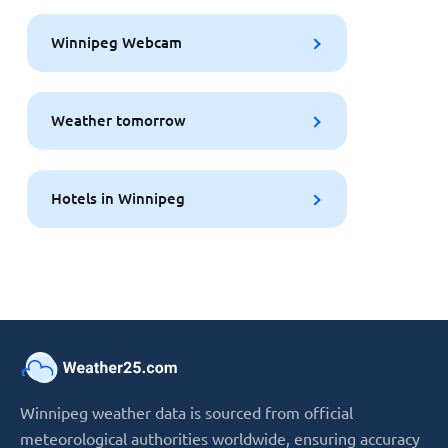
Winnipeg Webcam
Weather tomorrow
Hotels in Winnipeg
Winnipeg weather data is sourced from official
meteorological authorities worldwide, ensuring accuracy