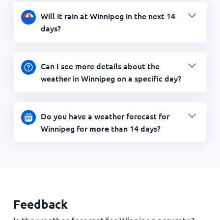
Will it rain at Winnipeg in the next 14
days?
Can I see more details about the
weather in Winnipeg on a specific day?
Do you have a weather forecast for
Winnipeg for
than 14 days?
more
Feedback