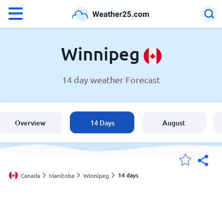
°F
°C
Winnipeg
14 day weather Forecast
Weather in Winnipeg
Canada
Overview
14 Days
August
United States
England
14 days
Canada
Manitoba
Winnipeg
My Locations