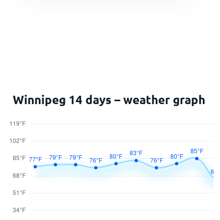
Winnipeg 14 days – weather graph