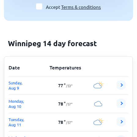
Accept
Terms & conditions
Winnipeg 14 day forecast
Date
Temperatures
Sunday,
77
°
/
53
°
Aug 9
Monday,
78
°
/
57
°
Aug 10
Tuesday,
78
°
/
57
°
Aug 11