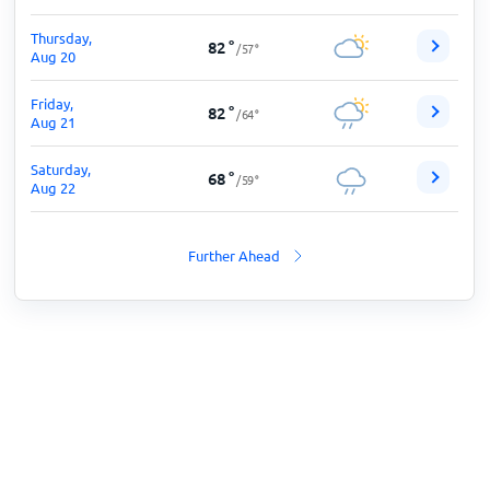
Thursday,
82
°
/
57
°
Aug 20
Friday,
82
°
/
64
°
Aug 21
Saturday,
68
°
/
59
°
Aug 22
Further Ahead