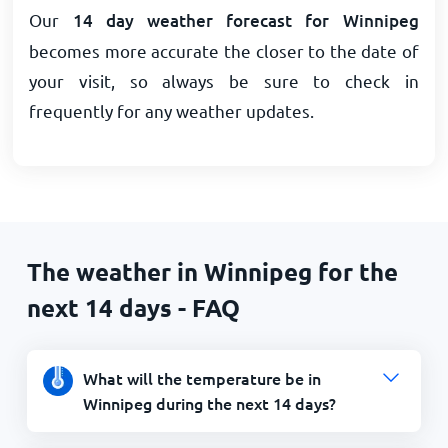
Our
14 day weather forecast for Winnipeg
becomes more accurate the closer to the date of
your visit, so always be sure to check in
frequently for any weather updates.
The weather in Winnipeg for the
next 14 days - FAQ
What will the temperature be in
Winnipeg during the next 14 days?