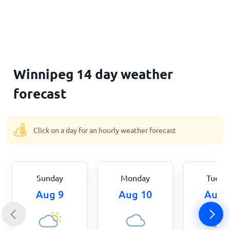
Home
Winnipeg 14 day weather
forecast
Click on a day for an hourly weather forecast
Sunday
Monday
Tuesd
Aug 9
Aug 10
Aug 