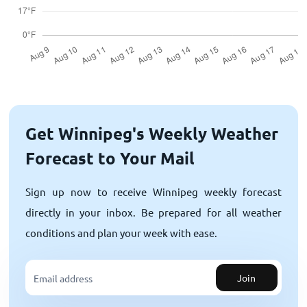
Get Winnipeg's Weekly Weather
Forecast to Your Mail
Sign up now to receive Winnipeg weekly forecast
directly in your inbox. Be prepared for all weather
conditions and plan your week with ease.
Join