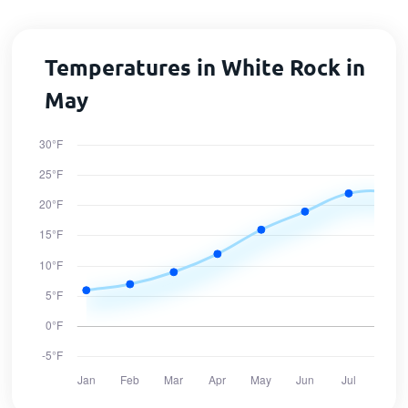
Temperatures in White Rock in
May