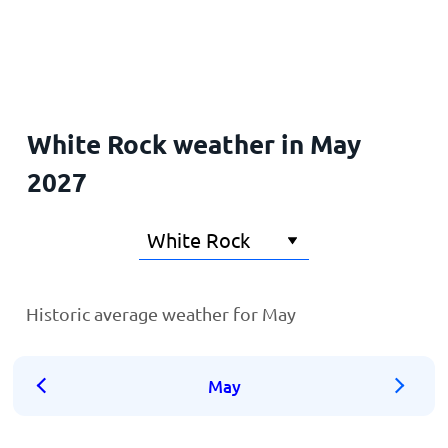
Home
White Rock weather in May
2027
Historic average weather for May
May