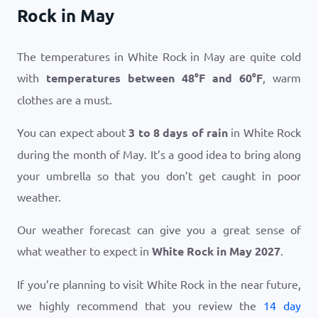
Rock in May
The temperatures in White Rock in May are quite cold
with
temperatures between
48
°
F
and
60
°
F
, warm
clothes are a must.
You can expect about
3 to 8 days of rain
in White Rock
during the month of May. It’s a good idea to bring along
your umbrella so that you don’t get caught in poor
weather.
Our weather forecast can give you a great sense of
what weather to expect in
White Rock in May 2027
.
If you’re planning to visit White Rock in the near future,
we highly recommend that you review the
14 day