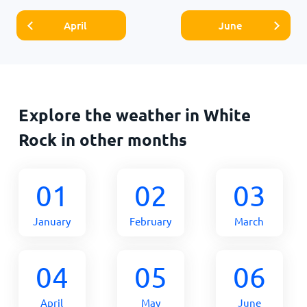
April
June
Explore the weather in White
Rock in other months
01
02
03
January
February
March
04
05
06
April
May
June