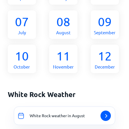
07
08
09
July
August
September
10
11
12
October
November
December
White Rock Weather
White Rock weather in August