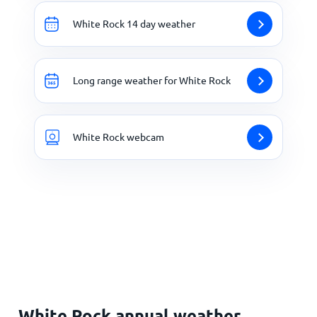
White Rock 14 day weather
Long range weather for White Rock
White Rock webcam
White Rock annual weather