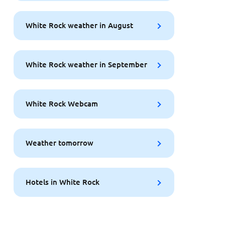
White Rock weather in August
White Rock weather in September
White Rock Webcam
Weather tomorrow
Hotels in White Rock