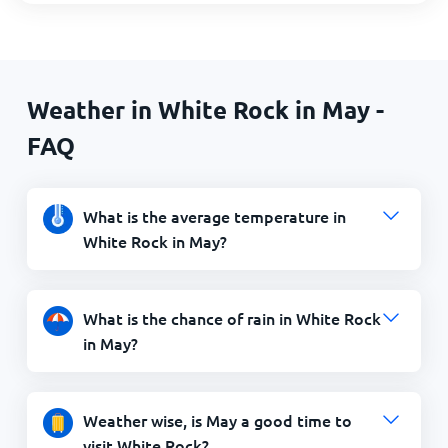
Weather in White Rock in May -
FAQ
What is the average temperature in
White Rock in May?
What is the chance of rain in White Rock
in May?
Weather wise, is May a good time to
visit White Rock?