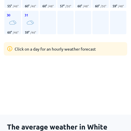
55
°
60
°
60
°
57
°
60
°
60
°
59
°
/
46
°
/
46
°
/
48
°
/
50
°
/
48
°
/
50
°
/
48
°
30
31
60
°
59
°
/
46
°
/
46
°
Click on a day for an hourly weather forecast
The average weather in White