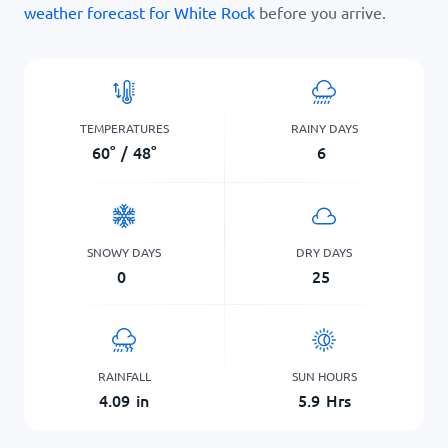
weather forecast for White Rock
before you arrive.
TEMPERATURES
RAINY DAYS
60
°
/
48
°
6
SNOWY DAYS
DRY DAYS
0
25
RAINFALL
SUN HOURS
4.09
in
5.9
Hrs