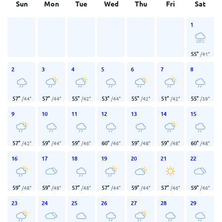
Sun
Mon
Tue
Wed
Thu
Fri
Sat
1
55
°
/
41
°
2
3
4
5
6
7
8
57
°
57
°
55
°
53
°
55
°
51
°
55
°
/
44
°
/
44
°
/
42
°
/
44
°
/
42
°
/
42
°
/
39
°
9
10
11
12
13
14
15
57
°
59
°
59
°
60
°
59
°
59
°
60
°
/
42
°
/
44
°
/
46
°
/
46
°
/
48
°
/
48
°
/
48
°
16
17
18
19
20
21
22
59
°
59
°
57
°
57
°
59
°
57
°
59
°
/
48
°
/
48
°
/
48
°
/
44
°
/
44
°
/
46
°
/
46
°
23
24
25
26
27
28
29