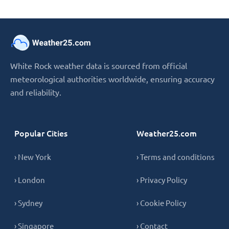
White Rock weather data is sourced from official
meteorological authorities worldwide, ensuring accuracy
and reliability.
Popular Cities
Weather25.com
› New York
› Terms and conditions
› London
› Privacy Policy
› Sydney
› Cookie Policy
› Singapore
› Contact