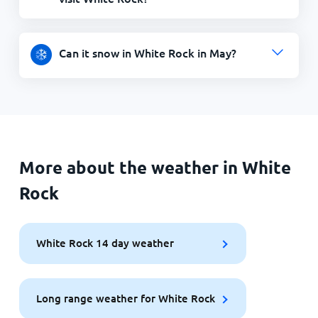
Can it snow in White Rock in May?
More about the weather in White
Rock
White Rock 14 day weather
Long range weather for White Rock