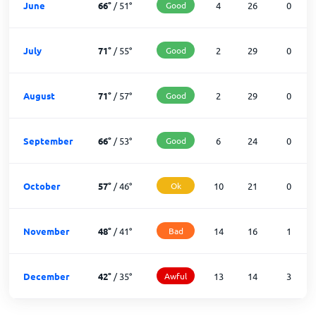
June
66
°
/
51
°
Good
4
26
0
July
71
°
/
55
°
Good
2
29
0
August
71
°
/
57
°
Good
2
29
0
September
66
°
/
53
°
Good
6
24
0
October
57
°
/
46
°
Ok
10
21
0
November
48
°
/
41
°
Bad
14
16
1
December
42
°
/
35
°
Awful
13
14
3