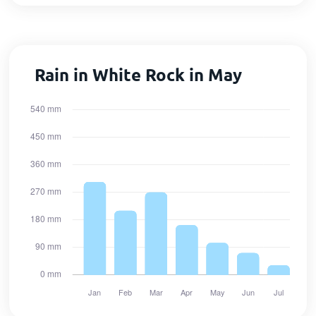
Rain in White Rock in May