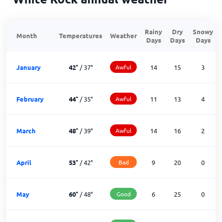
Rainy
Dry
Snowy
Month
Temperatures
Weather
Days
Days
Days
January
42
°
/
37
°
Awful
14
15
3
February
44
°
/
35
°
Awful
11
13
4
March
48
°
/
39
°
Awful
14
16
2
April
53
°
/
42
°
Bad
9
20
0
May
60
°
/
48
°
Good
6
25
0