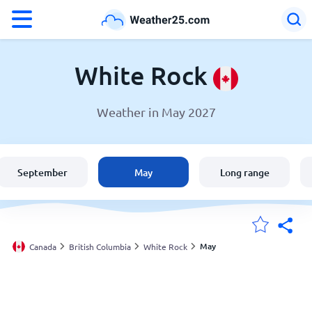
°F
°C
White Rock
Weather in May 2027
Weather in White Rock
Canada
September
May
Long range
United States
England
May
Canada
British Columbia
White Rock
My Locations